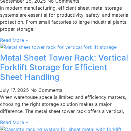
September 25, 2025
No Comments
In modern manufacturing, efficient sheet metal storage
systems are essential for productivity, safety, and material
protection. From small factories to large industrial plants,
proper storage
Read More »
Metal Sheet Tower Rack: Vertical
Forklift Storage for Efficient
Sheet Handling
July 17, 2025
No Comments
When warehouse space is limited and efficiency matters,
choosing the right storage solution makes a major
difference. The metal sheet tower rack offers a vertical,
Read More »