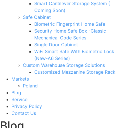
Smart Cantilever Storage System (
Coming Soon)
Safe Cabinet
Biometric Fingerprint Home Safe
Security Home Safe Box -Classic
Mechanical Code Series
Single Door Cabinet
WiFi Smart Safe With Biometric Lock
(New-A6 Series)
Custom Warehouse Storage Solutions
Customized Mezzanine Storage Rack
Markets
Poland
Blog
Service
Privacy Policy
Contact Us
Blog