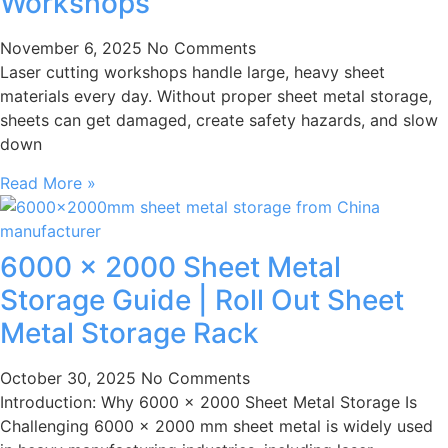
Workshops
November 6, 2025
No Comments
Laser cutting workshops handle large, heavy sheet
materials every day. Without proper sheet metal storage,
sheets can get damaged, create safety hazards, and slow
down
Read More »
6000 × 2000 Sheet Metal
Storage Guide | Roll Out Sheet
Metal Storage Rack
October 30, 2025
No Comments
Introduction: Why 6000 × 2000 Sheet Metal Storage Is
Challenging 6000 × 2000 mm sheet metal is widely used