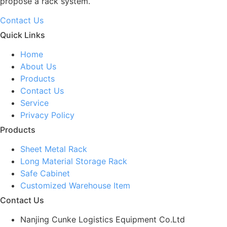
propose a rack system.
Contact Us
Quick Links
Home
About Us
Products
Contact Us
Service
Privacy Policy
Products
Sheet Metal Rack
Long Material Storage Rack
Safe Cabinet
Customized Warehouse Item
Contact Us
Nanjing Cunke Logistics Equipment Co.Ltd