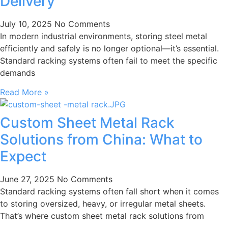
Delivery
July 10, 2025
No Comments
In modern industrial environments, storing steel metal
efficiently and safely is no longer optional—it’s essential.
Standard racking systems often fail to meet the specific
demands
Read More »
Custom Sheet Metal Rack
Solutions from China: What to
Expect
June 27, 2025
No Comments
Standard racking systems often fall short when it comes
to storing oversized, heavy, or irregular metal sheets.
That’s where custom sheet metal rack solutions from