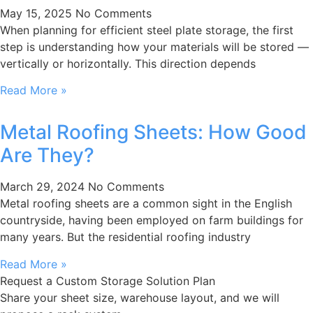
May 15, 2025
No Comments
When planning for efficient steel plate storage, the first
step is understanding how your materials will be stored —
vertically or horizontally. This direction depends
Read More »
Metal Roofing Sheets: How Good
Are They?
March 29, 2024
No Comments
Metal roofing sheets are a common sight in the English
countryside, having been employed on farm buildings for
many years. But the residential roofing industry
Read More »
Request a Custom Storage Solution Plan
Share your sheet size, warehouse layout, and we will