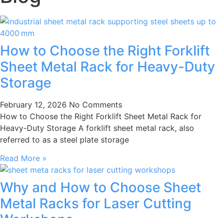
How to Choose the Right Forklift
Sheet Metal Rack for Heavy-Duty
Storage
February 12, 2026
No Comments
How to Choose the Right Forklift Sheet Metal Rack for
Heavy-Duty Storage A forklift sheet metal rack, also
referred to as a steel plate storage
Read More »
Why and How to Choose Sheet
Metal Racks for Laser Cutting