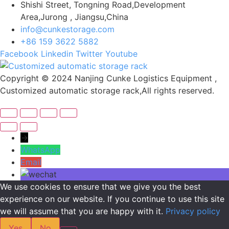
Shishi Street, Tongning Road,Development
Area,Jurong , Jiangsu,China
info@cunkestorage.com
+86 159 3622 5882
Facebook
Linkedin
Twitter
Youtube
Copyright © 2024 Nanjing Cunke Logistics Equipment ,
Customized automatic storage rack,All rights reserved.
→
WhatsApp
Email
We use cookies to ensure that we give you the best
experience on our website. If you continue to use this site
we will assume that you are happy with it.
Privacy policy
Yes
No