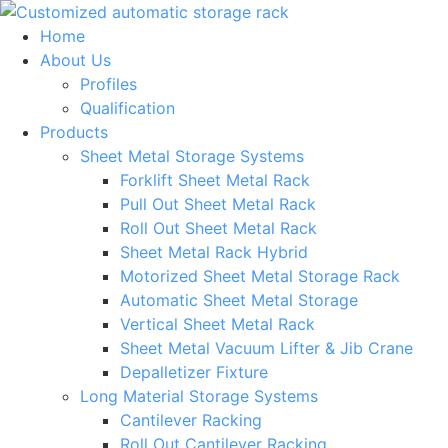
Skip
to
Home
content
About Us
Profiles
Qualification
Products
Sheet Metal Storage Systems
Forklift Sheet Metal Rack
Pull Out Sheet Metal Rack
Roll Out Sheet Metal Rack
Sheet Metal Rack Hybrid
Motorized Sheet Metal Storage Rack
Automatic Sheet Metal Storage
Vertical Sheet Metal Rack
Sheet Metal Vacuum Lifter & Jib Crane
Depalletizer Fixture
Long Material Storage Systems
Cantilever Racking
Roll Out Cantilever Racking