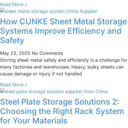
Read More »
How CUNKE Sheet Metal Storage
Systems Improve Efficiency and
Safety
May 22, 2025
No Comments
Storing sheet metal safely and efficiently is a challenge for
many factories and warehouses. Heavy, bulky sheets can
cause damage or injury if not handled
Read More »
Steel Plate Storage Solutions 2:
Choosing the Right Rack System
for Your Materials