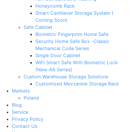
Honeycomb Rack
Smart Cantilever Storage System (
Coming Soon)
Safe Cabinet
Biometric Fingerprint Home Safe
Security Home Safe Box -Classic
Mechanical Code Series
Single Door Cabinet
WiFi Smart Safe With Biometric Lock
(New-A6 Series)
Custom Warehouse Storage Solutions
Customized Mezzanine Storage Rack
Markets
Poland
Blog
Service
Privacy Policy
Contact Us