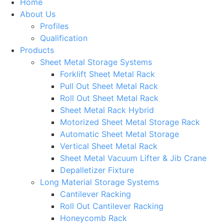
Home
About Us
Profiles
Qualification
Products
Sheet Metal Storage Systems
Forklift Sheet Metal Rack
Pull Out Sheet Metal Rack
Roll Out Sheet Metal Rack
Sheet Metal Rack Hybrid
Motorized Sheet Metal Storage Rack
Automatic Sheet Metal Storage
Vertical Sheet Metal Rack
Sheet Metal Vacuum Lifter & Jib Crane
Depalletizer Fixture
Long Material Storage Systems
Cantilever Racking
Roll Out Cantilever Racking
Honeycomb Rack