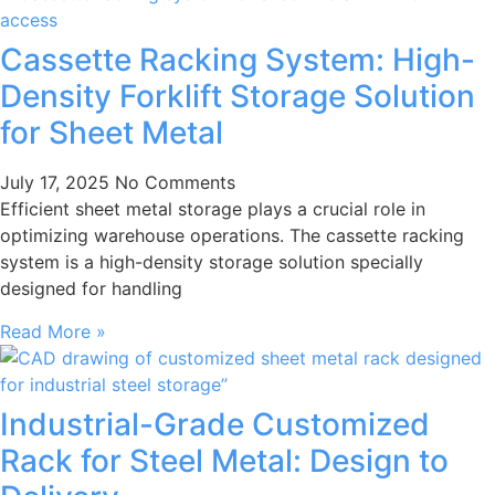
Cassette Racking System: High-
Density Forklift Storage Solution
for Sheet Metal
July 17, 2025
No Comments
Efficient sheet metal storage plays a crucial role in
optimizing warehouse operations. The cassette racking
system is a high-density storage solution specially
designed for handling
Read More »
Industrial-Grade Customized
Rack for Steel Metal: Design to