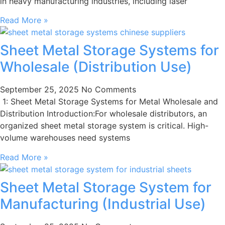
in heavy manufacturing industries, including laser
Read More »
Sheet Metal Storage Systems for
Wholesale (Distribution Use)
September 25, 2025
No Comments
1: Sheet Metal Storage Systems for Metal Wholesale and
Distribution Introduction:For wholesale distributors, an
organized sheet metal storage system is critical. High-
volume warehouses need systems
Read More »
Sheet Metal Storage System for
Manufacturing (Industrial Use)