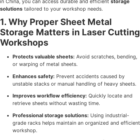
in China, you can access durable and efficient
storage
solutions
tailored to your workshop needs.
1. Why Proper Sheet Metal
Storage Matters in Laser Cutting
Workshops
Protects valuable sheets:
Avoid scratches, bending,
or warping of metal sheets.
Enhances safety:
Prevent accidents caused by
unstable stacks or manual handling of heavy sheets.
Improves workflow efficiency:
Quickly locate and
retrieve sheets without wasting time.
Professional storage solutions:
Using industrial-
grade racks helps maintain an organized and efficient
workshop.