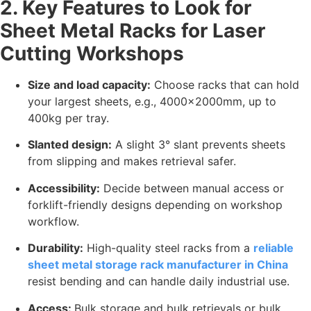
2. Key Features to Look for
Sheet Metal Racks for Laser
Cutting Workshops
Size and load capacity:
Choose racks that can hold
your largest sheets, e.g., 4000x2000mm, up to
400kg per tray.
Slanted design:
A slight 3° slant prevents sheets
from slipping and makes retrieval safer.
Accessibility:
Decide between manual access or
forklift-friendly designs depending on workshop
workflow.
Durability:
High-quality steel racks from a
reliable
sheet metal storage rack manufacturer in China
resist bending and can handle daily industrial use.
Access:
Bulk storage and bulk retrievals or bulk