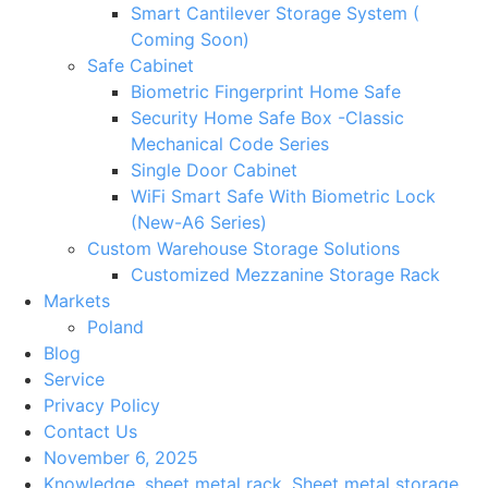
Smart Cantilever Storage System (
Coming Soon)
Safe Cabinet
Biometric Fingerprint Home Safe
Security Home Safe Box -Classic
Mechanical Code Series
Single Door Cabinet
WiFi Smart Safe With Biometric Lock
(New-A6 Series)
Custom Warehouse Storage Solutions
Customized Mezzanine Storage Rack
Markets
Poland
Blog
Service
Privacy Policy
Contact Us
November 6, 2025
Knowledge
,
sheet metal rack
,
Sheet metal storage