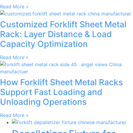
Read More »
Customized Forklift Sheet Metal
Rack: Layer Distance & Load
Capacity Optimization
Read More »
How Forklift Sheet Metal Racks
Support Fast Loading and
Unloading Operations
Read More »