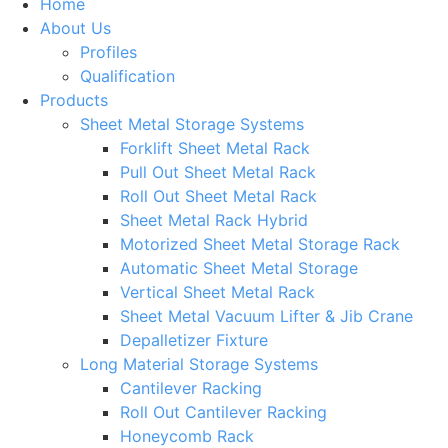
Home
About Us
Profiles
Qualification
Products
Sheet Metal Storage Systems
Forklift Sheet Metal Rack
Pull Out Sheet Metal Rack
Roll Out Sheet Metal Rack
Sheet Metal Rack Hybrid
Motorized Sheet Metal Storage Rack
Automatic Sheet Metal Storage
Vertical Sheet Metal Rack
Sheet Metal Vacuum Lifter & Jib Crane
Depalletizer Fixture
Long Material Storage Systems
Cantilever Racking
Roll Out Cantilever Racking
Honeycomb Rack