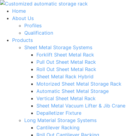
Skip
to
Home
content
About Us
Profiles
Qualification
Products
Sheet Metal Storage Systems
Forklift Sheet Metal Rack
Pull Out Sheet Metal Rack
Roll Out Sheet Metal Rack
Sheet Metal Rack Hybrid
Motorized Sheet Metal Storage Rack
Automatic Sheet Metal Storage
Vertical Sheet Metal Rack
Sheet Metal Vacuum Lifter & Jib Crane
Depalletizer Fixture
Long Material Storage Systems
Cantilever Racking
Roll Out Cantilever Racking