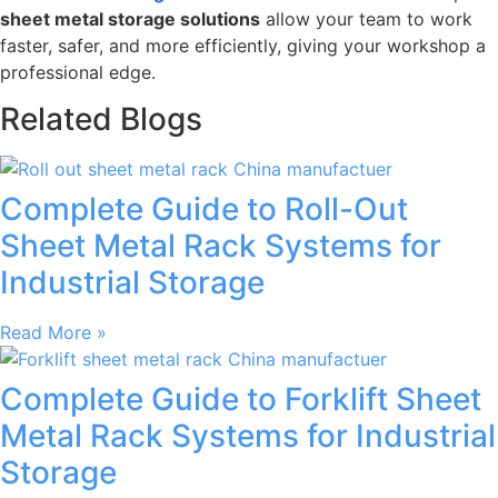
sheet metal storage solutions
allow your team to work
faster, safer, and more efficiently, giving your workshop a
professional edge.
Related Blogs
Complete Guide to Roll-Out
Sheet Metal Rack Systems for
Industrial Storage
Read More »
Complete Guide to Forklift Sheet
Metal Rack Systems for Industrial
Storage