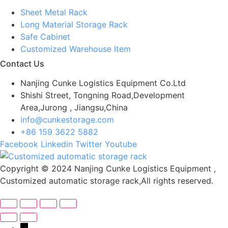
Sheet Metal Rack
Long Material Storage Rack
Safe Cabinet
Customized Warehouse Item
Contact Us
Nanjing Cunke Logistics Equipment Co.Ltd
Shishi Street, Tongning Road,Development
Area,Jurong , Jiangsu,China
info@cunkestorage.com
+86 159 3622 5882
Facebook
Linkedin
Twitter
Youtube
Copyright © 2024 Nanjing Cunke Logistics Equipment ,
Customized automatic storage rack,All rights reserved.
→