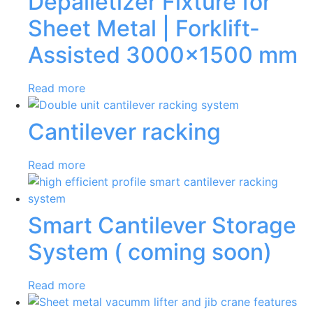
Depalletizer Fixture for
Sheet Metal | Forklift-
Assisted 3000×1500 mm
Read more
Cantilever racking
Read more
Smart Cantilever Storage
System ( coming soon)
Read more