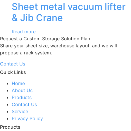
Sheet metal vacuum lifter
& Jib Crane
Read more
Request a Custom Storage Solution Plan
Share your sheet size, warehouse layout, and we will
propose a rack system.
Contact Us
Quick Links
Home
About Us
Products
Contact Us
Service
Privacy Policy
Products