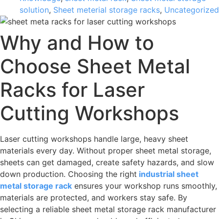
solution
,
Sheet meterial storage racks
,
Uncategorized
Why and How to
Choose Sheet Metal
Racks for Laser
Cutting Workshops
Laser cutting workshops handle large, heavy sheet
materials every day. Without proper sheet metal storage,
sheets can get damaged, create safety hazards, and slow
down production. Choosing the right
industrial sheet
metal storage rack
ensures your workshop runs smoothly,
materials are protected, and workers stay safe. By
selecting a reliable sheet metal storage rack manufacturer