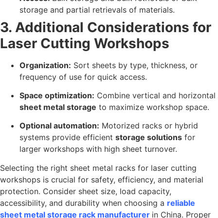
storage and partial retrievals of materials.
3. Additional Considerations for
Laser Cutting Workshops
Organization:
Sort sheets by type, thickness, or
frequency of use for quick access.
Space optimization:
Combine vertical and horizontal
sheet metal storage
to maximize workshop space.
Optional automation:
Motorized racks or hybrid
systems provide efficient
storage solutions
for
larger workshops with high sheet turnover.
Selecting the right sheet metal racks for laser cutting
workshops is crucial for safety, efficiency, and material
protection. Consider sheet size, load capacity,
accessibility, and durability when choosing a
reliable
sheet metal storage rack manufacturer
in China. Proper