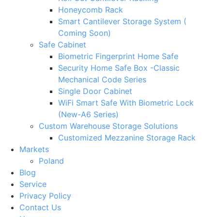
Honeycomb Rack
Smart Cantilever Storage System (
Coming Soon)
Safe Cabinet
Biometric Fingerprint Home Safe
Security Home Safe Box -Classic
Mechanical Code Series
Single Door Cabinet
WiFi Smart Safe With Biometric Lock
(New-A6 Series)
Custom Warehouse Storage Solutions
Customized Mezzanine Storage Rack
Markets
Poland
Blog
Service
Privacy Policy
Contact Us