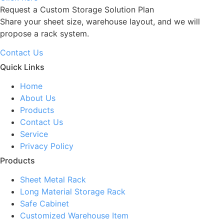
Request a Custom Storage Solution Plan
Share your sheet size, warehouse layout, and we will
propose a rack system.
Contact Us
Quick Links
Home
About Us
Products
Contact Us
Service
Privacy Policy
Products
Sheet Metal Rack
Long Material Storage Rack
Safe Cabinet
Customized Warehouse Item