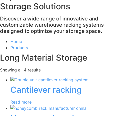
Storage Solutions
Discover a wide range of innovative and
customizable warehouse racking systems
designed to optimize your storage space.
Home
Products
Long Material Storage
Showing all 4 results
Cantilever racking
Read more