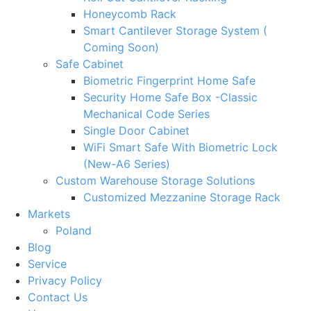
Honeycomb Rack
Smart Cantilever Storage System (
Coming Soon)
Safe Cabinet
Biometric Fingerprint Home Safe
Security Home Safe Box -Classic
Mechanical Code Series
Single Door Cabinet
WiFi Smart Safe With Biometric Lock
(New-A6 Series)
Custom Warehouse Storage Solutions
Customized Mezzanine Storage Rack
Markets
Poland
Blog
Service
Privacy Policy
Contact Us