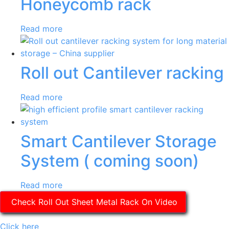
Honeycomb rack
Read more
Roll out Cantilever racking
Read more
Smart Cantilever Storage
System ( coming soon)
Read more
Check Roll Out Sheet Metal Rack On Video
Click here