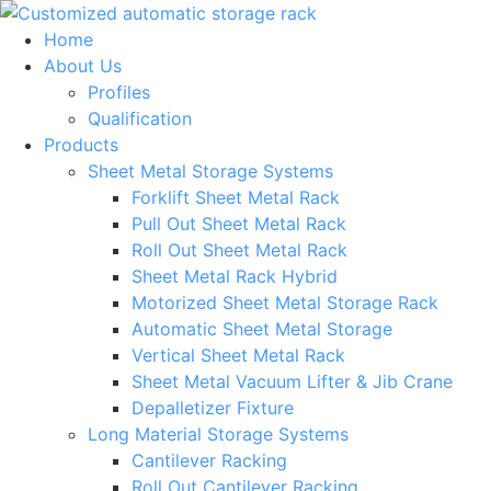
Skip
to
Home
content
About Us
Profiles
Qualification
Products
Sheet Metal Storage Systems
Forklift Sheet Metal Rack
Pull Out Sheet Metal Rack
Roll Out Sheet Metal Rack
Sheet Metal Rack Hybrid
Motorized Sheet Metal Storage Rack
Automatic Sheet Metal Storage
Vertical Sheet Metal Rack
Sheet Metal Vacuum Lifter & Jib Crane
Depalletizer Fixture
Long Material Storage Systems
Cantilever Racking
Roll Out Cantilever Racking