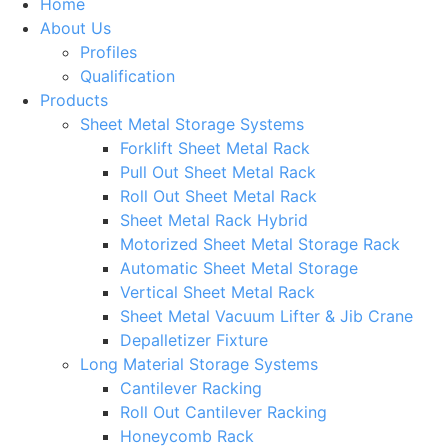
Home
About Us
Profiles
Qualification
Products
Sheet Metal Storage Systems
Forklift Sheet Metal Rack
Pull Out Sheet Metal Rack
Roll Out Sheet Metal Rack
Sheet Metal Rack Hybrid
Motorized Sheet Metal Storage Rack
Automatic Sheet Metal Storage
Vertical Sheet Metal Rack
Sheet Metal Vacuum Lifter & Jib Crane
Depalletizer Fixture
Long Material Storage Systems
Cantilever Racking
Roll Out Cantilever Racking
Honeycomb Rack