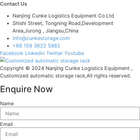
Contact Us
Nanjing Cunke Logistics Equipment Co.Ltd
Shishi Street, Tongning Road,Development
Area,Jurong , Jiangsu,China
info@cunkestorage.com
+86 159 3622 5882
Facebook
Linkedin
Twitter
Youtube
Copyright © 2024 Nanjing Cunke Logistics Equipment ,
Customized automatic storage rack,All rights reserved.
Enquire Now
Name
Email