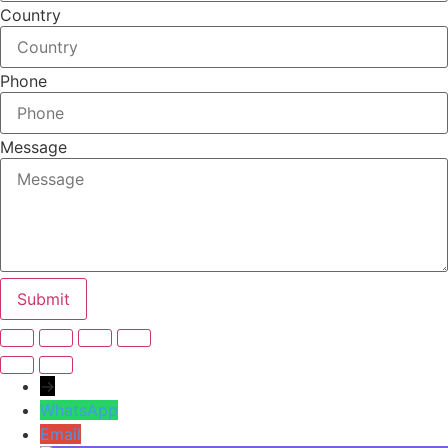
Country
Phone
Message
Submit
→
WhatsApp
Email