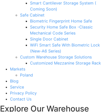
Smart Cantilever Storage System (
Coming Soon)
Safe Cabinet
Biometric Fingerprint Home Safe
Security Home Safe Box -Classic
Mechanical Code Series
Single Door Cabinet
WiFi Smart Safe With Biometric Lock
(New-A6 Series)
Custom Warehouse Storage Solutions
Customized Mezzanine Storage Rack
Markets
Poland
Blog
Service
Privacy Policy
Contact Us
Explore Our Warehouse