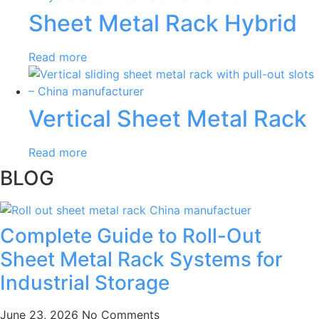
Sheet Metal Rack Hybrid
Read more
Vertical Sheet Metal Rack
Read more
BLOG
Complete Guide to Roll-Out
Sheet Metal Rack Systems for
Industrial Storage
June 23, 2026
No Comments