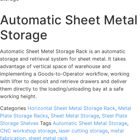
Automatic Sheet Metal
Storage
Automatic Sheet Metel Storage Rack is an automatic
storage and retrieval system for sheet metal. It takes
advantage of vertical space of warehouse and
implementing a Goods-to-Operator workflow, working
with lifter to deposit and retrieve drawers and deliver
them directly to the loading/unloading bay at a safe
working height.
Categories
Horizontal Sheet Metal Storage Rack
,
Metal
Plate Storage Racks
,
Sheet Metal Storage
,
Steel Plate
Storage Shelves
Tags
Automatic Sheet Metal Storage
,
CNC workshop storage
,
laser cutting storage
,
metal
fabrication
,
sheet metal rack