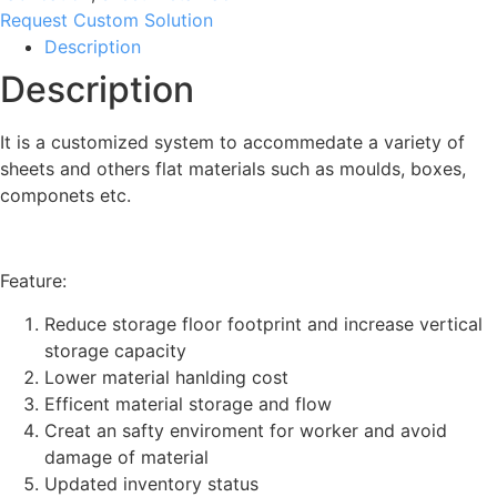
Request Custom Solution
Description
Description
It is a customized system to accommedate a variety of
sheets and others flat materials such as moulds, boxes,
componets etc.
Feature:
Reduce storage floor footprint and increase vertical
storage capacity
Lower material hanlding cost
Efficent material storage and flow
Creat an safty enviroment for worker and avoid
damage of material
Updated inventory status