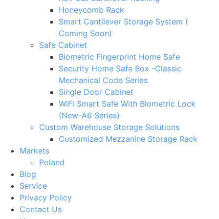
Honeycomb Rack
Smart Cantilever Storage System (
Coming Soon)
Safe Cabinet
Biometric Fingerprint Home Safe
Security Home Safe Box -Classic
Mechanical Code Series
Single Door Cabinet
WiFi Smart Safe With Biometric Lock
(New-A6 Series)
Custom Warehouse Storage Solutions
Customized Mezzanine Storage Rack
Markets
Poland
Blog
Service
Privacy Policy
Contact Us