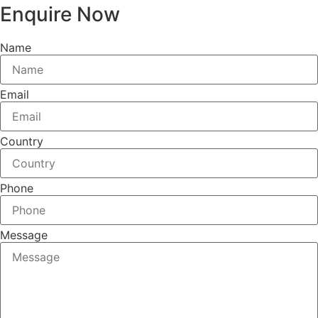
Enquire Now
Name
Email
Country
Phone
Message