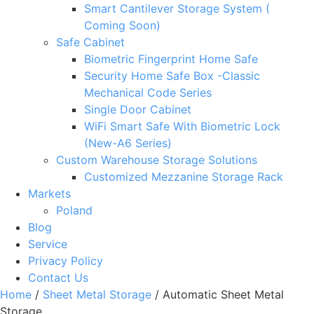
Smart Cantilever Storage System (
Coming Soon)
Safe Cabinet
Biometric Fingerprint Home Safe
Security Home Safe Box -Classic
Mechanical Code Series
Single Door Cabinet
WiFi Smart Safe With Biometric Lock
(New-A6 Series)
Custom Warehouse Storage Solutions
Customized Mezzanine Storage Rack
Markets
Poland
Blog
Service
Privacy Policy
Contact Us
Home
/
Sheet Metal Storage
/ Automatic Sheet Metal
Storage