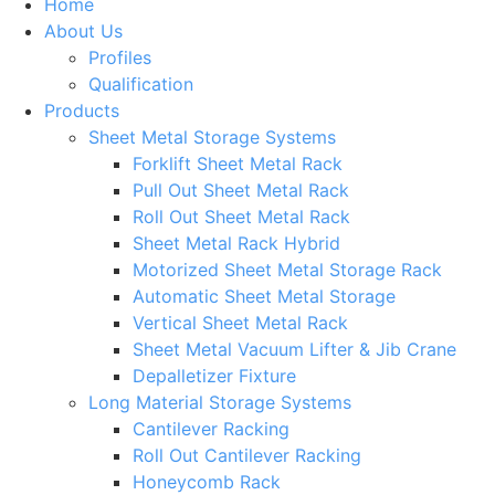
Home
About Us
Profiles
Qualification
Products
Sheet Metal Storage Systems
Forklift Sheet Metal Rack
Pull Out Sheet Metal Rack
Roll Out Sheet Metal Rack
Sheet Metal Rack Hybrid
Motorized Sheet Metal Storage Rack
Automatic Sheet Metal Storage
Vertical Sheet Metal Rack
Sheet Metal Vacuum Lifter & Jib Crane
Depalletizer Fixture
Long Material Storage Systems
Cantilever Racking
Roll Out Cantilever Racking
Honeycomb Rack