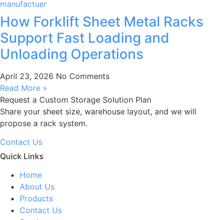
How Forklift Sheet Metal Racks
Support Fast Loading and
Unloading Operations
April 23, 2026
No Comments
Read More »
Request a Custom Storage Solution Plan
Share your sheet size, warehouse layout, and we will
propose a rack system.
Contact Us
Quick Links
Home
About Us
Products
Contact Us