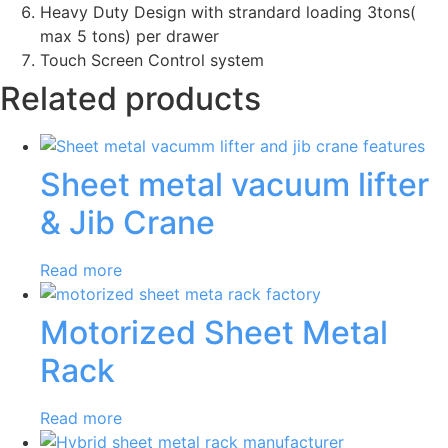
Heavy Duty Design with strandard loading 3tons(
max 5 tons) per drawer
Touch Screen Control system
Related products
Sheet metal vacuum lifter
& Jib Crane
Read more
Motorized Sheet Metal
Rack
Read more