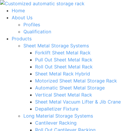
Skip
to
Home
content
About Us
Profiles
Qualification
Products
Sheet Metal Storage Systems
Forklift Sheet Metal Rack
Pull Out Sheet Metal Rack
Roll Out Sheet Metal Rack
Sheet Metal Rack Hybrid
Motorized Sheet Metal Storage Rack
Automatic Sheet Metal Storage
Vertical Sheet Metal Rack
Sheet Metal Vacuum Lifter & Jib Crane
Depalletizer Fixture
Long Material Storage Systems
Cantilever Racking
Roll Out Cantilever Racking