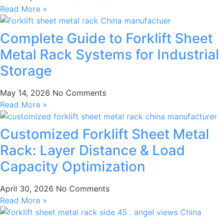
Read More »
Complete Guide to Forklift Sheet
Metal Rack Systems for Industrial
Storage
May 14, 2026
No Comments
Read More »
Customized Forklift Sheet Metal
Rack: Layer Distance & Load
Capacity Optimization
April 30, 2026
No Comments
Read More »