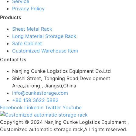
Service
Privacy Policy
Products
Sheet Metal Rack
Long Material Storage Rack
Safe Cabinet
Customized Warehouse Item
Contact Us
Nanjing Cunke Logistics Equipment Co.Ltd
Shishi Street, Tongning Road,Development
Area,Jurong , Jiangsu,China
info@cunkestorage.com
+86 159 3622 5882
Facebook
Linkedin
Twitter
Youtube
Copyright © 2024 Nanjing Cunke Logistics Equipment ,
Customized automatic storage rack,All rights reserved.