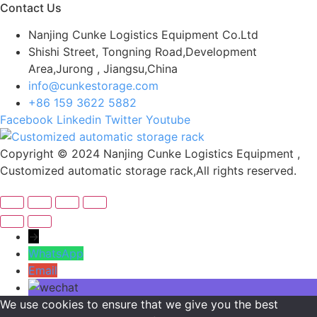
Contact Us
Nanjing Cunke Logistics Equipment Co.Ltd
Shishi Street, Tongning Road,Development
Area,Jurong , Jiangsu,China
info@cunkestorage.com
+86 159 3622 5882
Facebook
Linkedin
Twitter
Youtube
Copyright © 2024 Nanjing Cunke Logistics Equipment ,
Customized automatic storage rack,All rights reserved.
→
WhatsApp
Email
We use cookies to ensure that we give you the best