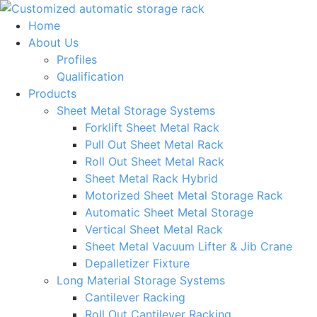
Skip
to
Home
content
About Us
Profiles
Qualification
Products
Sheet Metal Storage Systems
Forklift Sheet Metal Rack
Pull Out Sheet Metal Rack
Roll Out Sheet Metal Rack
Sheet Metal Rack Hybrid
Motorized Sheet Metal Storage Rack
Automatic Sheet Metal Storage
Vertical Sheet Metal Rack
Sheet Metal Vacuum Lifter & Jib Crane
Depalletizer Fixture
Long Material Storage Systems
Cantilever Racking
Roll Out Cantilever Racking