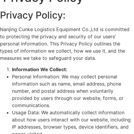
Privacy Policy:
Nanjing Cunke Logistics Equipment Co.,Ltd is committed
to protecting the privacy and security of our users’
personal information. This Privacy Policy outlines the
types of information we collect, how we use it, and the
measures we take to safeguard your data.
Information We Collect:
Personal Information: We may collect personal
information such as name, email address, phone
number, and postal address when voluntarily
provided by users through our website, forms, or
communications.
Usage Data: We automatically collect information
about how users interact with our website, including
IP addresses, browser types, device identifiers, and