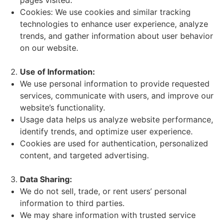
pages visited.
Cookies: We use cookies and similar tracking
technologies to enhance user experience, analyze
trends, and gather information about user behavior
on our website.
Use of Information:
We use personal information to provide requested
services, communicate with users, and improve our
website’s functionality.
Usage data helps us analyze website performance,
identify trends, and optimize user experience.
Cookies are used for authentication, personalized
content, and targeted advertising.
Data Sharing:
We do not sell, trade, or rent users’ personal
information to third parties.
We may share information with trusted service