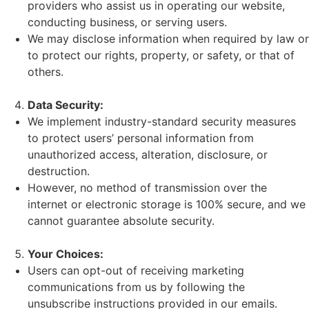
providers who assist us in operating our website,
conducting business, or serving users.
We may disclose information when required by law or
to protect our rights, property, or safety, or that of
others.
Data Security:
We implement industry-standard security measures
to protect users’ personal information from
unauthorized access, alteration, disclosure, or
destruction.
However, no method of transmission over the
internet or electronic storage is 100% secure, and we
cannot guarantee absolute security.
Your Choices:
Users can opt-out of receiving marketing
communications from us by following the
unsubscribe instructions provided in our emails.