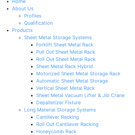
Home
About Us
Profiles
Qualification
Products
Sheet Metal Storage Systems
Forklift Sheet Metal Rack
Pull Out Sheet Metal Rack
Roll Out Sheet Metal Rack
Sheet Metal Rack Hybrid
Motorized Sheet Metal Storage Rack
Automatic Sheet Metal Storage
Vertical Sheet Metal Rack
Sheet Metal Vacuum Lifter & Jib Crane
Depalletizer Fixture
Long Material Storage Systems
Cantilever Racking
Roll Out Cantilever Racking
Honeycomb Rack