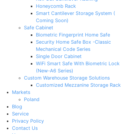
Honeycomb Rack
Smart Cantilever Storage System (
Coming Soon)
Safe Cabinet
Biometric Fingerprint Home Safe
Security Home Safe Box -Classic
Mechanical Code Series
Single Door Cabinet
WiFi Smart Safe With Biometric Lock
(New-A6 Series)
Custom Warehouse Storage Solutions
Customized Mezzanine Storage Rack
Markets
Poland
Blog
Service
Privacy Policy
Contact Us