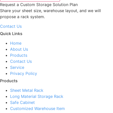
Request a Custom Storage Solution Plan
Share your sheet size, warehouse layout, and we will
propose a rack system.
Contact Us
Quick Links
Home
About Us
Products
Contact Us
Service
Privacy Policy
Products
Sheet Metal Rack
Long Material Storage Rack
Safe Cabinet
Customized Warehouse Item