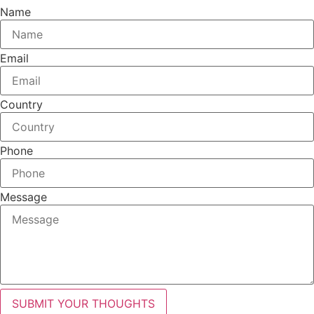
Name
Email
Country
Phone
Message
SUBMIT YOUR THOUGHTS