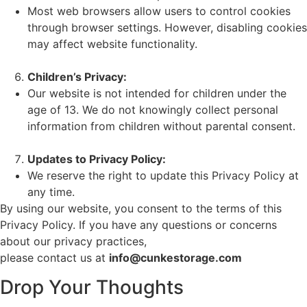
Most web browsers allow users to control cookies
through browser settings. However, disabling cookies
may affect website functionality.
Children’s Privacy:
Our website is not intended for children under the
age of 13. We do not knowingly collect personal
information from children without parental consent.
Updates to Privacy Policy:
We reserve the right to update this Privacy Policy at
any time.
By using our website, you consent to the terms of this
Privacy Policy. If you have any questions or concerns
about our privacy practices,
please contact us at
info@cunkestorage.com
Drop Your Thoughts