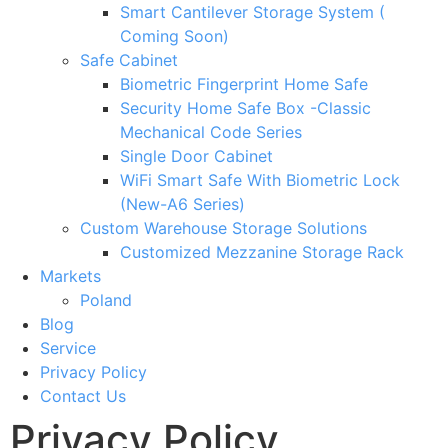
Smart Cantilever Storage System (
Coming Soon)
Safe Cabinet
Biometric Fingerprint Home Safe
Security Home Safe Box -Classic
Mechanical Code Series
Single Door Cabinet
WiFi Smart Safe With Biometric Lock
(New-A6 Series)
Custom Warehouse Storage Solutions
Customized Mezzanine Storage Rack
Markets
Poland
Blog
Service
Privacy Policy
Contact Us
Privacy Policy