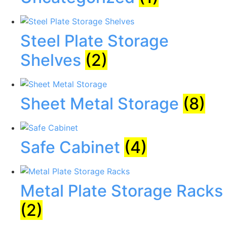
Steel Plate Storage
Shelves
(2)
Sheet Metal Storage
(8)
Safe Cabinet
(4)
Metal Plate Storage Racks
(2)