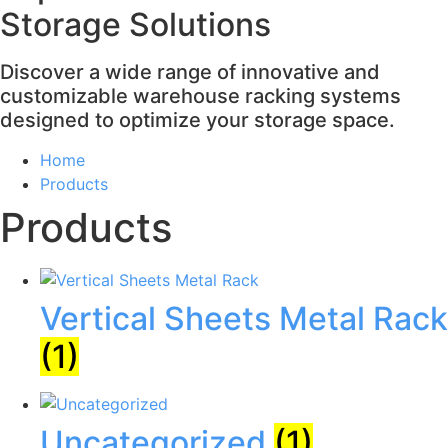
Storage Solutions
Discover a wide range of innovative and
customizable warehouse racking systems
designed to optimize your storage space.
Home
Products
Products
Vertical Sheets Metal Rack
(1)
Uncategorized
(1)