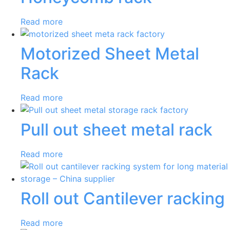
Read more
Motorized Sheet Metal
Rack
Read more
Pull out sheet metal rack
Read more
Roll out Cantilever racking
Read more