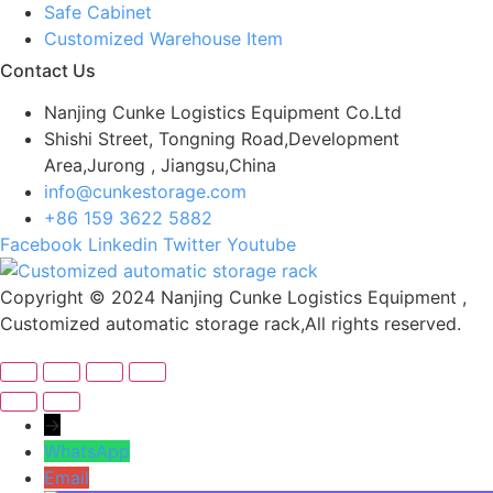
Safe Cabinet
Customized Warehouse Item
Contact Us
Nanjing Cunke Logistics Equipment Co.Ltd
Shishi Street, Tongning Road,Development
Area,Jurong , Jiangsu,China
info@cunkestorage.com
+86 159 3622 5882
Facebook
Linkedin
Twitter
Youtube
Copyright © 2024 Nanjing Cunke Logistics Equipment ,
Customized automatic storage rack,All rights reserved.
→
WhatsApp
Email