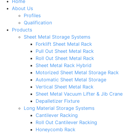
Home
About Us
Profiles
Qualification
Products
Sheet Metal Storage Systems
Forklift Sheet Metal Rack
Pull Out Sheet Metal Rack
Roll Out Sheet Metal Rack
Sheet Metal Rack Hybrid
Motorized Sheet Metal Storage Rack
Automatic Sheet Metal Storage
Vertical Sheet Metal Rack
Sheet Metal Vacuum Lifter & Jib Crane
Depalletizer Fixture
Long Material Storage Systems
Cantilever Racking
Roll Out Cantilever Racking
Honeycomb Rack