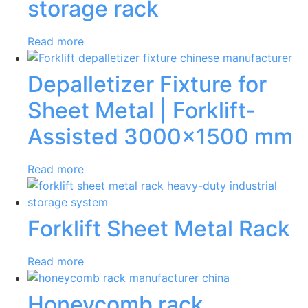
storage rack
Read more
Depalletizer Fixture for
Sheet Metal | Forklift-
Assisted 3000×1500 mm
Read more
Forklift Sheet Metal Rack
Read more
Honeycomb rack