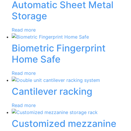
Automatic Sheet Metal
Storage
Read more
Biometric Fingerprint
Home Safe
Read more
Cantilever racking
Read more
Customized mezzanine