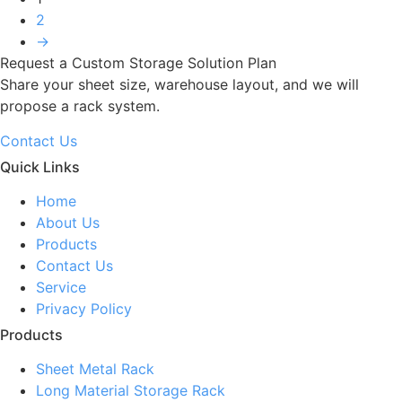
2
→
Request a Custom Storage Solution Plan
Share your sheet size, warehouse layout, and we will
propose a rack system.
Contact Us
Quick Links
Home
About Us
Products
Contact Us
Service
Privacy Policy
Products
Sheet Metal Rack
Long Material Storage Rack