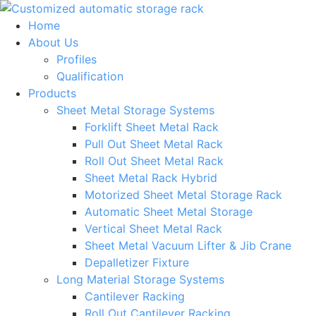
Skip
to
Home
content
About Us
Profiles
Qualification
Products
Sheet Metal Storage Systems
Forklift Sheet Metal Rack
Pull Out Sheet Metal Rack
Roll Out Sheet Metal Rack
Sheet Metal Rack Hybrid
Motorized Sheet Metal Storage Rack
Automatic Sheet Metal Storage
Vertical Sheet Metal Rack
Sheet Metal Vacuum Lifter & Jib Crane
Depalletizer Fixture
Long Material Storage Systems
Cantilever Racking
Roll Out Cantilever Racking