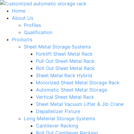
Skip
to
Home
content
About Us
Profiles
Qualification
Products
Sheet Metal Storage Systems
Forklift Sheet Metal Rack
Pull Out Sheet Metal Rack
Roll Out Sheet Metal Rack
Sheet Metal Rack Hybrid
Motorized Sheet Metal Storage Rack
Automatic Sheet Metal Storage
Vertical Sheet Metal Rack
Sheet Metal Vacuum Lifter & Jib Crane
Depalletizer Fixture
Long Material Storage Systems
Cantilever Racking
Roll Out Cantilever Racking