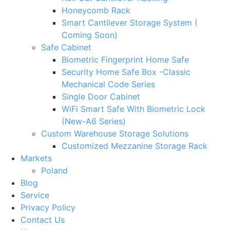
Honeycomb Rack
Smart Cantilever Storage System (
Coming Soon)
Safe Cabinet
Biometric Fingerprint Home Safe
Security Home Safe Box -Classic
Mechanical Code Series
Single Door Cabinet
WiFi Smart Safe With Biometric Lock
(New-A6 Series)
Custom Warehouse Storage Solutions
Customized Mezzanine Storage Rack
Markets
Poland
Blog
Service
Privacy Policy
Contact Us