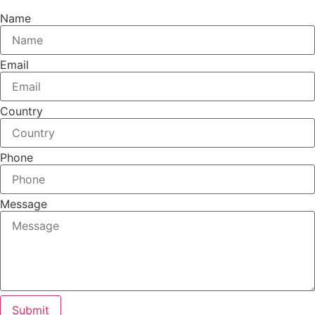
Name
Email
Country
Phone
Message
Submit