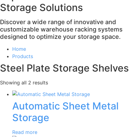
Storage Solutions
Discover a wide range of innovative and
customizable warehouse racking systems
designed to optimize your storage space.
Home
Products
Steel Plate Storage Shelves
Showing all 2 results
Automatic Sheet Metal
Storage
Read more