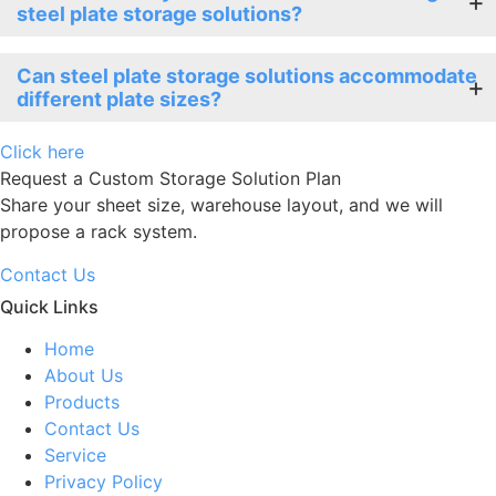
steel plate storage solutions?
Can steel plate storage solutions accommodate
different plate sizes?
Click here
Request a Custom Storage Solution Plan
Share your sheet size, warehouse layout, and we will
propose a rack system.
Contact Us
Quick Links
Home
About Us
Products
Contact Us
Service
Privacy Policy