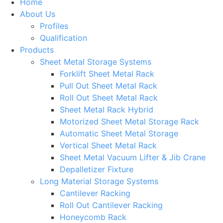
Home
About Us
Profiles
Qualification
Products
Sheet Metal Storage Systems
Forklift Sheet Metal Rack
Pull Out Sheet Metal Rack
Roll Out Sheet Metal Rack
Sheet Metal Rack Hybrid
Motorized Sheet Metal Storage Rack
Automatic Sheet Metal Storage
Vertical Sheet Metal Rack
Sheet Metal Vacuum Lifter & Jib Crane
Depalletizer Fixture
Long Material Storage Systems
Cantilever Racking
Roll Out Cantilever Racking
Honeycomb Rack