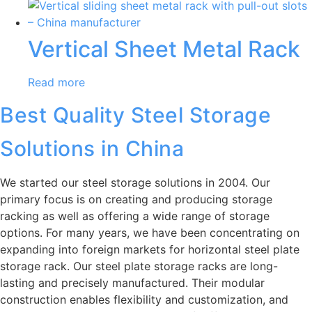
Vertical Sheet Metal Rack
Read more
Best Quality Steel Storage
Solutions in China
We started our steel storage solutions in 2004. Our
primary focus is on creating and producing storage
racking as well as offering a wide range of storage
options. For many years, we have been concentrating on
expanding into foreign markets for horizontal steel plate
storage rack. Our steel plate storage racks are long-
lasting and precisely manufactured. Their modular
construction enables flexibility and customization, and