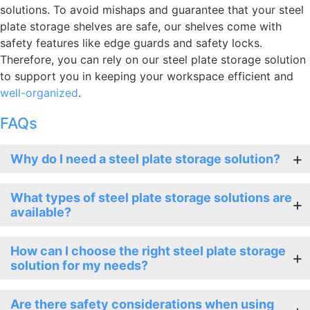
solutions. To avoid mishaps and guarantee that your steel
plate storage shelves are safe, our shelves come with
safety features like edge guards and safety locks.
Therefore, you can rely on our steel plate storage solution
to support you in keeping your workspace efficient and
well-organized
.
FAQs
Why do I need a steel plate storage solution?
What types of steel plate storage solutions are
available?
How can I choose the right steel plate storage
solution for my needs?
Are there safety considerations when using