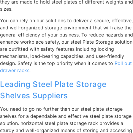
they are made to hold steel plates of different weights and
sizes.
You can rely on our solutions to deliver a secure, effective,
and well-organized storage environment that will raise the
general efficiency of your business. To reduce hazards and
enhance workplace safety, our steel Plate Storage solution
are outfitted with safety features including locking
mechanisms, load-bearing capacities, and user-friendly
design. Safety is the top priority when it comes to
Roll out
drawer racks
.
Leading Steel Plate Storage
Shelves Suppliers
You need to go no further than our steel plate storage
shelves for a dependable and effective steel plate storage
solution. horizontal steel plate storage rack provides a
sturdy and well-organized means of storing and accessing