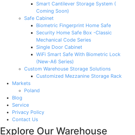
Smart Cantilever Storage System (
Coming Soon)
Safe Cabinet
Biometric Fingerprint Home Safe
Security Home Safe Box -Classic
Mechanical Code Series
Single Door Cabinet
WiFi Smart Safe With Biometric Lock
(New-A6 Series)
Custom Warehouse Storage Solutions
Customized Mezzanine Storage Rack
Markets
Poland
Blog
Service
Privacy Policy
Contact Us
Explore Our Warehouse