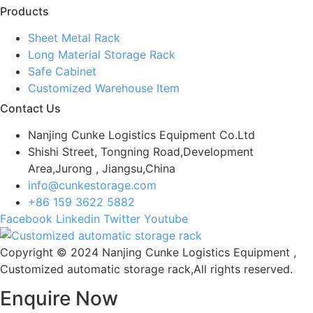
Products
Sheet Metal Rack
Long Material Storage Rack
Safe Cabinet
Customized Warehouse Item
Contact Us
Nanjing Cunke Logistics Equipment Co.Ltd
Shishi Street, Tongning Road,Development
Area,Jurong , Jiangsu,China
info@cunkestorage.com
+86 159 3622 5882
Facebook
Linkedin
Twitter
Youtube
Copyright © 2024 Nanjing Cunke Logistics Equipment ,
Customized automatic storage rack,All rights reserved.
Enquire Now