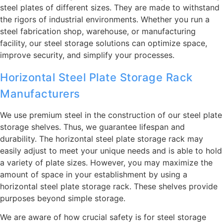
steel plates of different sizes. They are made to withstand
the rigors of industrial environments. Whether you run a
steel fabrication shop, warehouse, or manufacturing
facility, our steel storage solutions can optimize space,
improve security, and simplify your processes.
Horizontal Steel Plate Storage Rack
Manufacturers
We use premium steel in the construction of our steel plate
storage shelves. Thus, we guarantee lifespan and
durability. The horizontal steel plate storage rack may
easily adjust to meet your unique needs and is able to hold
a variety of plate sizes. However, you may maximize the
amount of space in your establishment by using a
horizontal steel plate storage rack. These shelves provide
purposes beyond simple storage.
We are aware of how crucial safety is for steel storage