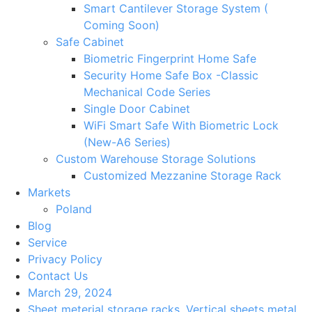
Smart Cantilever Storage System (
Coming Soon)
Safe Cabinet
Biometric Fingerprint Home Safe
Security Home Safe Box -Classic
Mechanical Code Series
Single Door Cabinet
WiFi Smart Safe With Biometric Lock
(New-A6 Series)
Custom Warehouse Storage Solutions
Customized Mezzanine Storage Rack
Markets
Poland
Blog
Service
Privacy Policy
Contact Us
March 29, 2024
Sheet meterial storage racks
,
Vertical sheets metal