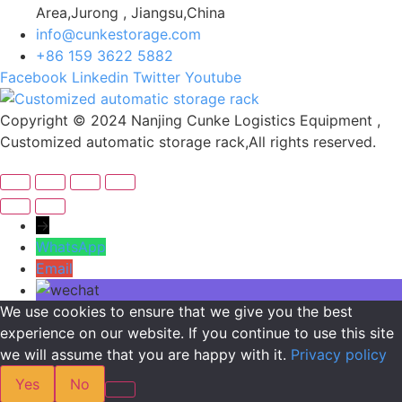
Area,Jurong , Jiangsu,China
info@cunkestorage.com
+86 159 3622 5882
Facebook
Linkedin
Twitter
Youtube
Copyright © 2024 Nanjing Cunke Logistics Equipment ,
Customized automatic storage rack,All rights reserved.
→
WhatsApp
Email
We use cookies to ensure that we give you the best
experience on our website. If you continue to use this site
we will assume that you are happy with it.
Privacy policy
Yes
No