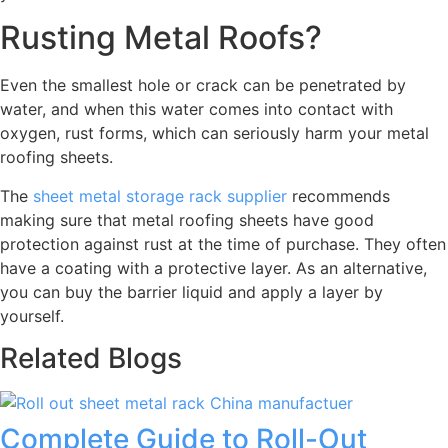
Rusting Metal Roofs?
Even the smallest hole or crack can be penetrated by
water, and when this water comes into contact with
oxygen, rust forms, which can seriously harm your metal
roofing sheets.
The
sheet metal storage rack supplier
recommends
making sure that metal roofing sheets have good
protection against rust at the time of purchase. They often
have a coating with a protective layer. As an alternative,
you can buy the barrier liquid and apply a layer by
yourself.
Related Blogs
Complete Guide to Roll-Out