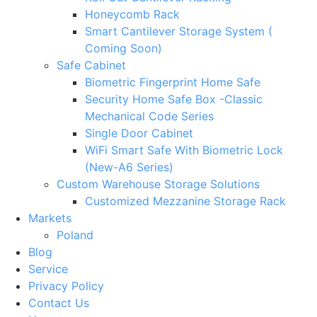
Honeycomb Rack
Smart Cantilever Storage System (
Coming Soon)
Safe Cabinet
Biometric Fingerprint Home Safe
Security Home Safe Box -Classic
Mechanical Code Series
Single Door Cabinet
WiFi Smart Safe With Biometric Lock
(New-A6 Series)
Custom Warehouse Storage Solutions
Customized Mezzanine Storage Rack
Markets
Poland
Blog
Service
Privacy Policy
Contact Us