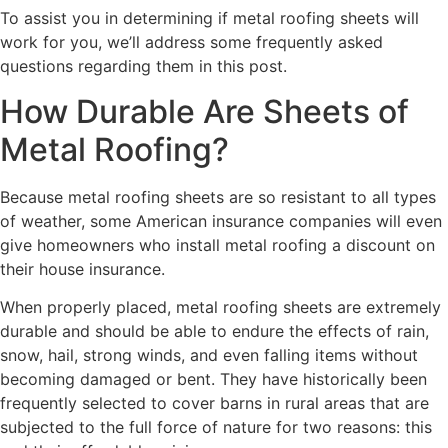
To assist you in determining if metal roofing sheets will
work for you, we’ll address some frequently asked
questions regarding them in this post.
How Durable Are Sheets of
Metal Roofing?
Because metal roofing sheets are so resistant to all types
of weather, some American insurance companies will even
give homeowners who install metal roofing a discount on
their house insurance.
When properly placed, metal roofing sheets are extremely
durable and should be able to endure the effects of rain,
snow, hail, strong winds, and even falling items without
becoming damaged or bent. They have historically been
frequently selected to cover barns in rural areas that are
subjected to the full force of nature for two reasons: this