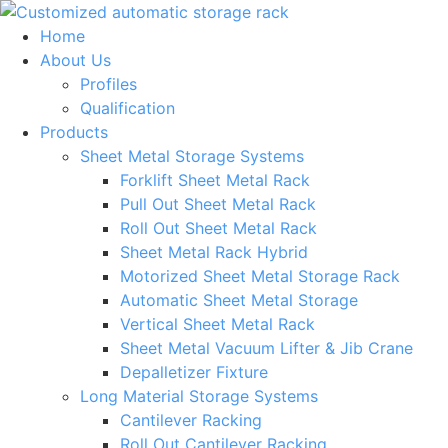
Skip
to
Home
content
About Us
Profiles
Qualification
Products
Sheet Metal Storage Systems
Forklift Sheet Metal Rack
Pull Out Sheet Metal Rack
Roll Out Sheet Metal Rack
Sheet Metal Rack Hybrid
Motorized Sheet Metal Storage Rack
Automatic Sheet Metal Storage
Vertical Sheet Metal Rack
Sheet Metal Vacuum Lifter & Jib Crane
Depalletizer Fixture
Long Material Storage Systems
Cantilever Racking
Roll Out Cantilever Racking