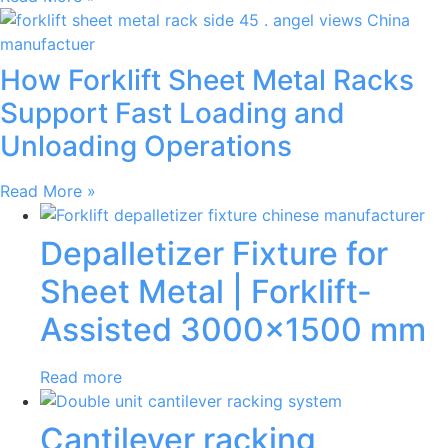
How Forklift Sheet Metal Racks
Support Fast Loading and
Unloading Operations
Read More »
Depalletizer Fixture for
Sheet Metal | Forklift-
Assisted 3000×1500 mm
Read more
Cantilever racking