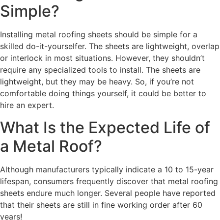
Simple?
Installing metal roofing sheets should be simple for a
skilled do-it-yourselfer. The sheets are lightweight, overlap
or interlock in most situations. However, they shouldn’t
require any specialized tools to install. The sheets are
lightweight, but they may be heavy. So, if you’re not
comfortable doing things yourself, it could be better to
hire an expert.
What Is the Expected Life of
a Metal Roof?
Although manufacturers typically indicate a 10 to 15-year
lifespan, consumers frequently discover that metal roofing
sheets endure much longer. Several people have reported
that their sheets are still in fine working order after 60
years!