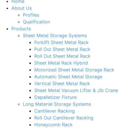
Home
About Us
Profiles
Qualification
Products
Sheet Metal Storage Systems
Forklift Sheet Metal Rack
Pull Out Sheet Metal Rack
Roll Out Sheet Metal Rack
Sheet Metal Rack Hybrid
Motorized Sheet Metal Storage Rack
Automatic Sheet Metal Storage
Vertical Sheet Metal Rack
Sheet Metal Vacuum Lifter & Jib Crane
Depalletizer Fixture
Long Material Storage Systems
Cantilever Racking
Roll Out Cantilever Racking
Honeycomb Rack