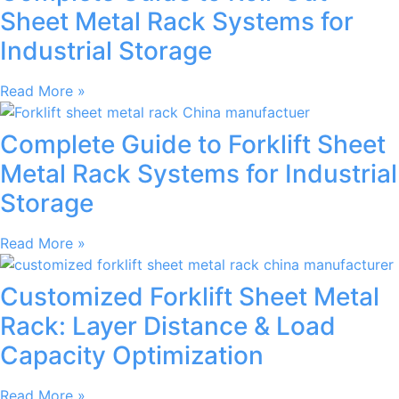
Sheet Metal Rack Systems for
Industrial Storage
Read More »
Complete Guide to Forklift Sheet
Metal Rack Systems for Industrial
Storage
Read More »
Customized Forklift Sheet Metal
Rack: Layer Distance & Load
Capacity Optimization
Read More »