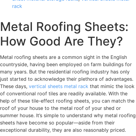
rack
Metal Roofing Sheets:
How Good Are They?
Metal roofing sheets are a common sight in the English
countryside, having been employed on farm buildings for
many years. But the residential roofing industry has only
just started to acknowledge their plethora of advantages.
These days,
vertical sheets metal rack
that mimic the look
of conventional roof tiles are readily available. With the
help of these tile-effect roofing sheets, you can match the
roof of your house to the metal roof of your shed or
summer house. It’s simple to understand why metal roofing
sheets have become so popular—aside from their
exceptional durability, they are also reasonably priced.