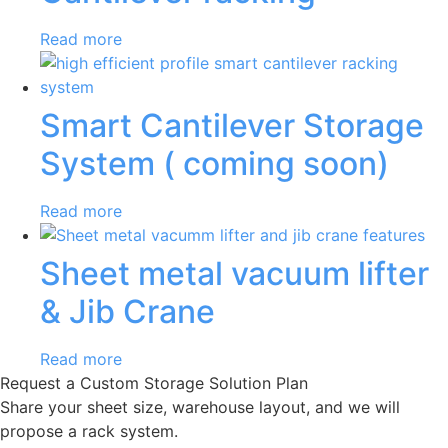
Read more
Smart Cantilever Storage
System ( coming soon)
Read more
Sheet metal vacuum lifter
& Jib Crane
Read more
Request a Custom Storage Solution Plan
Share your sheet size, warehouse layout, and we will
propose a rack system.