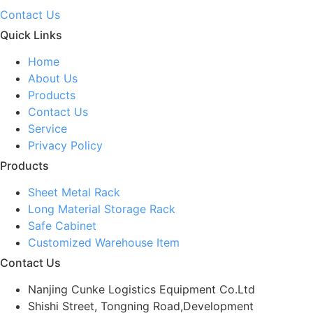
Contact Us
Quick Links
Home
About Us
Products
Contact Us
Service
Privacy Policy
Products
Sheet Metal Rack
Long Material Storage Rack
Safe Cabinet
Customized Warehouse Item
Contact Us
Nanjing Cunke Logistics Equipment Co.Ltd
Shishi Street, Tongning Road,Development