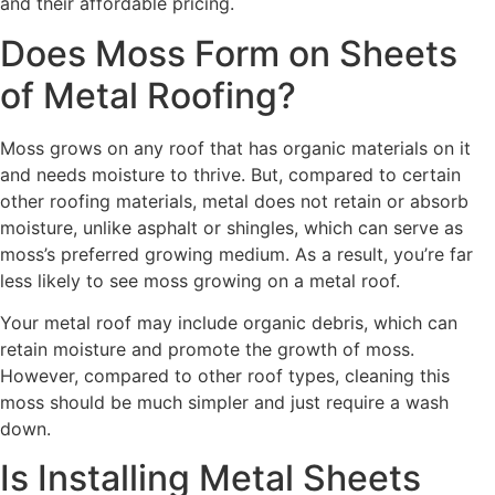
and their affordable pricing.
Does Moss Form on Sheets
of Metal Roofing?
Moss grows on any roof that has organic materials on it
and needs moisture to thrive. But, compared to certain
other roofing materials, metal does not retain or absorb
moisture, unlike asphalt or shingles, which can serve as
moss’s preferred growing medium. As a result, you’re far
less likely to see moss growing on a metal roof.
Your metal roof may include organic debris, which can
retain moisture and promote the growth of moss.
However, compared to other roof types, cleaning this
moss should be much simpler and just require a wash
down.
Is Installing Metal Sheets