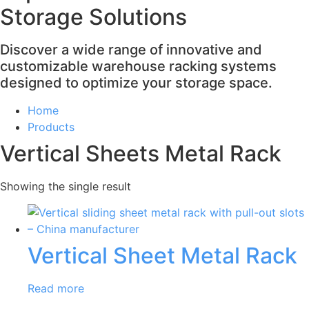
Storage Solutions
Discover a wide range of innovative and
customizable warehouse racking systems
designed to optimize your storage space.
Home
Products
Vertical Sheets Metal Rack
Showing the single result
Vertical Sheet Metal Rack
Read more