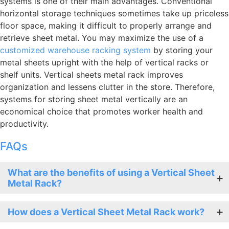
systems is one of their main advantages. Conventional
horizontal storage techniques sometimes take up priceless
floor space, making it difficult to properly arrange and
retrieve sheet metal. You may maximize the use of a
customized warehouse racking system
by storing your
metal sheets upright with the help of vertical racks or
shelf units. Vertical sheets metal rack improves
organization and lessens clutter in the store. Therefore,
systems for storing sheet metal vertically are an
economical choice that promotes worker health and
productivity.
FAQs
What are the benefits of using a Vertical Sheet
Metal Rack?
How does a Vertical Sheet Metal Rack work?