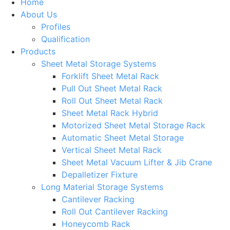
Home
About Us
Profiles
Qualification
Products
Sheet Metal Storage Systems
Forklift Sheet Metal Rack
Pull Out Sheet Metal Rack
Roll Out Sheet Metal Rack
Sheet Metal Rack Hybrid
Motorized Sheet Metal Storage Rack
Automatic Sheet Metal Storage
Vertical Sheet Metal Rack
Sheet Metal Vacuum Lifter & Jib Crane
Depalletizer Fixture
Long Material Storage Systems
Cantilever Racking
Roll Out Cantilever Racking
Honeycomb Rack