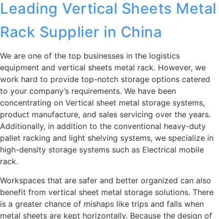
Leading Vertical Sheets Metal
Rack Supplier in China
We are one of the top businesses in the logistics
equipment and vertical sheets metal rack. However, we
work hard to provide top-notch storage options catered
to your company’s requirements. We have been
concentrating on Vertical sheet metal storage systems,
product manufacture, and sales servicing over the years.
Additionally, in addition to the conventional heavy-duty
pallet racking and light shelving systems, we specialize in
high-density storage systems such as Electrical mobile
rack.
Workspaces that are safer and better organized can also
benefit from vertical sheet metal storage solutions. There
is a greater chance of mishaps like trips and falls when
metal sheets are kept horizontally. Because the design of