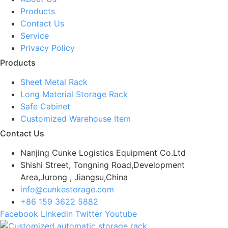
Products
Contact Us
Service
Privacy Policy
Products
Sheet Metal Rack
Long Material Storage Rack
Safe Cabinet
Customized Warehouse Item
Contact Us
Nanjing Cunke Logistics Equipment Co.Ltd
Shishi Street, Tongning Road,Development
Area,Jurong , Jiangsu,China
info@cunkestorage.com
+86 159 3622 5882
Facebook
Linkedin
Twitter
Youtube