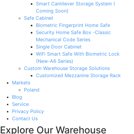
Smart Cantilever Storage System (
Coming Soon)
Safe Cabinet
Biometric Fingerprint Home Safe
Security Home Safe Box -Classic
Mechanical Code Series
Single Door Cabinet
WiFi Smart Safe With Biometric Lock
(New-A6 Series)
Custom Warehouse Storage Solutions
Customized Mezzanine Storage Rack
Markets
Poland
Blog
Service
Privacy Policy
Contact Us
Explore Our Warehouse