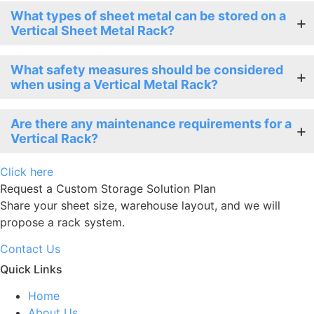
What types of sheet metal can be stored on a
Vertical Sheet Metal Rack?
What safety measures should be considered
when using a Vertical Metal Rack?
Are there any maintenance requirements for a
Vertical Rack?
Click here
Request a Custom Storage Solution Plan
Share your sheet size, warehouse layout, and we will
propose a rack system.
Contact Us
Quick Links
Home
About Us