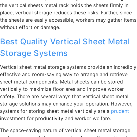
the vertical sheets metal rack holds the sheets firmly in
place, vertical storage reduces these risks. Further, since
the sheets are easily accessible, workers may gather items
without effort or damage.
Best Quality Vertical Sheet Metal
Storage Systems
Vertical sheet metal storage systems provide an incredibly
effective and room-saving way to arrange and retrieve
sheet metal components. Metal sheets can be stored
vertically to maximize floor area and improve worker
safety. There are several ways that vertical sheet metal
storage solutions may enhance your operation. However,
systems for storing sheet metal vertically are a
prudent
investment for productivity and worker welfare.
The space-saving nature of vertical sheet metal storage