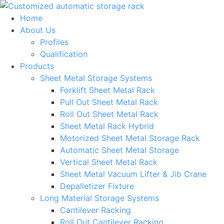
Skip
to
Home
content
About Us
Profiles
Qualification
Products
Sheet Metal Storage Systems
Forklift Sheet Metal Rack
Pull Out Sheet Metal Rack
Roll Out Sheet Metal Rack
Sheet Metal Rack Hybrid
Motorized Sheet Metal Storage Rack
Automatic Sheet Metal Storage
Vertical Sheet Metal Rack
Sheet Metal Vacuum Lifter & Jib Crane
Depalletizer Fixture
Long Material Storage Systems
Cantilever Racking
Roll Out Cantilever Racking