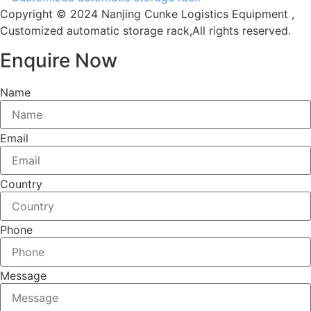
Copyright © 2024 Nanjing Cunke Logistics Equipment ,
Customized automatic storage rack,All rights reserved.
Enquire Now
Name
Email
Country
Phone
Message