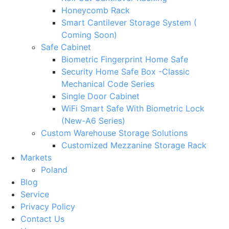
Honeycomb Rack
Smart Cantilever Storage System (
Coming Soon)
Safe Cabinet
Biometric Fingerprint Home Safe
Security Home Safe Box -Classic
Mechanical Code Series
Single Door Cabinet
WiFi Smart Safe With Biometric Lock
(New-A6 Series)
Custom Warehouse Storage Solutions
Customized Mezzanine Storage Rack
Markets
Poland
Blog
Service
Privacy Policy
Contact Us