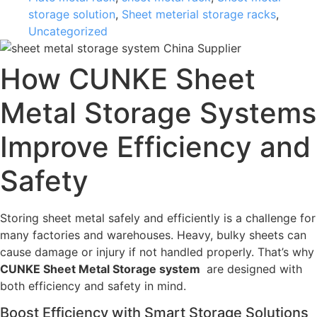
storage solution
,
Sheet meterial storage racks
,
Uncategorized
How CUNKE Sheet
Metal Storage Systems
Improve Efficiency and
Safety
Storing sheet metal safely and efficiently is a challenge for
many factories and warehouses. Heavy, bulky sheets can
cause damage or injury if not handled properly. That’s why
CUNKE Sheet Metal Storage system
are designed with
both efficiency and safety in mind.
Boost Efficiency with Smart Storage Solutions