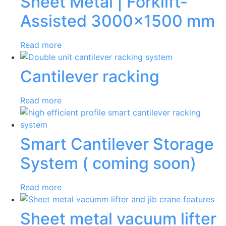
Sheet Metal | Forklift-
Assisted 3000×1500 mm
Read more
Cantilever racking
Read more
Smart Cantilever Storage
System ( coming soon)
Read more
Sheet metal vacuum lifter