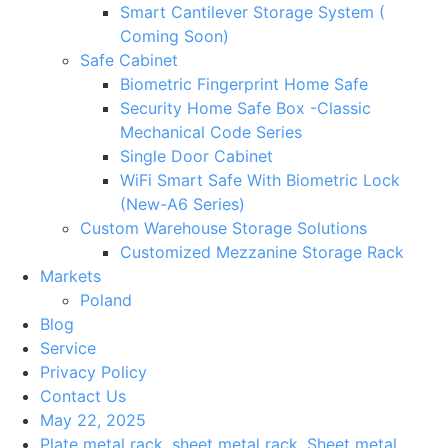
Smart Cantilever Storage System (
Coming Soon)
Safe Cabinet
Biometric Fingerprint Home Safe
Security Home Safe Box -Classic
Mechanical Code Series
Single Door Cabinet
WiFi Smart Safe With Biometric Lock
(New-A6 Series)
Custom Warehouse Storage Solutions
Customized Mezzanine Storage Rack
Markets
Poland
Blog
Service
Privacy Policy
Contact Us
May 22, 2025
Plate metal rack
,
sheet metal rack
,
Sheet metal