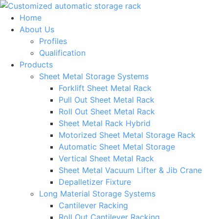
Skip
to
Home
content
About Us
Profiles
Qualification
Products
Sheet Metal Storage Systems
Forklift Sheet Metal Rack
Pull Out Sheet Metal Rack
Roll Out Sheet Metal Rack
Sheet Metal Rack Hybrid
Motorized Sheet Metal Storage Rack
Automatic Sheet Metal Storage
Vertical Sheet Metal Rack
Sheet Metal Vacuum Lifter & Jib Crane
Depalletizer Fixture
Long Material Storage Systems
Cantilever Racking
Roll Out Cantilever Racking