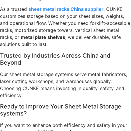
As a trusted
sheet metal racks China supplier
, CUNKE
customizes storage based on your sheet sizes, weights,
and operational flow. Whether you need forklift-accessible
racks, motorized storage towers, vertical sheet metal
racks, or
metal plate shelves
, we deliver durable, safe
solutions built to last.
Trusted by Industries Across China and
Beyond
Our sheet metal storage systems serve metal fabricators,
laser cutting workshops, and warehouses globally.
Choosing CUNKE means investing in quality, safety, and
efficiency.
Ready to Improve Your Sheet Metal Storage
systems?
If you want to enhance both efficiency and safety in your