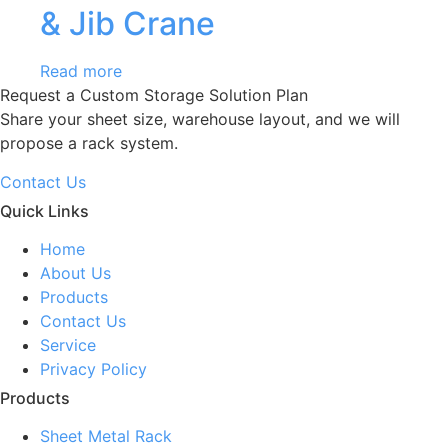
& Jib Crane
Read more
Request a Custom Storage Solution Plan
Share your sheet size, warehouse layout, and we will
propose a rack system.
Contact Us
Quick Links
Home
About Us
Products
Contact Us
Service
Privacy Policy
Products
Sheet Metal Rack