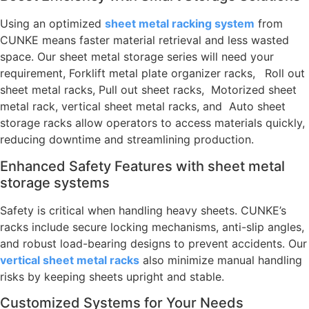
Using an optimized
sheet metal racking system
from
CUNKE means faster material retrieval and less wasted
space. Our sheet metal storage series will need your
requirement, Forklift metal plate organizer racks,
Roll out
sheet metal racks, Pull out sheet racks, Motorized sheet
metal rack, vertical sheet metal racks, and Auto sheet
storage racks allow operators to access materials quickly,
reducing downtime and streamlining production.
Enhanced Safety Features with sheet metal
storage systems
Safety is critical when handling heavy sheets. CUNKE’s
racks include secure locking mechanisms, anti-slip angles,
and robust load-bearing designs to prevent accidents. Our
vertical sheet metal racks
also minimize manual handling
risks by keeping sheets upright and stable.
Customized Systems for Your Needs