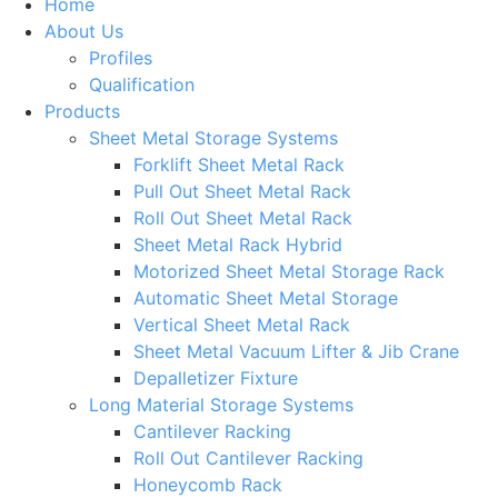
Home
About Us
Profiles
Qualification
Products
Sheet Metal Storage Systems
Forklift Sheet Metal Rack
Pull Out Sheet Metal Rack
Roll Out Sheet Metal Rack
Sheet Metal Rack Hybrid
Motorized Sheet Metal Storage Rack
Automatic Sheet Metal Storage
Vertical Sheet Metal Rack
Sheet Metal Vacuum Lifter & Jib Crane
Depalletizer Fixture
Long Material Storage Systems
Cantilever Racking
Roll Out Cantilever Racking
Honeycomb Rack