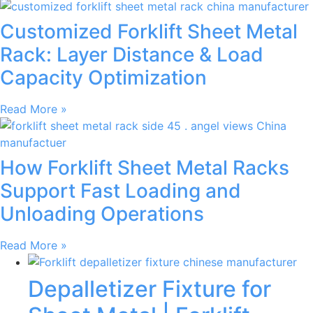
Customized Forklift Sheet Metal
Rack: Layer Distance & Load
Capacity Optimization
Read More »
How Forklift Sheet Metal Racks
Support Fast Loading and
Unloading Operations
Read More »
Depalletizer Fixture for