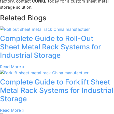
factory, contact
CUNKE
today for a custom sheet metal
storage solution.
Related Blogs
Complete Guide to Roll-Out
Sheet Metal Rack Systems for
Industrial Storage
Read More »
Complete Guide to Forklift Sheet
Metal Rack Systems for Industrial
Storage
Read More »