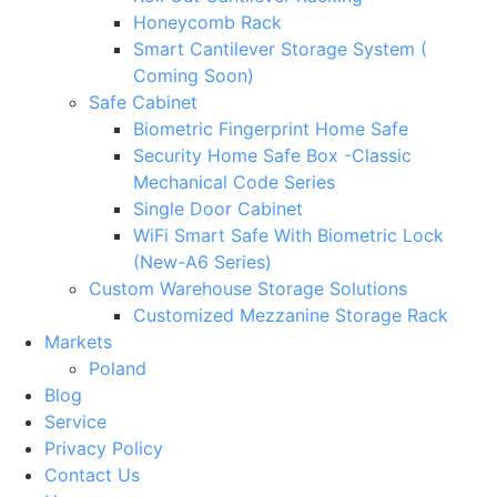
Honeycomb Rack
Smart Cantilever Storage System (
Coming Soon)
Safe Cabinet
Biometric Fingerprint Home Safe
Security Home Safe Box -Classic
Mechanical Code Series
Single Door Cabinet
WiFi Smart Safe With Biometric Lock
(New-A6 Series)
Custom Warehouse Storage Solutions
Customized Mezzanine Storage Rack
Markets
Poland
Blog
Service
Privacy Policy
Contact Us