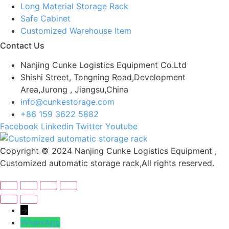
Long Material Storage Rack
Safe Cabinet
Customized Warehouse Item
Contact Us
Nanjing Cunke Logistics Equipment Co.Ltd
Shishi Street, Tongning Road,Development
Area,Jurong , Jiangsu,China
info@cunkestorage.com
+86 159 3622 5882
Facebook
Linkedin
Twitter
Youtube
Copyright © 2024 Nanjing Cunke Logistics Equipment ,
Customized automatic storage rack,All rights reserved.
→
WhatsApp