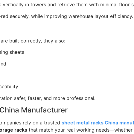
 vertically in towers and retrieve them with minimal floor
ored securely, while improving warehouse layout efficiency.
re built correctly, they also:
sing sheets
ind
s
ceability
tion safer, faster, and more professional.
 China Manufacturer
companies rely on a trusted
sheet metal racks China manu
torage racks
that match your real working needs—whether 