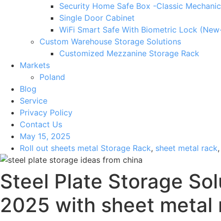
Security Home Safe Box -Classic Mechanic
Single Door Cabinet
WiFi Smart Safe With Biometric Lock (New
Custom Warehouse Storage Solutions
Customized Mezzanine Storage Rack
Markets
Poland
Blog
Service
Privacy Policy
Contact Us
May 15, 2025
Roll out sheets metal Storage Rack
,
sheet metal rack
Steel Plate Storage Sol
2025 with sheet metal 