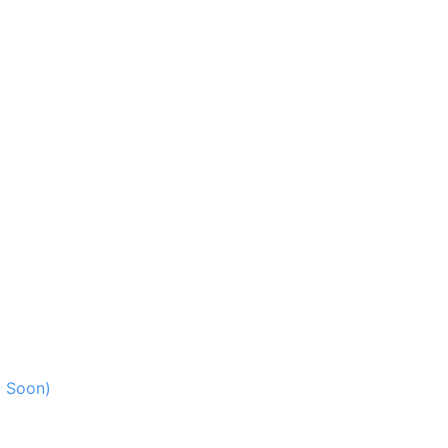
g Soon)