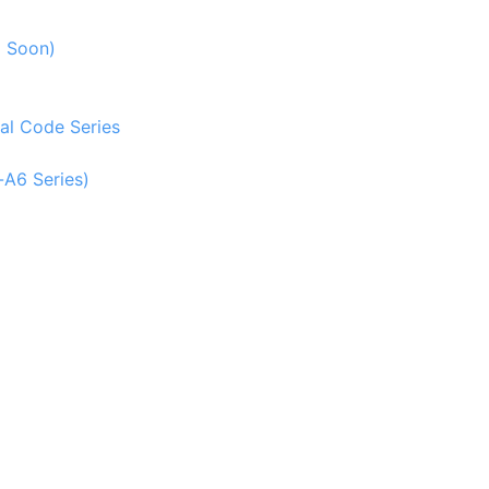
g Soon)
al Code Series
-A6 Series)