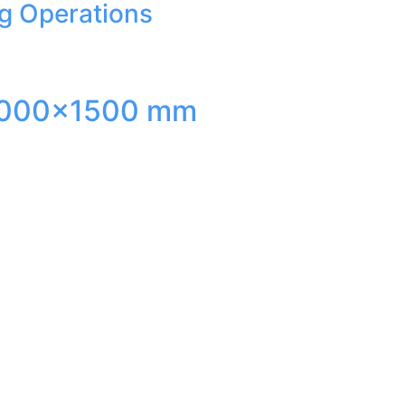
ng Operations
ed 3000×1500 mm