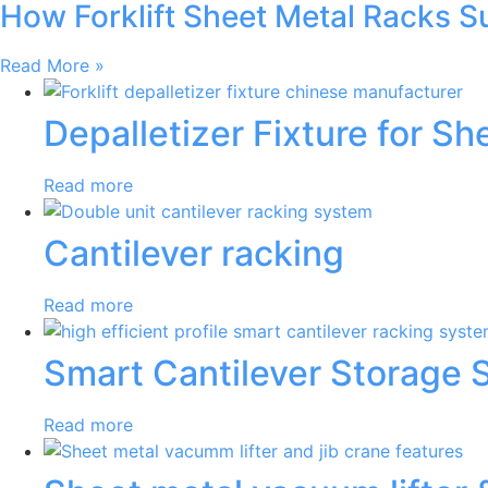
How Forklift Sheet Metal Racks 
Read More »
Depalletizer Fixture for S
Read more
Cantilever racking
Read more
Smart Cantilever Storage 
Read more