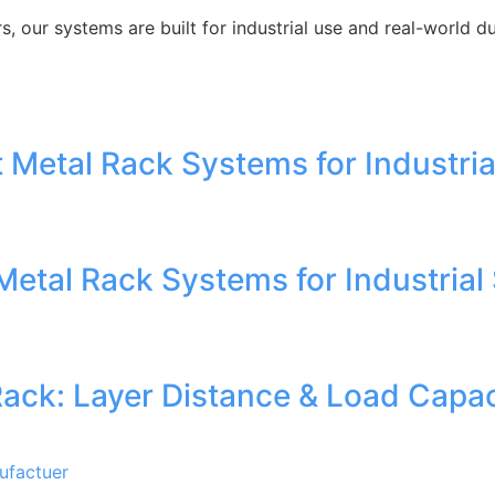
 our systems are built for industrial use and real-world dur
 Metal Rack Systems for Industria
Metal Rack Systems for Industrial
Rack: Layer Distance & Load Capac