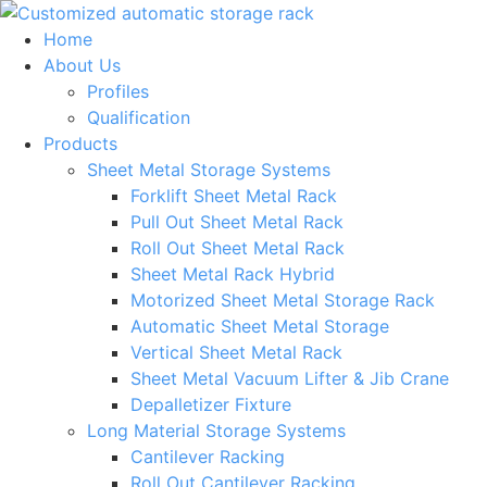
Skip
to
Home
content
About Us
Profiles
Qualification
Products
Sheet Metal Storage Systems
Forklift Sheet Metal Rack
Pull Out Sheet Metal Rack
Roll Out Sheet Metal Rack
Sheet Metal Rack Hybrid
Motorized Sheet Metal Storage Rack
Automatic Sheet Metal Storage
Vertical Sheet Metal Rack
Sheet Metal Vacuum Lifter & Jib Crane
Depalletizer Fixture
Long Material Storage Systems
Cantilever Racking
Roll Out Cantilever Racking