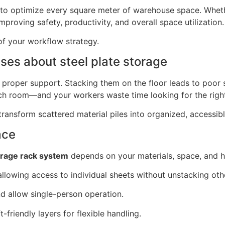
 to optimize every square meter of warehouse space. Whet
mproving safety, productivity, and overall space utilization.
of your workflow strategy.
es about steel plate storage
ut proper support. Stacking them on the floor leads to poor
ch room—and your workers waste time looking for the right
ransform scattered material piles into organized, accessibl
ace
orage rack system
depends on your materials, space, and h
lowing access to individual sheets without unstacking oth
 allow single-person operation.
friendly layers for flexible handling.