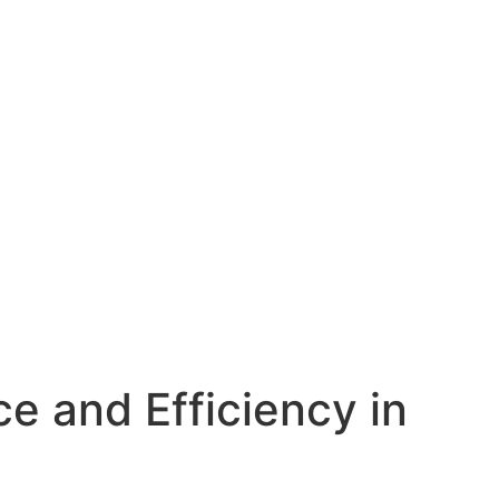
e and Efficiency in