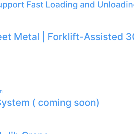
Support Fast Loading and Unloadi
heet Metal | Forklift-Assist
System ( coming soon)