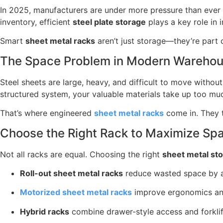
In 2025, manufacturers are under more pressure than ever
inventory, efficient
steel plate storage
plays a key role in i
Smart
sheet metal racks
aren’t just storage—they’re part 
The Space Problem in Modern Warehous
Steel sheets are large, heavy, and difficult to move witho
structured system, your valuable materials take up too mu
That’s where engineered
sheet metal racks
come in. They t
Choose the Right Rack to Maximize Sp
Not all racks are equal. Choosing the right
sheet metal st
Roll-out sheet metal racks
reduce wasted space by al
Motorized sheet metal racks
improve ergonomics and
Hybrid racks
combine drawer-style access and forklift-