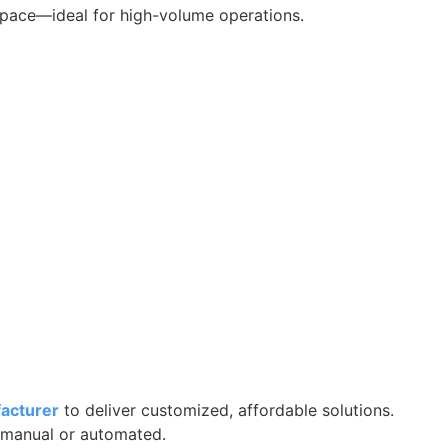
 space—ideal for high-volume operations.
facturer
to deliver customized, affordable solutions.
manual or automated.