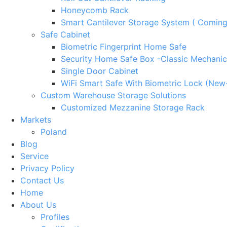
Honeycomb Rack
Smart Cantilever Storage System ( Comin
Safe Cabinet
Biometric Fingerprint Home Safe
Security Home Safe Box -Classic Mechanic
Single Door Cabinet
WiFi Smart Safe With Biometric Lock (New
Custom Warehouse Storage Solutions
Customized Mezzanine Storage Rack
Markets
Poland
Blog
Service
Privacy Policy
Contact Us
Home
About Us
Profiles