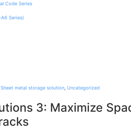
al Code Series
-A6 Series)
,
Sheet metal storage solution
,
Uncategorized
utions 3: Maximize Spac
racks