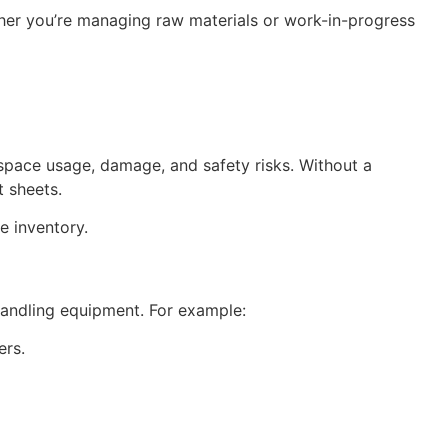
her you’re managing raw materials or work-in-progress
 space usage, damage, and safety risks. Without a
 sheets.
e inventory.
andling equipment. For example:
ers.