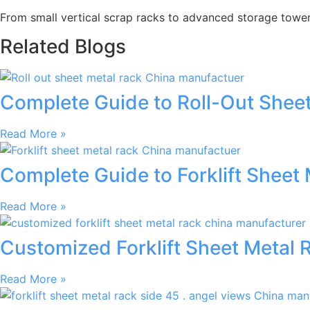
From small vertical scrap racks to advanced storage towers,
Related Blogs
Complete Guide to Roll-Out Sheet
Read More »
Complete Guide to Forklift Sheet 
Read More »
Customized Forklift Sheet Metal 
Read More »