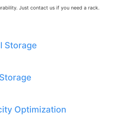
ability. Just contact us if you need a rack.
l Storage
 Storage
ity Optimization