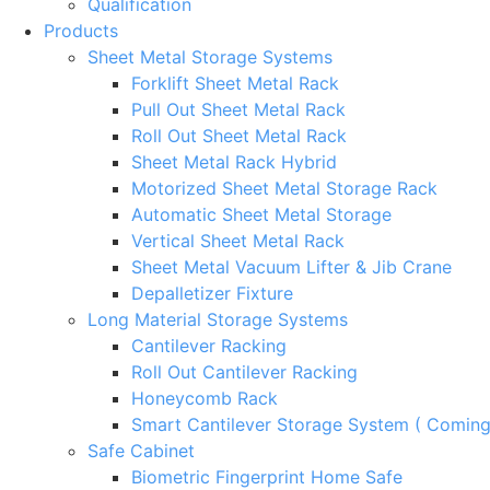
Qualification
Products
Sheet Metal Storage Systems
Forklift Sheet Metal Rack
Pull Out Sheet Metal Rack
Roll Out Sheet Metal Rack
Sheet Metal Rack Hybrid
Motorized Sheet Metal Storage Rack
Automatic Sheet Metal Storage
Vertical Sheet Metal Rack
Sheet Metal Vacuum Lifter & Jib Crane
Depalletizer Fixture
Long Material Storage Systems
Cantilever Racking
Roll Out Cantilever Racking
Honeycomb Rack
Smart Cantilever Storage System ( Comin
Safe Cabinet
Biometric Fingerprint Home Safe