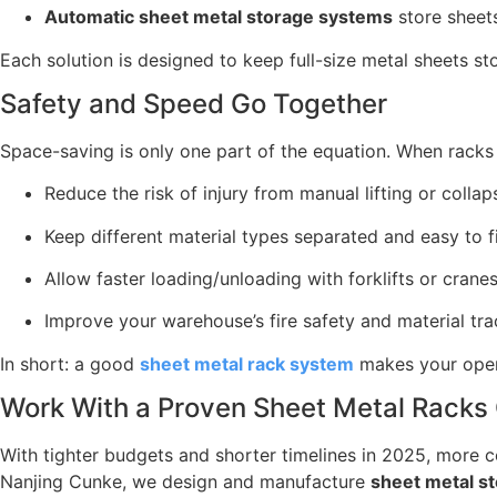
Automatic sheet metal storage systems
store sheets
Each solution is designed to keep full-size metal sheets st
Safety and Speed Go Together
Space-saving is only one part of the equation. When racks a
Reduce the risk of injury from manual lifting or collap
Keep different material types separated and easy to f
Allow faster loading/unloading with forklifts or crane
Improve your warehouse’s fire safety and material tra
In short: a good
sheet metal rack system
makes your opera
Work With a Proven Sheet Metal Racks
With tighter budgets and shorter timelines in 2025, more 
Nanjing Cunke, we design and manufacture
sheet metal s