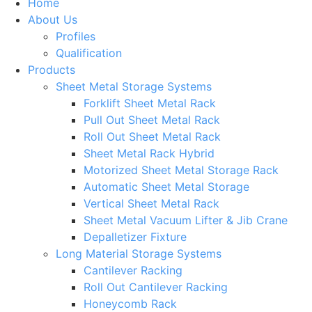
Home
About Us
Profiles
Qualification
Products
Sheet Metal Storage Systems
Forklift Sheet Metal Rack
Pull Out Sheet Metal Rack
Roll Out Sheet Metal Rack
Sheet Metal Rack Hybrid
Motorized Sheet Metal Storage Rack
Automatic Sheet Metal Storage
Vertical Sheet Metal Rack
Sheet Metal Vacuum Lifter & Jib Crane
Depalletizer Fixture
Long Material Storage Systems
Cantilever Racking
Roll Out Cantilever Racking
Honeycomb Rack