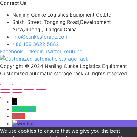
Contact Us
Nanjing Cunke Logistics Equipment Co.Ltd
Shishi Street, Tongning Road,Development
Area,Jurong , Jiangsu,China
info@cunkestorage.com
+86 159 3622 5882
Facebook
Linkedin
Twitter
Youtube
Copyright © 2024 Nanjing Cunke Logistics Equipment ,
Customized automatic storage rack,All rights reserved.
→
WhatsApp
Email
We use cookies to ensure that we give you the best