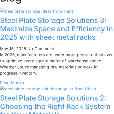
Steel Plate Storage Solutions 3:
Maximize Space and Efficiency in
2025 with sheet metal racks
May 15, 2025
No Comments
In 2025, manufacturers are under more pressure than ever
to optimize every square meter of warehouse space.
Whether you’re managing raw materials or work-in-
progress inventory,
Read More »
Steel Plate Storage Solutions 2:
Choosing the Right Rack System