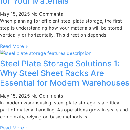
for Your Materials
May 15, 2025
No Comments
When planning for efficient steel plate storage, the first
step is understanding how your materials will be stored —
vertically or horizontally. This direction depends
Read More »
Steel Plate Storage Solutions 1:
Why Steel Sheet Racks Are
Essential for Modern Warehouses
May 15, 2025
No Comments
In modern warehousing, steel plate storage is a critical
part of material handling. As operations grow in scale and
complexity, relying on basic methods is
Read More »