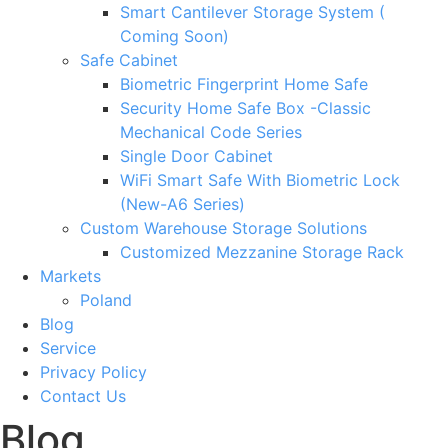
Smart Cantilever Storage System (
Coming Soon)
Safe Cabinet
Biometric Fingerprint Home Safe
Security Home Safe Box -Classic
Mechanical Code Series
Single Door Cabinet
WiFi Smart Safe With Biometric Lock
(New-A6 Series)
Custom Warehouse Storage Solutions
Customized Mezzanine Storage Rack
Markets
Poland
Blog
Service
Privacy Policy
Contact Us
Blog