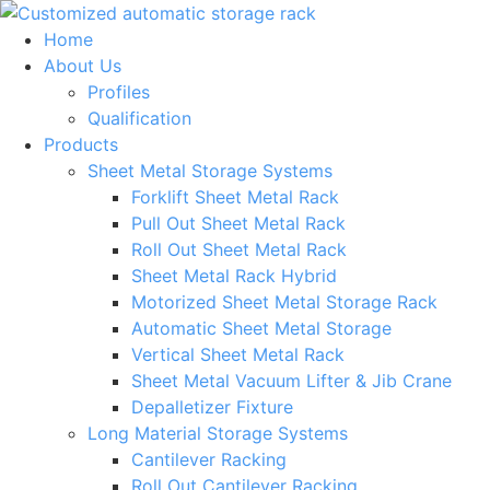
Skip
to
Home
content
About Us
Profiles
Qualification
Products
Sheet Metal Storage Systems
Forklift Sheet Metal Rack
Pull Out Sheet Metal Rack
Roll Out Sheet Metal Rack
Sheet Metal Rack Hybrid
Motorized Sheet Metal Storage Rack
Automatic Sheet Metal Storage
Vertical Sheet Metal Rack
Sheet Metal Vacuum Lifter & Jib Crane
Depalletizer Fixture
Long Material Storage Systems
Cantilever Racking
Roll Out Cantilever Racking