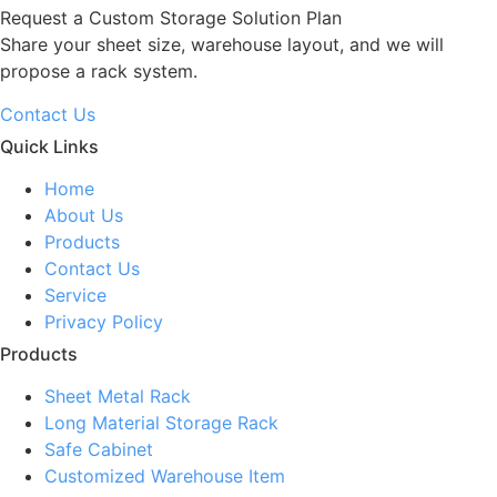
Request a Custom Storage Solution Plan
Share your sheet size, warehouse layout, and we will
propose a rack system.
Contact Us
Quick Links
Home
About Us
Products
Contact Us
Service
Privacy Policy
Products
Sheet Metal Rack
Long Material Storage Rack
Safe Cabinet
Customized Warehouse Item