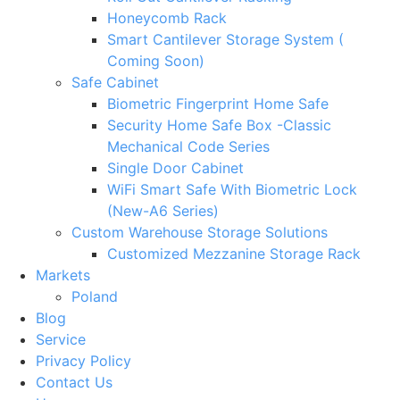
Honeycomb Rack
Smart Cantilever Storage System (
Coming Soon)
Safe Cabinet
Biometric Fingerprint Home Safe
Security Home Safe Box -Classic
Mechanical Code Series
Single Door Cabinet
WiFi Smart Safe With Biometric Lock
(New-A6 Series)
Custom Warehouse Storage Solutions
Customized Mezzanine Storage Rack
Markets
Poland
Blog
Service
Privacy Policy
Contact Us