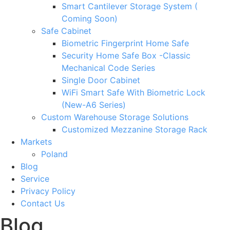
Smart Cantilever Storage System (
Coming Soon)
Safe Cabinet
Biometric Fingerprint Home Safe
Security Home Safe Box -Classic
Mechanical Code Series
Single Door Cabinet
WiFi Smart Safe With Biometric Lock
(New-A6 Series)
Custom Warehouse Storage Solutions
Customized Mezzanine Storage Rack
Markets
Poland
Blog
Service
Privacy Policy
Contact Us
Blog