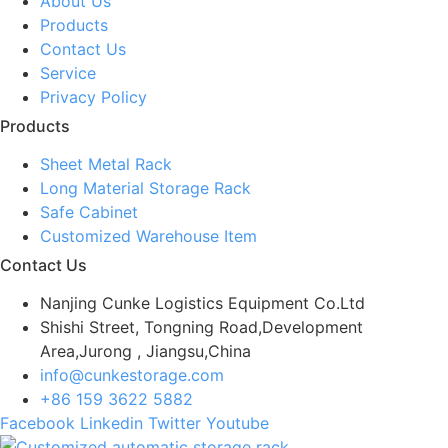
About Us
Products
Contact Us
Service
Privacy Policy
Products
Sheet Metal Rack
Long Material Storage Rack
Safe Cabinet
Customized Warehouse Item
Contact Us
Nanjing Cunke Logistics Equipment Co.Ltd
Shishi Street, Tongning Road,Development
Area,Jurong , Jiangsu,China
info@cunkestorage.com
+86 159 3622 5882
Facebook
Linkedin
Twitter
Youtube