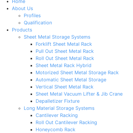
Home
About Us
Profiles
Qualification
Products
Sheet Metal Storage Systems
Forklift Sheet Metal Rack
Pull Out Sheet Metal Rack
Roll Out Sheet Metal Rack
Sheet Metal Rack Hybrid
Motorized Sheet Metal Storage Rack
Automatic Sheet Metal Storage
Vertical Sheet Metal Rack
Sheet Metal Vacuum Lifter & Jib Crane
Depalletizer Fixture
Long Material Storage Systems
Cantilever Racking
Roll Out Cantilever Racking
Honeycomb Rack