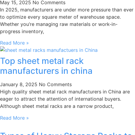
May 15, 2025
No Comments
In 2025, manufacturers are under more pressure than ever
to optimize every square meter of warehouse space.
Whether you’re managing raw materials or work-in-
progress inventory,
Read More »
Top sheet metal rack
manufacturers in china
January 8, 2025
No Comments
High quality sheet metal rack manufacturers in China are
eager to attract the attention of international buyers.
Although sheet metal racks are a narrow product,
Read More »