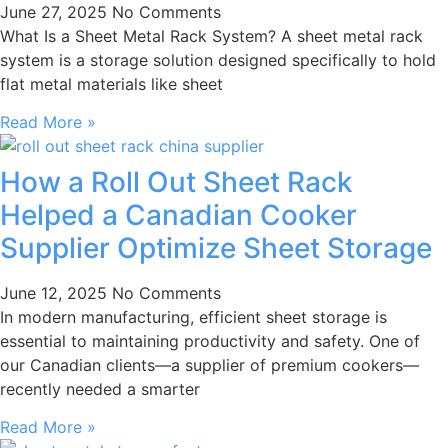
June 27, 2025
No Comments
What Is a Sheet Metal Rack System? A sheet metal rack
system is a storage solution designed specifically to hold
flat metal materials like sheet
Read More »
How a Roll Out Sheet Rack
Helped a Canadian Cooker
Supplier Optimize Sheet Storage
June 12, 2025
No Comments
In modern manufacturing, efficient sheet storage is
essential to maintaining productivity and safety. One of
our Canadian clients—a supplier of premium cookers—
recently needed a smarter
Read More »