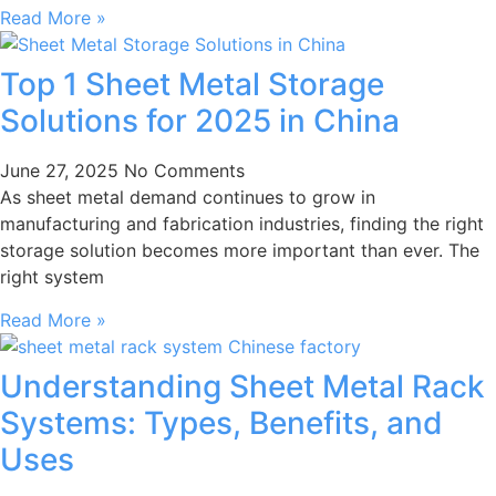
Read More »
Top 1 Sheet Metal Storage
Solutions for 2025 in China
June 27, 2025
No Comments
As sheet metal demand continues to grow in
manufacturing and fabrication industries, finding the right
storage solution becomes more important than ever. The
right system
Read More »
Understanding Sheet Metal Rack
Systems: Types, Benefits, and
Uses