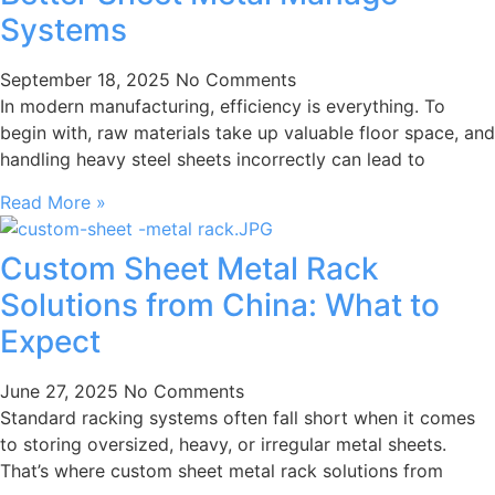
Systems
September 18, 2025
No Comments
In modern manufacturing, efficiency is everything. To
begin with, raw materials take up valuable floor space, and
handling heavy steel sheets incorrectly can lead to
Read More »
Custom Sheet Metal Rack
Solutions from China: What to
Expect
June 27, 2025
No Comments
Standard racking systems often fall short when it comes
to storing oversized, heavy, or irregular metal sheets.
That’s where custom sheet metal rack solutions from