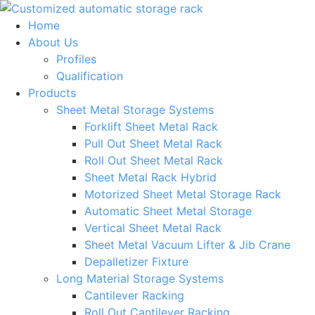
Skip
to
Home
content
About Us
Profiles
Qualification
Products
Sheet Metal Storage Systems
Forklift Sheet Metal Rack
Pull Out Sheet Metal Rack
Roll Out Sheet Metal Rack
Sheet Metal Rack Hybrid
Motorized Sheet Metal Storage Rack
Automatic Sheet Metal Storage
Vertical Sheet Metal Rack
Sheet Metal Vacuum Lifter & Jib Crane
Depalletizer Fixture
Long Material Storage Systems
Cantilever Racking
Roll Out Cantilever Racking