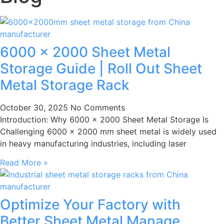
6000 × 2000 Sheet Metal
Storage Guide | Roll Out Sheet
Metal Storage Rack
October 30, 2025
No Comments
Introduction: Why 6000 × 2000 Sheet Metal Storage Is
Challenging 6000 × 2000 mm sheet metal is widely used
in heavy manufacturing industries, including laser
Read More »
Optimize Your Factory with
Better Sheet Metal Manage