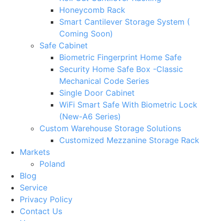
Honeycomb Rack
Smart Cantilever Storage System (
Coming Soon)
Safe Cabinet
Biometric Fingerprint Home Safe
Security Home Safe Box -Classic
Mechanical Code Series
Single Door Cabinet
WiFi Smart Safe With Biometric Lock
(New-A6 Series)
Custom Warehouse Storage Solutions
Customized Mezzanine Storage Rack
Markets
Poland
Blog
Service
Privacy Policy
Contact Us