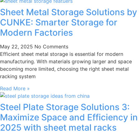
Sheet Metal Storage Solutions by
CUNKE: Smarter Storage for
Modern Factories
May 22, 2025
No Comments
Efficient sheet metal storage is essential for modern
manufacturing. With materials growing larger and space
becoming more limited, choosing the right sheet metal
racking system
Read More »
Steel Plate Storage Solutions 3:
Maximize Space and Efficiency in
2025 with sheet metal racks