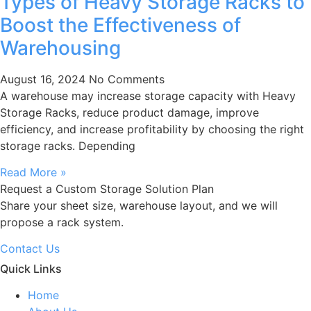
Types of Heavy Storage Racks to
Boost the Effectiveness of
Warehousing
August 16, 2024
No Comments
A warehouse may increase storage capacity with Heavy
Storage Racks, reduce product damage, improve
efficiency, and increase profitability by choosing the right
storage racks. Depending
Read More »
Request a Custom Storage Solution Plan
Share your sheet size, warehouse layout, and we will
propose a rack system.
Contact Us
Quick Links
Home