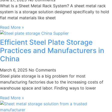
What Is a Sheet Metal Rack System? A sheet metal rack
system is a storage solution designed specifically to hold
flat metal materials like sheet
Read More »
Efficient Steel Plate Storage
Practices and Manufacturers in
China
March 6, 2025
No Comments
Steel plate storage is a big problem for most
manufacturing factories due to the increasing costs of
warehouse space and labor. Finding ways to lower
Read More »