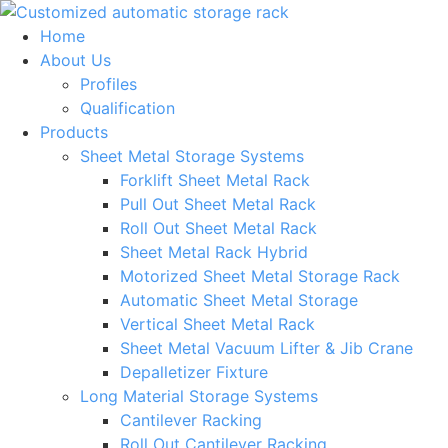
Skip
to
Home
content
About Us
Profiles
Qualification
Products
Sheet Metal Storage Systems
Forklift Sheet Metal Rack
Pull Out Sheet Metal Rack
Roll Out Sheet Metal Rack
Sheet Metal Rack Hybrid
Motorized Sheet Metal Storage Rack
Automatic Sheet Metal Storage
Vertical Sheet Metal Rack
Sheet Metal Vacuum Lifter & Jib Crane
Depalletizer Fixture
Long Material Storage Systems
Cantilever Racking
Roll Out Cantilever Racking