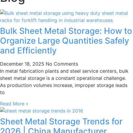
Bulk Sheet Metal Storage: How to
Organize Large Quantities Safely
and Efficiently
December 18, 2025
No Comments
In metal fabrication plants and steel service centers, bulk
sheet metal storage is a constant operational challenge.
As production volumes increase, improper storage leads
to
Read More »
Sheet Metal Storage Trends for
2026 | China Manufacturer