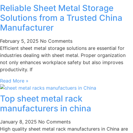
Reliable Sheet Metal Storage
Solutions from a Trusted China
Manufacturer
February 5, 2025
No Comments
Efficient sheet metal storage solutions are essential for
industries dealing with sheet metal. Proper organization
not only enhances workplace safety but also improves
productivity. If
Read More »
Top sheet metal rack
manufacturers in china
January 8, 2025
No Comments
High quality sheet metal rack manufacturers in China are