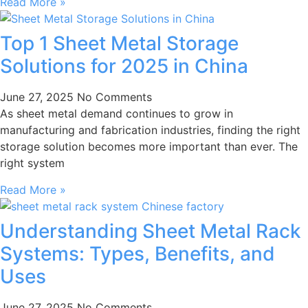
Read More »
Top 1 Sheet Metal Storage
Solutions for 2025 in China
June 27, 2025
No Comments
As sheet metal demand continues to grow in
manufacturing and fabrication industries, finding the right
storage solution becomes more important than ever. The
right system
Read More »
Understanding Sheet Metal Rack
Systems: Types, Benefits, and
Uses
June 27, 2025
No Comments