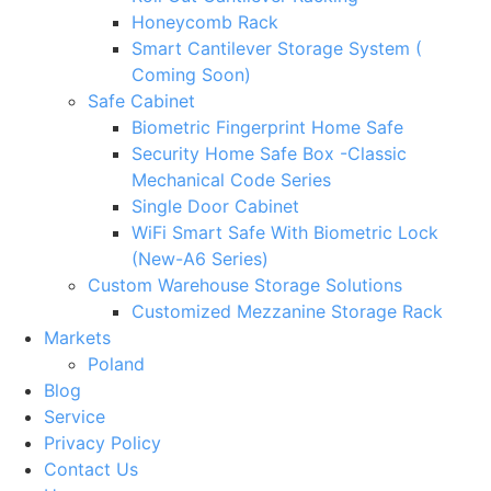
Honeycomb Rack
Smart Cantilever Storage System (
Coming Soon)
Safe Cabinet
Biometric Fingerprint Home Safe
Security Home Safe Box -Classic
Mechanical Code Series
Single Door Cabinet
WiFi Smart Safe With Biometric Lock
(New-A6 Series)
Custom Warehouse Storage Solutions
Customized Mezzanine Storage Rack
Markets
Poland
Blog
Service
Privacy Policy
Contact Us