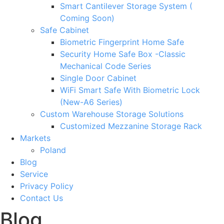
Smart Cantilever Storage System (
Coming Soon)
Safe Cabinet
Biometric Fingerprint Home Safe
Security Home Safe Box -Classic
Mechanical Code Series
Single Door Cabinet
WiFi Smart Safe With Biometric Lock
(New-A6 Series)
Custom Warehouse Storage Solutions
Customized Mezzanine Storage Rack
Markets
Poland
Blog
Service
Privacy Policy
Contact Us
Blog