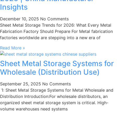
Insights
December 10, 2025
No Comments
Sheet Metal Storage Trends for 2026: What Every Metal
Fabrication Factory Should Prepare For Metal fabrication
factories worldwide are stepping into a new era of
Read More »
Sheet Metal Storage Systems for
Wholesale (Distribution Use)
September 25, 2025
No Comments
1: Sheet Metal Storage Systems for Metal Wholesale and
Distribution Introduction:For wholesale distributors, an
organized sheet metal storage system is critical. High-
volume warehouses need systems