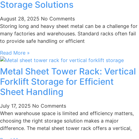
Storage Solutions
August 28, 2025
No Comments
Storing long and heavy sheet metal can be a challenge for
many factories and warehouses. Standard racks often fail
to provide safe handling or efficient
Read More »
Metal Sheet Tower Rack: Vertical
Forklift Storage for Efficient
Sheet Handling
July 17, 2025
No Comments
When warehouse space is limited and efficiency matters,
choosing the right storage solution makes a major
difference. The metal sheet tower rack offers a vertical,