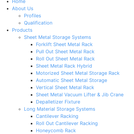
Home
About Us
Profiles
Qualification
Products
Sheet Metal Storage Systems
Forklift Sheet Metal Rack
Pull Out Sheet Metal Rack
Roll Out Sheet Metal Rack
Sheet Metal Rack Hybrid
Motorized Sheet Metal Storage Rack
Automatic Sheet Metal Storage
Vertical Sheet Metal Rack
Sheet Metal Vacuum Lifter & Jib Crane
Depalletizer Fixture
Long Material Storage Systems
Cantilever Racking
Roll Out Cantilever Racking
Honeycomb Rack