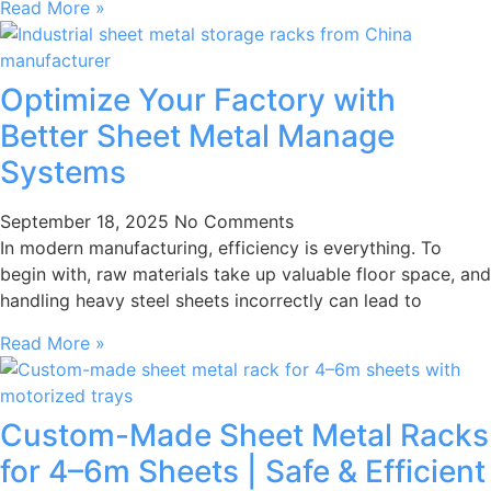
Read More »
Optimize Your Factory with
Better Sheet Metal Manage
Systems
September 18, 2025
No Comments
In modern manufacturing, efficiency is everything. To
begin with, raw materials take up valuable floor space, and
handling heavy steel sheets incorrectly can lead to
Read More »
Custom-Made Sheet Metal Racks
for 4–6m Sheets | Safe & Efficient