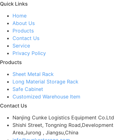
Quick Links
Home
About Us
Products
Contact Us
Service
Privacy Policy
Products
Sheet Metal Rack
Long Material Storage Rack
Safe Cabinet
Customized Warehouse Item
Contact Us
Nanjing Cunke Logistics Equipment Co.Ltd
Shishi Street, Tongning Road,Development
Area,Jurong , Jiangsu,China