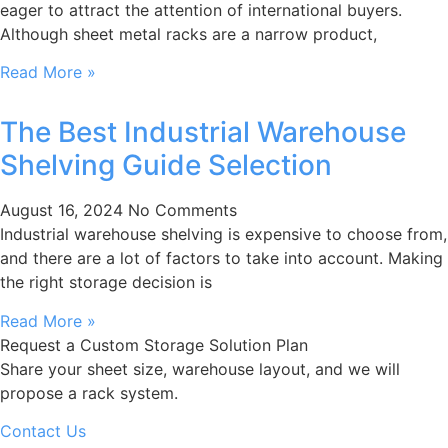
eager to attract the attention of international buyers.
Although sheet metal racks are a narrow product,
Read More »
The Best Industrial Warehouse
Shelving Guide Selection
August 16, 2024
No Comments
Industrial warehouse shelving is expensive to choose from,
and there are a lot of factors to take into account. Making
the right storage decision is
Read More »
Request a Custom Storage Solution Plan
Share your sheet size, warehouse layout, and we will
propose a rack system.
Contact Us