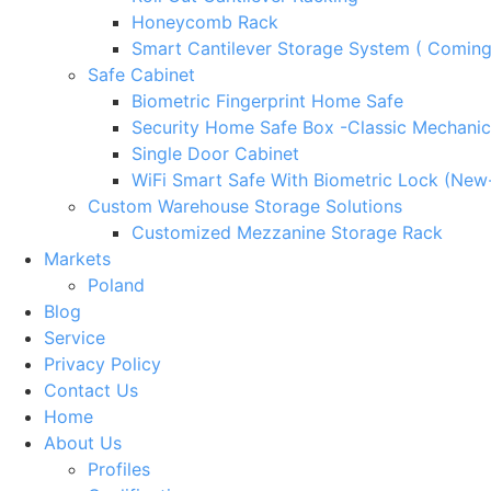
Honeycomb Rack
Smart Cantilever Storage System ( Comin
Safe Cabinet
Biometric Fingerprint Home Safe
Security Home Safe Box -Classic Mechanic
Single Door Cabinet
WiFi Smart Safe With Biometric Lock (New
Custom Warehouse Storage Solutions
Customized Mezzanine Storage Rack
Markets
Poland
Blog
Service
Privacy Policy
Contact Us
Home
About Us
Profiles