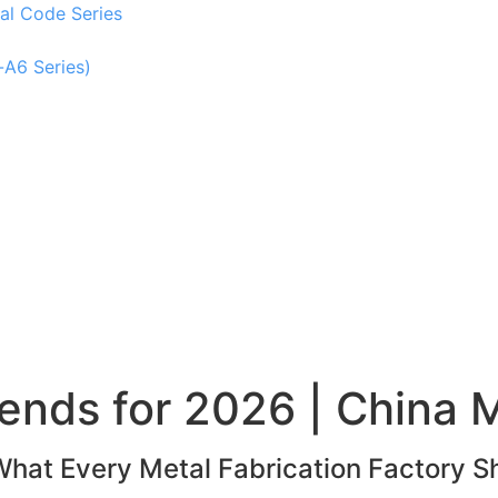
al Code Series
-A6 Series)
ends for 2026 | China M
What Every Metal Fabrication Factory S