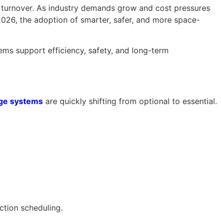
al turnover. As industry demands grow and cost pressures
2026, the adoption of smarter, safer, and more space-
ms support efficiency, safety, and long-term
age systems
are quickly shifting from optional to essential.
ction scheduling.