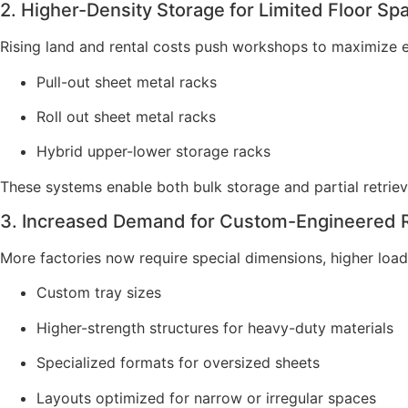
2. Higher-Density Storage for Limited Floor Sp
Rising land and rental costs push workshops to maximize e
Pull-out sheet metal racks
Roll out sheet metal racks
Hybrid upper-lower storage racks
These systems enable both bulk storage and partial retriev
3. Increased Demand for Custom-Engineered 
More factories now require special dimensions, higher load
Custom tray sizes
Higher-strength structures for heavy-duty materials
Specialized formats for oversized sheets
Layouts optimized for narrow or irregular spaces