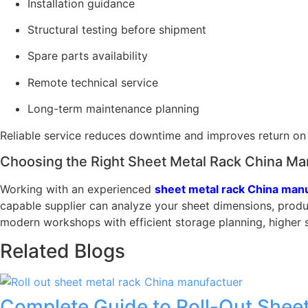
Installation guidance
Structural testing before shipment
Spare parts availability
Remote technical service
Long-term maintenance planning
Reliable service reduces downtime and improves return on
Choosing the Right Sheet Metal Rack China Ma
Working with an experienced
sheet metal rack China man
capable supplier can analyze your sheet dimensions, produ
modern workshops with efficient storage planning, higher 
Related Blogs
Complete Guide to Roll-Out Sheet