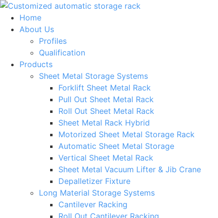
Skip
to
Home
content
About Us
Profiles
Qualification
Products
Sheet Metal Storage Systems
Forklift Sheet Metal Rack
Pull Out Sheet Metal Rack
Roll Out Sheet Metal Rack
Sheet Metal Rack Hybrid
Motorized Sheet Metal Storage Rack
Automatic Sheet Metal Storage
Vertical Sheet Metal Rack
Sheet Metal Vacuum Lifter & Jib Crane
Depalletizer Fixture
Long Material Storage Systems
Cantilever Racking
Roll Out Cantilever Racking