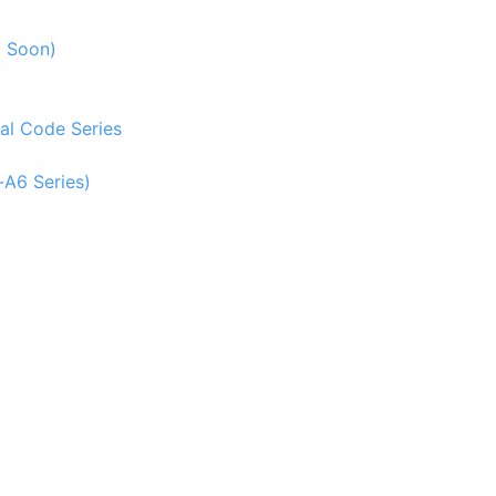
g Soon)
al Code Series
-A6 Series)