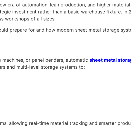
 new era of automation, lean production, and higher materi
egic investment rather than a basic warehouse fixture. In 
ss workshops of all sizes.
hould prepare for and how modern sheet metal storage syste
g machines, or panel benders, automatic
sheet metal stor
rs and multi-level storage systems to:
s, allowing real-time material tracking and smarter produ