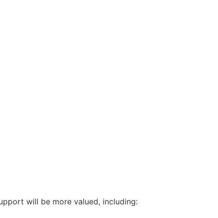
upport will be more valued, including: