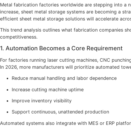
Metal fabrication factories worldwide are stepping into a
increase, sheet metal storage systems are becoming a strat
efficient sheet metal storage solutions will accelerate acro
This trend analysis outlines what fabrication companies s
competitiveness.
1. Automation Becomes a Core Requirement
For factories running laser cutting machines, CNC punchin
In 2026, more manufacturers will prioritize automated towe
Reduce manual handling and labor dependence
Increase cutting machine uptime
Improve inventory visibility
Support continuous, unattended production
Automated systems also integrate with MES or ERP platform