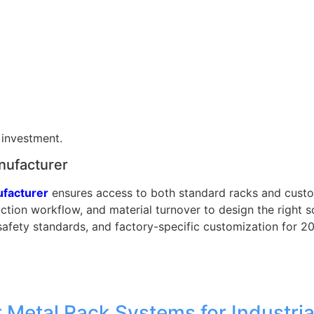
 investment.
nufacturer
ufacturer
ensures access to both standard racks and cust
ction workflow, and material turnover to design the right 
safety standards, and factory-specific customization for 
 Metal Rack Systems for Industria