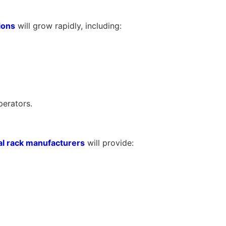
ions
will grow rapidly, including:
perators.
l rack manufacturers
will provide: