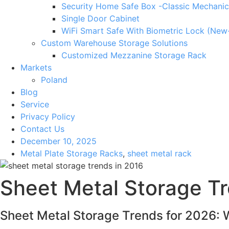
Security Home Safe Box -Classic Mechanic
Single Door Cabinet
WiFi Smart Safe With Biometric Lock (New
Custom Warehouse Storage Solutions
Customized Mezzanine Storage Rack
Markets
Poland
Blog
Service
Privacy Policy
Contact Us
December 10, 2025
Metal Plate Storage Racks
,
sheet metal rack
Sheet Metal Storage Tr
Sheet Metal Storage Trends for 2026: 