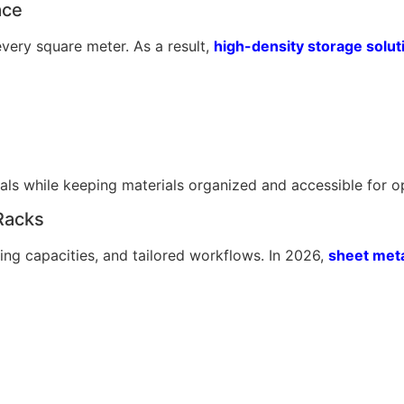
ace
very square meter. As a result,
high-density storage solut
als while keeping materials organized and accessible for o
Racks
ing capacities, and tailored workflows. In 2026,
sheet meta