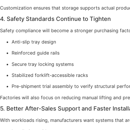
Customization ensures that storage supports actual produc
4. Safety Standards Continue to Tighten
Safety compliance will become a stronger purchasing facto
Anti-slip tray design
Reinforced guide rails
Secure tray locking systems
Stabilized forklift-accessible racks
Pre-shipment trial assembly to verify structural perf
Factories will also focus on reducing manual lifting and pre
5. Better After-Sales Support and Faster Install
With workloads rising, manufacturers want systems that are 