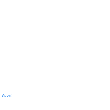
g Soon)