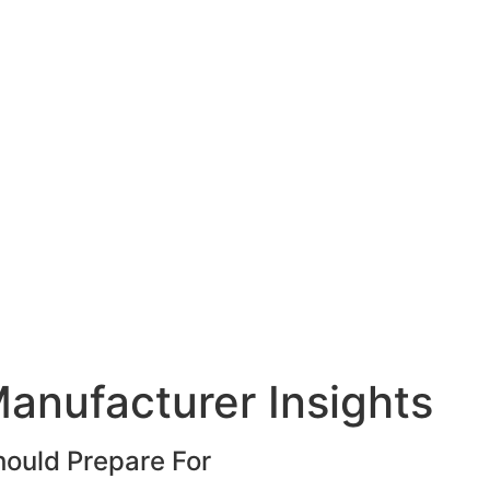
anufacturer Insights
hould Prepare For