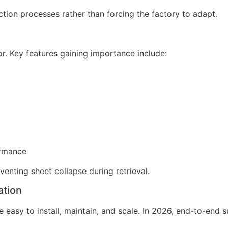
tion processes rather than forcing the factory to adapt.
r. Key features gaining importance include:
ormance
venting sheet collapse during retrieval.
ation
easy to install, maintain, and scale. In 2026, end-to-end s