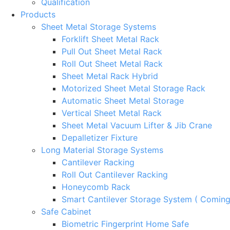
Qualification
Products
Sheet Metal Storage Systems
Forklift Sheet Metal Rack
Pull Out Sheet Metal Rack
Roll Out Sheet Metal Rack
Sheet Metal Rack Hybrid
Motorized Sheet Metal Storage Rack
Automatic Sheet Metal Storage
Vertical Sheet Metal Rack
Sheet Metal Vacuum Lifter & Jib Crane
Depalletizer Fixture
Long Material Storage Systems
Cantilever Racking
Roll Out Cantilever Racking
Honeycomb Rack
Smart Cantilever Storage System ( Comin
Safe Cabinet
Biometric Fingerprint Home Safe