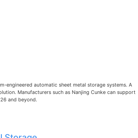
om-engineered automatic sheet metal storage systems. A
solution. Manufacturers such as Nanjing Cunke can support
2026 and beyond.
l Storage