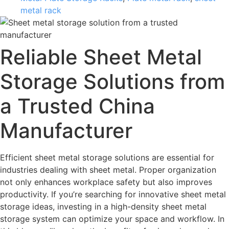
metal rack
Reliable Sheet Metal
Storage Solutions from
a Trusted China
Manufacturer
Efficient sheet metal storage solutions are essential for
industries dealing with sheet metal. Proper organization
not only enhances workplace safety but also improves
productivity. If you’re searching for innovative sheet metal
storage ideas, investing in a high-density sheet metal
storage system can optimize your space and workflow. In