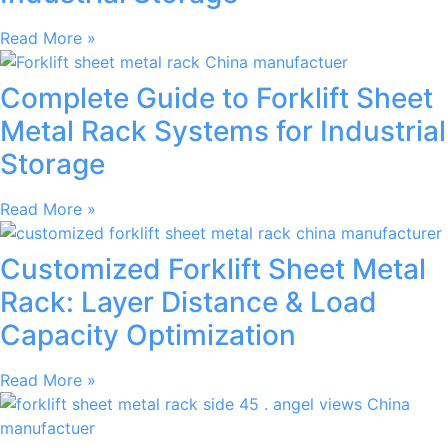
Read More »
Complete Guide to Forklift Sheet
Metal Rack Systems for Industrial
Storage
Read More »
Customized Forklift Sheet Metal
Rack: Layer Distance & Load
Capacity Optimization
Read More »