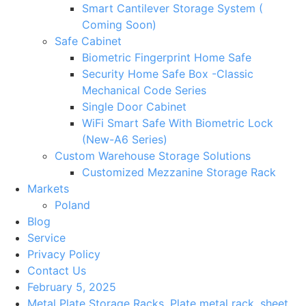
Smart Cantilever Storage System (
Coming Soon)
Safe Cabinet
Biometric Fingerprint Home Safe
Security Home Safe Box -Classic
Mechanical Code Series
Single Door Cabinet
WiFi Smart Safe With Biometric Lock
(New-A6 Series)
Custom Warehouse Storage Solutions
Customized Mezzanine Storage Rack
Markets
Poland
Blog
Service
Privacy Policy
Contact Us
February 5, 2025
Metal Plate Storage Racks
,
Plate metal rack
,
sheet