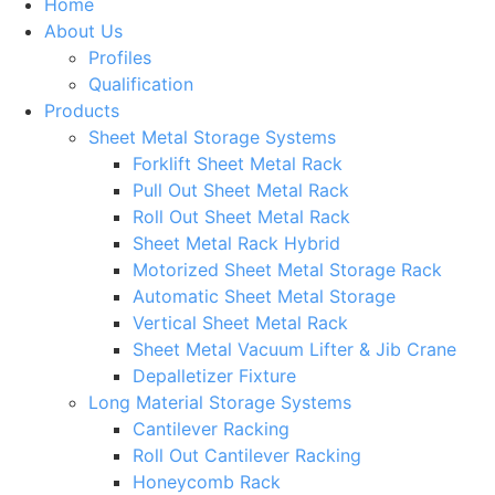
Home
About Us
Profiles
Qualification
Products
Sheet Metal Storage Systems
Forklift Sheet Metal Rack
Pull Out Sheet Metal Rack
Roll Out Sheet Metal Rack
Sheet Metal Rack Hybrid
Motorized Sheet Metal Storage Rack
Automatic Sheet Metal Storage
Vertical Sheet Metal Rack
Sheet Metal Vacuum Lifter & Jib Crane
Depalletizer Fixture
Long Material Storage Systems
Cantilever Racking
Roll Out Cantilever Racking
Honeycomb Rack