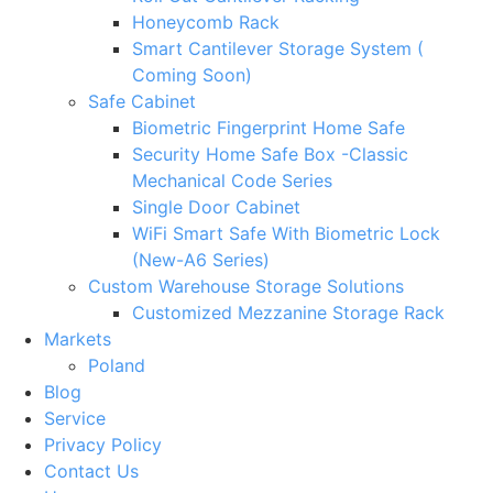
Honeycomb Rack
Smart Cantilever Storage System (
Coming Soon)
Safe Cabinet
Biometric Fingerprint Home Safe
Security Home Safe Box -Classic
Mechanical Code Series
Single Door Cabinet
WiFi Smart Safe With Biometric Lock
(New-A6 Series)
Custom Warehouse Storage Solutions
Customized Mezzanine Storage Rack
Markets
Poland
Blog
Service
Privacy Policy
Contact Us