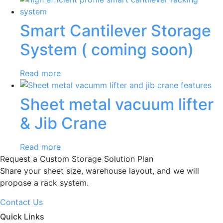
Smart Cantilever Storage
System ( coming soon)
Read more
Sheet metal vacuum lifter
& Jib Crane
Read more
Request a Custom Storage Solution Plan
Share your sheet size, warehouse layout, and we will
propose a rack system.
Contact Us
Quick Links