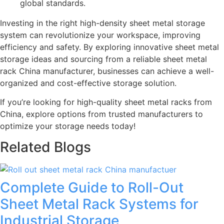
global standards.
Investing in the right high-density sheet metal storage
system can revolutionize your workspace, improving
efficiency and safety. By exploring innovative sheet metal
storage ideas and sourcing from a reliable sheet metal
rack China manufacturer, businesses can achieve a well-
organized and cost-effective storage solution.
If you’re looking for high-quality sheet metal racks from
China, explore options from trusted manufacturers to
optimize your storage needs today!
Related Blogs
Complete Guide to Roll-Out
Sheet Metal Rack Systems for
Industrial Storage