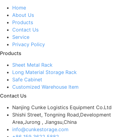
Home
About Us
Products
Contact Us
Service
Privacy Policy
Products
Sheet Metal Rack
Long Material Storage Rack
Safe Cabinet
Customized Warehouse Item
Contact Us
Nanjing Cunke Logistics Equipment Co.Ltd
Shishi Street, Tongning Road,Development
Area,Jurong , Jiangsu,China
info@cunkestorage.com
+86 159 3622 5882