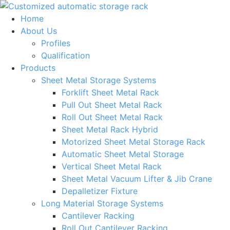
Skip
to
Home
content
About Us
Profiles
Qualification
Products
Sheet Metal Storage Systems
Forklift Sheet Metal Rack
Pull Out Sheet Metal Rack
Roll Out Sheet Metal Rack
Sheet Metal Rack Hybrid
Motorized Sheet Metal Storage Rack
Automatic Sheet Metal Storage
Vertical Sheet Metal Rack
Sheet Metal Vacuum Lifter & Jib Crane
Depalletizer Fixture
Long Material Storage Systems
Cantilever Racking
Roll Out Cantilever Racking