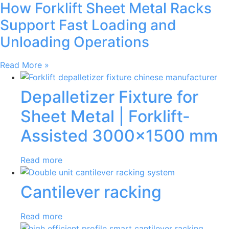
How Forklift Sheet Metal Racks
Support Fast Loading and
Unloading Operations
Read More »
Depalletizer Fixture for
Sheet Metal | Forklift-
Assisted 3000×1500 mm
Read more
Cantilever racking
Read more