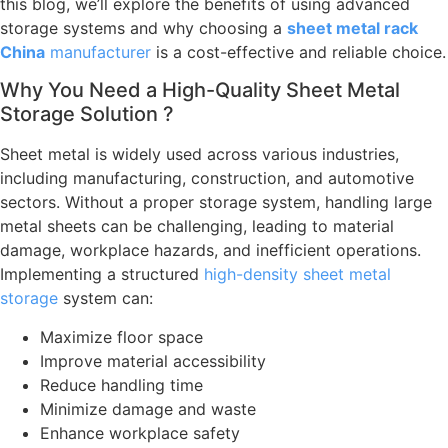
this blog, we’ll explore the benefits of using advanced
storage systems and why choosing a
sheet metal rack
China
manufacturer
is a cost-effective and reliable choice.
Why You Need a High-Quality Sheet Metal
Storage Solution ?
Sheet metal is widely used across various industries,
including manufacturing, construction, and automotive
sectors. Without a proper storage system, handling large
metal sheets can be challenging, leading to material
damage, workplace hazards, and inefficient operations.
Implementing a structured
high-density sheet metal
storage
system can:
Maximize floor space
Improve material accessibility
Reduce handling time
Minimize damage and waste
Enhance workplace safety