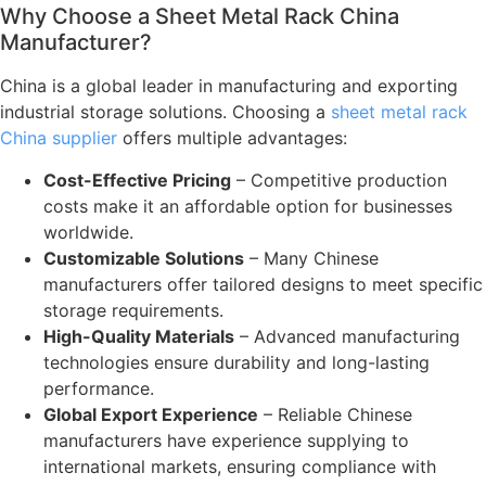
Why Choose a Sheet Metal Rack China
Manufacturer?
China is a global leader in manufacturing and exporting
industrial storage solutions. Choosing a
sheet metal rack
China supplier
offers multiple advantages:
Cost-Effective Pricing
– Competitive production
costs make it an affordable option for businesses
worldwide.
Customizable Solutions
– Many Chinese
manufacturers offer tailored designs to meet specific
storage requirements.
High-Quality Materials
– Advanced manufacturing
technologies ensure durability and long-lasting
performance.
Global Export Experience
– Reliable Chinese
manufacturers have experience supplying to
international markets, ensuring compliance with