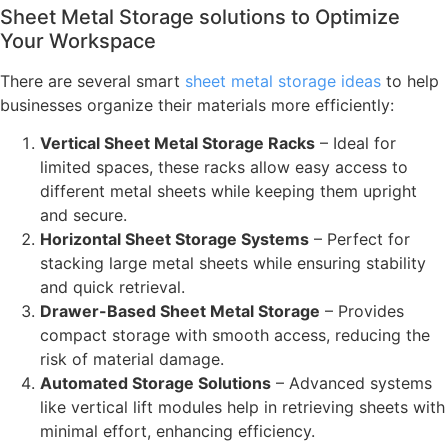
Sheet Metal Storage solutions to Optimize
Your Workspace
There are several smart
sheet metal storage ideas
to help
businesses organize their materials more efficiently:
Vertical Sheet Metal Storage Racks
– Ideal for
limited spaces, these racks allow easy access to
different metal sheets while keeping them upright
and secure.
Horizontal Sheet Storage Systems
– Perfect for
stacking large metal sheets while ensuring stability
and quick retrieval.
Drawer-Based Sheet Metal Storage
– Provides
compact storage with smooth access, reducing the
risk of material damage.
Automated Storage Solutions
– Advanced systems
like vertical lift modules help in retrieving sheets with
minimal effort, enhancing efficiency.