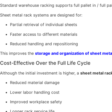
Standard warehouse racking supports full pallet in / full pa
Sheet metal rack systems are designed for:
Partial retrieval of individual sheets
Faster access to different materials
Reduced handling and repositioning
This improves the
storage and organization of sheet meta
Cost-Effective Over the Full Life Cycle
Although the initial investment is higher, a
sheet metal rack
Reduced material damage
Lower labor handling cost
Improved workplace safety
Longer rack service life