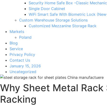
Security Home Safe Box -Classic Mechanic
Single Door Cabinet
WiFi Smart Safe With Biometric Lock (New
Custom Warehouse Storage Solutions
Customized Mezzanine Storage Rack
Markets
Poland
Blog
Service
Privacy Policy
Contact Us
January 15, 2026
Uncategorized
Why Sheet Metal Rack
Racking