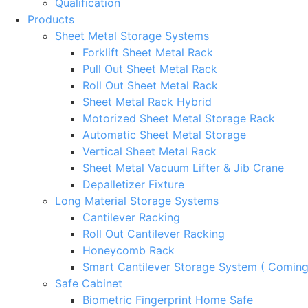
Qualification
Products
Sheet Metal Storage Systems
Forklift Sheet Metal Rack
Pull Out Sheet Metal Rack
Roll Out Sheet Metal Rack
Sheet Metal Rack Hybrid
Motorized Sheet Metal Storage Rack
Automatic Sheet Metal Storage
Vertical Sheet Metal Rack
Sheet Metal Vacuum Lifter & Jib Crane
Depalletizer Fixture
Long Material Storage Systems
Cantilever Racking
Roll Out Cantilever Racking
Honeycomb Rack
Smart Cantilever Storage System ( Comin
Safe Cabinet
Biometric Fingerprint Home Safe