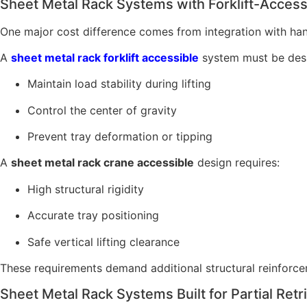
Sheet Metal Rack Systems with Forklift-Acces
One major cost difference comes from integration with ha
A
sheet metal rack forklift accessible
system must be desi
Maintain load stability during lifting
Control the center of gravity
Prevent tray deformation or tipping
A
sheet metal rack crane accessible
design requires:
High structural rigidity
Accurate tray positioning
Safe vertical lifting clearance
These requirements demand additional structural reinforcem
Sheet Metal Rack Systems Built for Partial Retr