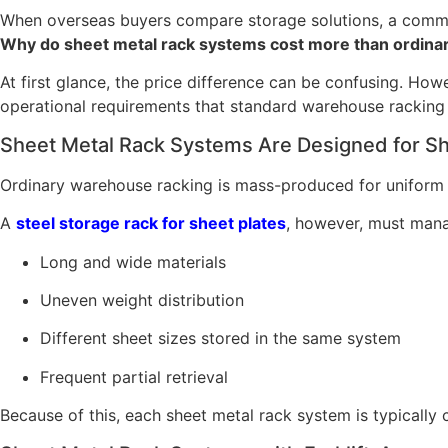
When overseas buyers compare storage solutions, a commo
Why do sheet metal rack systems cost more than ordinary
At first glance, the price difference can be confusing. Howe
operational requirements that standard warehouse racking c
Sheet Metal Rack Systems Are Designed for She
Ordinary warehouse racking is mass-produced for uniform pal
A
steel storage rack for sheet plates
, however, must man
Long and wide materials
Uneven weight distribution
Different sheet sizes stored in the same system
Frequent partial retrieval
Because of this, each sheet metal rack system is typically