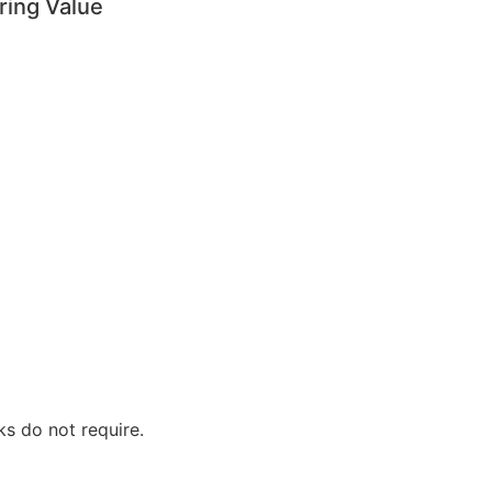
ring Value
ks do not require.