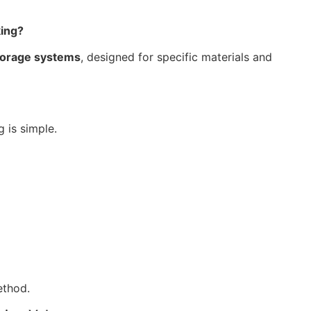
king?
torage systems
, designed for specific materials and
 is simple.
ethod.