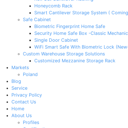
Honeycomb Rack
Smart Cantilever Storage System ( Comin
Safe Cabinet
Biometric Fingerprint Home Safe
Security Home Safe Box -Classic Mechanic
Single Door Cabinet
WiFi Smart Safe With Biometric Lock (New
Custom Warehouse Storage Solutions
Customized Mezzanine Storage Rack
Markets
Poland
Blog
Service
Privacy Policy
Contact Us
Home
About Us
Profiles