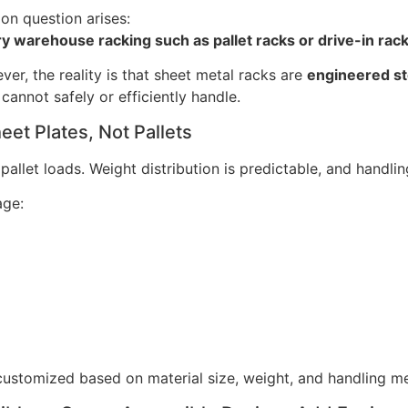
n question arises:
 warehouse racking such as pallet racks or drive-in rac
ver, the reality is that sheet metal racks are
engineered s
annot safely or efficiently handle.
et Plates, Not Pallets
let loads. Weight distribution is predictable, and handling
age:
 customized based on material size, weight, and handling m