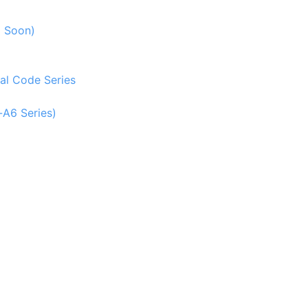
g Soon)
al Code Series
-A6 Series)