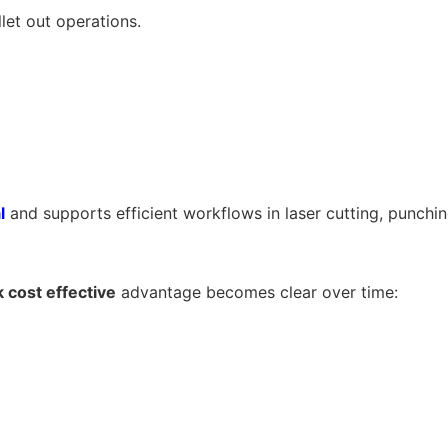
llet out operations.
l
and supports efficient workflows in laser cutting, punchi
 cost effective
advantage becomes clear over time: