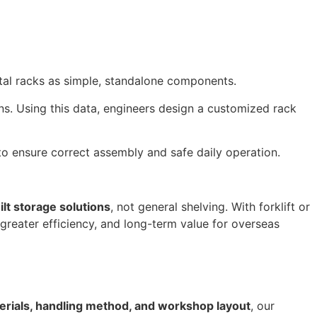
etal racks as simple, standalone components.
ons. Using this data, engineers design a customized rack
to ensure correct assembly and safe daily operation.
lt storage solutions
, not general shelving. With forklift or
, greater efficiency, and long-term value for overseas
erials, handling method, and workshop layout
, our