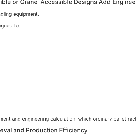
sible or Crane-Accessible Designs Add Enginee
ndling equipment.
gned to:
ent and engineering calculation, which ordinary pallet rac
ieval and Production Efficiency