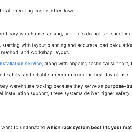
total operating cost is often lower.
 ordinary warehouse racking, suppliers do not sell sheet m
, starting with layout planning and accurate load calculati
g method, and workshop layout.
nstallation service
, along with ongoing technical support, 
 safety, and reliable operation from the first day of use.
inary warehouse racking because they serve as
purpose-bui
nal installation support, these systems deliver higher safety
nd want to understand
which rack system best fits your mat