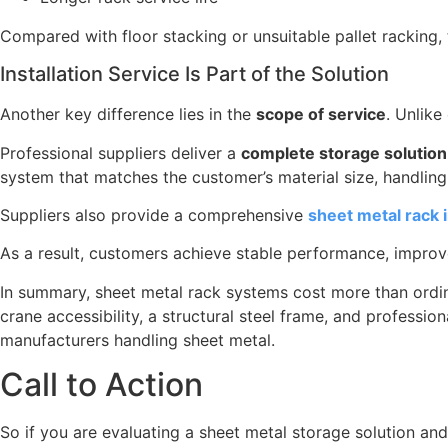
Compared with floor stacking or unsuitable pallet racking, 
Installation Service Is Part of the Solution
Another key difference lies in the
scope of service
. Unlike
Professional suppliers deliver a
complete storage solution
system that matches the customer’s material size, handlin
Suppliers also provide a comprehensive
sheet metal rack i
As a result, customers achieve stable performance, improved
In summary, sheet metal rack systems cost more than ord
crane accessibility, a structural steel frame, and professio
manufacturers handling sheet metal.
Call to Action
So if you are evaluating a sheet metal storage solution a