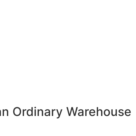
an Ordinary Warehouse