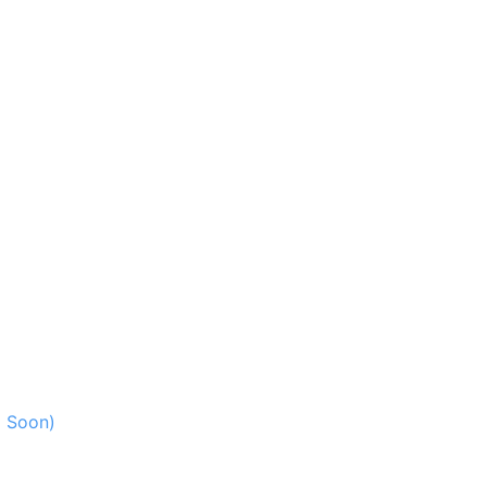
g Soon)