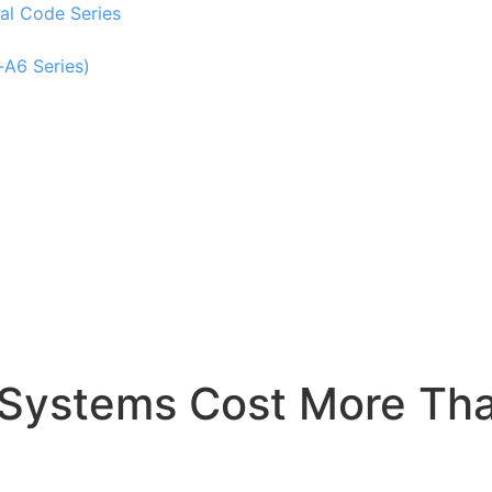
al Code Series
-A6 Series)
 Systems Cost More Th