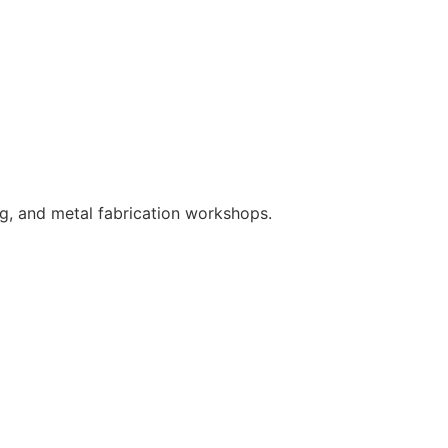
ng, and metal fabrication workshops.