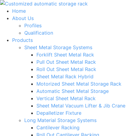
Skip
to
Home
content
About Us
Profiles
Qualification
Products
Sheet Metal Storage Systems
Forklift Sheet Metal Rack
Pull Out Sheet Metal Rack
Roll Out Sheet Metal Rack
Sheet Metal Rack Hybrid
Motorized Sheet Metal Storage Rack
Automatic Sheet Metal Storage
Vertical Sheet Metal Rack
Sheet Metal Vacuum Lifter & Jib Crane
Depalletizer Fixture
Long Material Storage Systems
Cantilever Racking
Roll Out Cantilever Racking