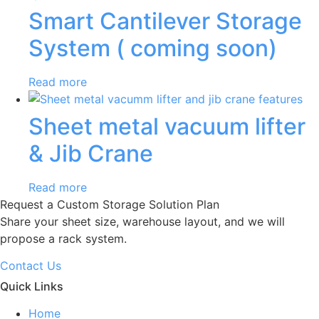
Smart Cantilever Storage
System ( coming soon)
Read more
Sheet metal vacuum lifter
& Jib Crane
Read more
Request a Custom Storage Solution Plan
Share your sheet size, warehouse layout, and we will
propose a rack system.
Contact Us
Quick Links
Home