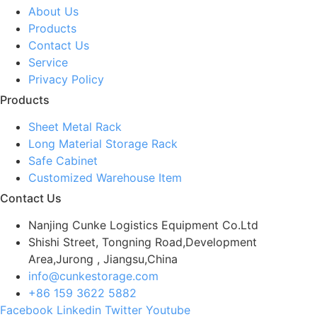
About Us
Products
Contact Us
Service
Privacy Policy
Products
Sheet Metal Rack
Long Material Storage Rack
Safe Cabinet
Customized Warehouse Item
Contact Us
Nanjing Cunke Logistics Equipment Co.Ltd
Shishi Street, Tongning Road,Development
Area,Jurong , Jiangsu,China
info@cunkestorage.com
+86 159 3622 5882
Facebook
Linkedin
Twitter
Youtube