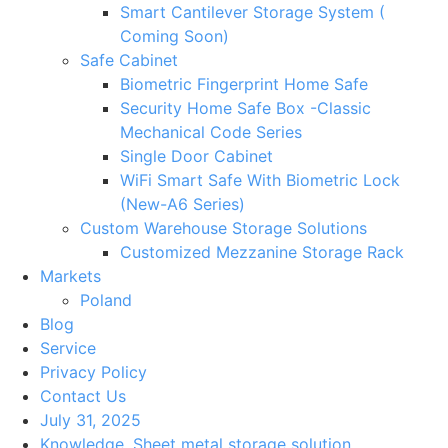
Smart Cantilever Storage System (
Coming Soon)
Safe Cabinet
Biometric Fingerprint Home Safe
Security Home Safe Box -Classic
Mechanical Code Series
Single Door Cabinet
WiFi Smart Safe With Biometric Lock
(New-A6 Series)
Custom Warehouse Storage Solutions
Customized Mezzanine Storage Rack
Markets
Poland
Blog
Service
Privacy Policy
Contact Us
July 31, 2025
Knowledge
,
Sheet metal storage solution