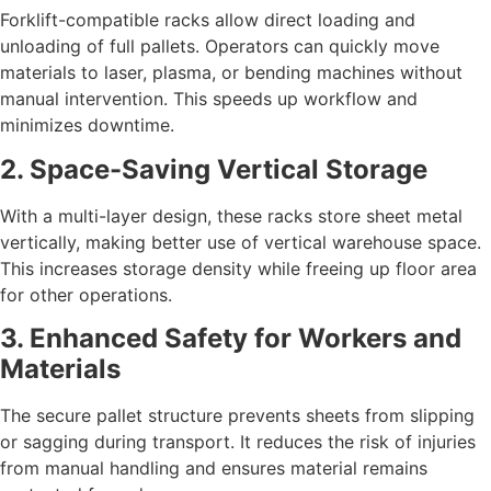
Forklift-compatible racks allow direct loading and
unloading of full pallets. Operators can quickly move
materials to laser, plasma, or bending machines without
manual intervention. This speeds up workflow and
minimizes downtime.
2. Space-Saving Vertical Storage
With a multi-layer design, these racks store sheet metal
vertically, making better use of vertical warehouse space.
This increases storage density while freeing up floor area
for other operations.
3. Enhanced Safety for Workers and
Materials
The secure pallet structure prevents sheets from slipping
or sagging during transport. It reduces the risk of injuries
from manual handling and ensures material remains