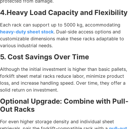
protected from damage.
4.Heavy Load Capacity and Flexibility
Each rack can support up to 5000 kg, accommodating
heavy-duty sheet stock
. Dual-side access options and
customizable dimensions make these racks adaptable to
various industrial needs.
5. Cost Savings Over Time
Although the initial investment is higher than basic pallets,
forklift sheet metal racks reduce labor, minimize product
loss, and increase handling speed. Over time, they offer a
solid return on investment.
Optional Upgrade: Combine with Pull-
Out Racks
For even higher storage density and individual sheet
retrievals, pair the forklift-compatible rack with a
pull-out