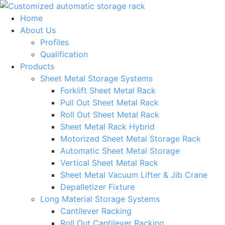
Skip
to
Home
content
About Us
Profiles
Qualification
Products
Sheet Metal Storage Systems
Forklift Sheet Metal Rack
Pull Out Sheet Metal Rack
Roll Out Sheet Metal Rack
Sheet Metal Rack Hybrid
Motorized Sheet Metal Storage Rack
Automatic Sheet Metal Storage
Vertical Sheet Metal Rack
Sheet Metal Vacuum Lifter & Jib Crane
Depalletizer Fixture
Long Material Storage Systems
Cantilever Racking
Roll Out Cantilever Racking