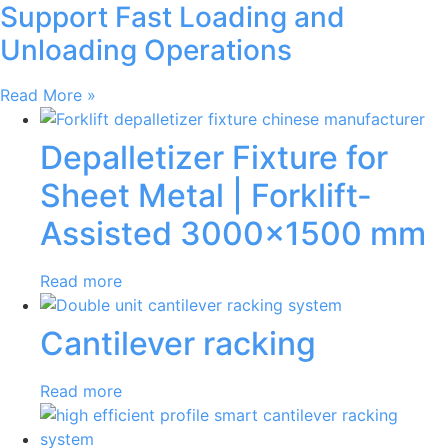
Support Fast Loading and
Unloading Operations
Read More »
Depalletizer Fixture for
Sheet Metal | Forklift-
Assisted 3000×1500 mm
Read more
Cantilever racking
Read more