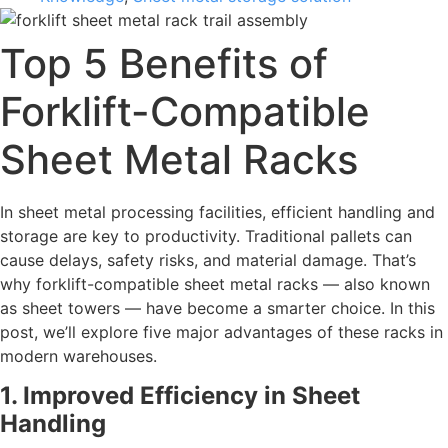
Top 5 Benefits of
Forklift-Compatible
Sheet Metal Racks
In sheet metal processing facilities, efficient handling and
storage are key to productivity. Traditional pallets can
cause delays, safety risks, and material damage. That’s
why forklift-compatible sheet metal racks — also known
as sheet towers — have become a smarter choice. In this
post, we’ll explore five major advantages of these racks in
modern warehouses.
1. Improved Efficiency in Sheet
Handling