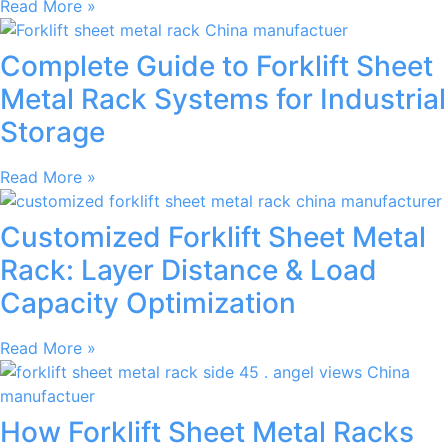
Read More »
Complete Guide to Forklift Sheet
Metal Rack Systems for Industrial
Storage
Read More »
Customized Forklift Sheet Metal
Rack: Layer Distance & Load
Capacity Optimization
Read More »
How Forklift Sheet Metal Racks