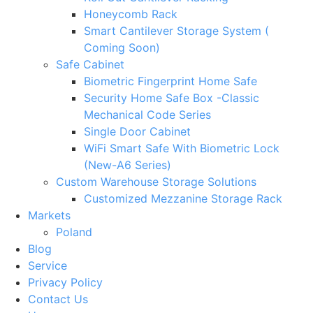
Honeycomb Rack
Smart Cantilever Storage System (
Coming Soon)
Safe Cabinet
Biometric Fingerprint Home Safe
Security Home Safe Box -Classic
Mechanical Code Series
Single Door Cabinet
WiFi Smart Safe With Biometric Lock
(New-A6 Series)
Custom Warehouse Storage Solutions
Customized Mezzanine Storage Rack
Markets
Poland
Blog
Service
Privacy Policy
Contact Us