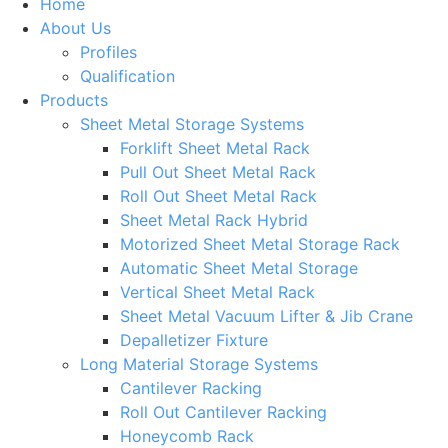
Home
About Us
Profiles
Qualification
Products
Sheet Metal Storage Systems
Forklift Sheet Metal Rack
Pull Out Sheet Metal Rack
Roll Out Sheet Metal Rack
Sheet Metal Rack Hybrid
Motorized Sheet Metal Storage Rack
Automatic Sheet Metal Storage
Vertical Sheet Metal Rack
Sheet Metal Vacuum Lifter & Jib Crane
Depalletizer Fixture
Long Material Storage Systems
Cantilever Racking
Roll Out Cantilever Racking
Honeycomb Rack