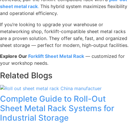
sheet metal rack
.
This hybrid system maximizes flexibility
and operational efficiency.
If you’re looking to upgrade your warehouse or
metalworking shop, forklift-compatible sheet metal racks
are a proven solution. They offer safe, fast, and organized
sheet storage — perfect for modern, high-output facilities.
Explore Our
Forklift Sheet Metal Rack
— customized for
your workshop needs.
Related Blogs
Complete Guide to Roll-Out
Sheet Metal Rack Systems for
Industrial Storage