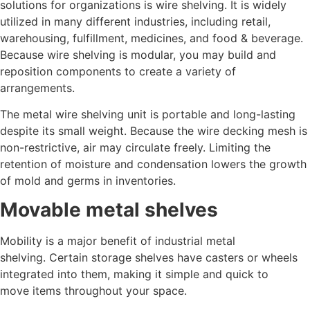
solutions for organizations is wire shelving. It is widely
utilized in many different industries, including retail,
warehousing, fulfillment, medicines, and food & beverage.
Because wire shelving is modular, you may build and
reposition components to create a variety of
arrangements.
The metal wire shelving unit is portable and long-lasting
despite its small weight. Because the wire decking mesh is
non-restrictive, air may circulate freely. Limiting the
retention of moisture and condensation lowers the growth
of mold and germs in inventories.
Movable metal shelves
Mobility is a major benefit of industrial metal
shelving. Certain storage shelves have casters or wheels
integrated into them, making it simple and quick to
move items throughout your space.