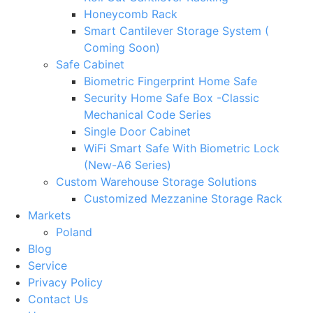
Honeycomb Rack
Smart Cantilever Storage System (
Coming Soon)
Safe Cabinet
Biometric Fingerprint Home Safe
Security Home Safe Box -Classic
Mechanical Code Series
Single Door Cabinet
WiFi Smart Safe With Biometric Lock
(New-A6 Series)
Custom Warehouse Storage Solutions
Customized Mezzanine Storage Rack
Markets
Poland
Blog
Service
Privacy Policy
Contact Us