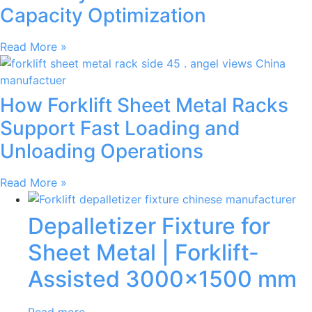
Capacity Optimization
Read More »
How Forklift Sheet Metal Racks
Support Fast Loading and
Unloading Operations
Read More »
Depalletizer Fixture for
Sheet Metal | Forklift-
Assisted 3000×1500 mm
Read more