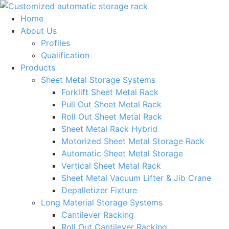
Skip
to
Home
content
About Us
Profiles
Qualification
Products
Sheet Metal Storage Systems
Forklift Sheet Metal Rack
Pull Out Sheet Metal Rack
Roll Out Sheet Metal Rack
Sheet Metal Rack Hybrid
Motorized Sheet Metal Storage Rack
Automatic Sheet Metal Storage
Vertical Sheet Metal Rack
Sheet Metal Vacuum Lifter & Jib Crane
Depalletizer Fixture
Long Material Storage Systems
Cantilever Racking
Roll Out Cantilever Racking