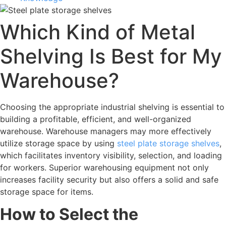
Which Kind of Metal
Shelving Is Best for My
Warehouse?
Choosing the appropriate industrial shelving is essential to
building a profitable, efficient, and well-organized
warehouse. Warehouse managers may more effectively
utilize storage space by using
steel plate storage shelves
,
which facilitates inventory visibility, selection, and loading
for workers. Superior warehousing equipment not only
increases facility security but also offers a solid and safe
storage space for items.
How to Select the