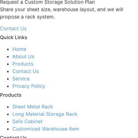
Request a Custom Storage Solution Plan
Share your sheet size, warehouse layout, and we will
propose a rack system.
Contact Us
Quick Links
Home
About Us
Products
Contact Us
Service
Privacy Policy
Products
Sheet Metal Rack
Long Material Storage Rack
Safe Cabinet
Customized Warehouse Item
Contact Us