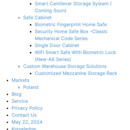
Smart Cantilever Storage System (
Coming Soon)
Safe Cabinet
Biometric Fingerprint Home Safe
Security Home Safe Box -Classic
Mechanical Code Series
Single Door Cabinet
WiFi Smart Safe With Biometric Lock
(New-A6 Series)
Custom Warehouse Storage Solutions
Customized Mezzanine Storage Rack
Markets
Poland
Blog
Service
Privacy Policy
Contact Us
May 22, 2024
Knowledge