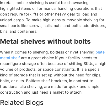
In retail, mobile shelving is useful for showcasing
highlighted items or for manual handling operations that
don’t require forklifts or other heavy gear to load and
unload cargo. To make high-density movable shelving for
small parts like screws, nails, nuts, and bolts, add dividers,
bins, and containers.
Metal shelves without bolts
When it comes to shelving, boltless or rivet shelving
plate
metal shelf
are a great choice if your facility needs to
reconfigure storage often because of shifting SKUs, a high
volume of products, or space constraints. It is a special
kind of storage that is set up without the need for clips,
bolts, or nuts. Boltless shelf brackets, in contrast to
traditional clip shelving, are made for quick and simple
construction and just need a mallet to attach.
Related Blogs