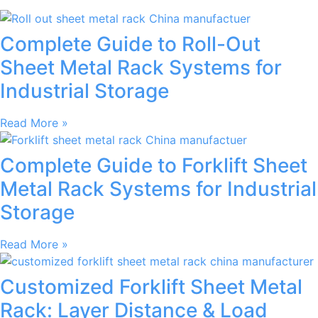
Complete Guide to Roll-Out
Sheet Metal Rack Systems for
Industrial Storage
Read More »
Complete Guide to Forklift Sheet
Metal Rack Systems for Industrial
Storage
Read More »
Customized Forklift Sheet Metal
Rack: Layer Distance & Load