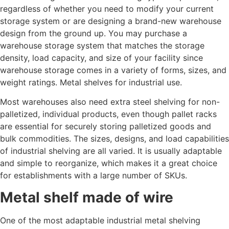
regardless of whether you need to modify your current
storage system or are designing a brand-new warehouse
design from the ground up. You may purchase a
warehouse storage system that matches the storage
density, load capacity, and size of your facility since
warehouse storage comes in a variety of forms, sizes, and
weight ratings. Metal shelves for industrial use.
Most warehouses also need extra steel shelving for non-
palletized, individual products, even though pallet racks
are essential for securely storing palletized goods and
bulk commodities. The sizes, designs, and load capabilities
of industrial shelving are all varied. It is usually adaptable
and simple to reorganize, which makes it a great choice
for establishments with a large number of SKUs.
Metal shelf made of wire
One of the most adaptable industrial metal shelving