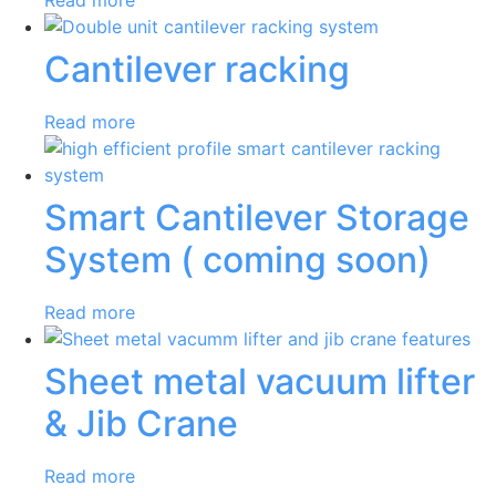
Cantilever racking
Read more
Smart Cantilever Storage
System ( coming soon)
Read more
Sheet metal vacuum lifter
& Jib Crane
Read more