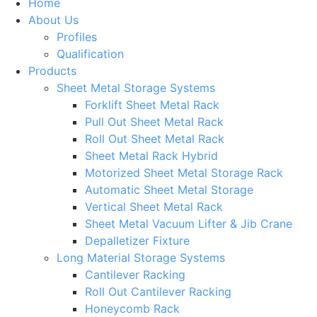
Home
About Us
Profiles
Qualification
Products
Sheet Metal Storage Systems
Forklift Sheet Metal Rack
Pull Out Sheet Metal Rack
Roll Out Sheet Metal Rack
Sheet Metal Rack Hybrid
Motorized Sheet Metal Storage Rack
Automatic Sheet Metal Storage
Vertical Sheet Metal Rack
Sheet Metal Vacuum Lifter & Jib Crane
Depalletizer Fixture
Long Material Storage Systems
Cantilever Racking
Roll Out Cantilever Racking
Honeycomb Rack