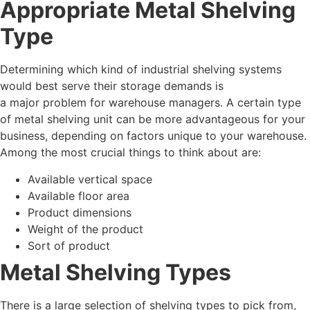
Appropriate Metal Shelving
Type
Determining which kind of industrial shelving systems
would best serve their storage demands is
a major problem for warehouse managers. A certain type
of metal shelving unit can be more advantageous for your
business, depending on factors unique to your warehouse.
Among the most crucial things to think about are:
Available vertical space
Available floor area
Product dimensions
Weight of the product
Sort of product
Metal Shelving Types
There is a large selection of shelving types to pick from,