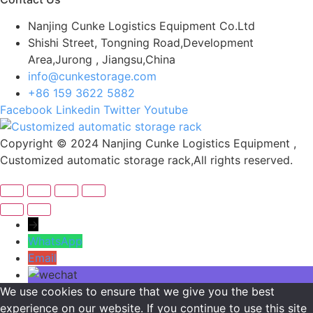
Nanjing Cunke Logistics Equipment Co.Ltd
Shishi Street, Tongning Road,Development
Area,Jurong , Jiangsu,China
info@cunkestorage.com
+86 159 3622 5882
Facebook
Linkedin
Twitter
Youtube
Copyright © 2024 Nanjing Cunke Logistics Equipment ,
Customized automatic storage rack,All rights reserved.
→
WhatsApp
Email
We use cookies to ensure that we give you the best
experience on our website. If you continue to use this site