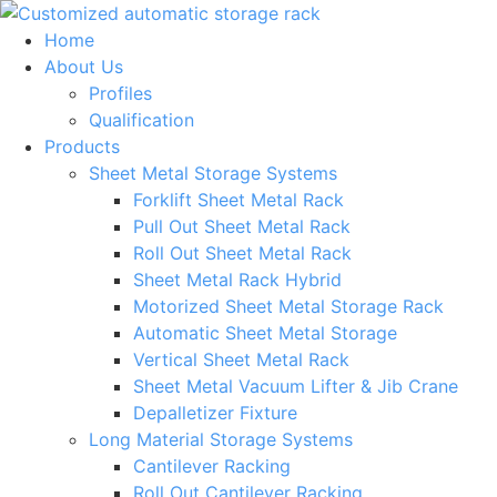
Skip
to
Home
content
About Us
Profiles
Qualification
Products
Sheet Metal Storage Systems
Forklift Sheet Metal Rack
Pull Out Sheet Metal Rack
Roll Out Sheet Metal Rack
Sheet Metal Rack Hybrid
Motorized Sheet Metal Storage Rack
Automatic Sheet Metal Storage
Vertical Sheet Metal Rack
Sheet Metal Vacuum Lifter & Jib Crane
Depalletizer Fixture
Long Material Storage Systems
Cantilever Racking
Roll Out Cantilever Racking