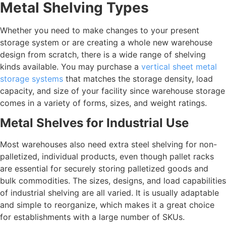
Metal Shelving Types
Whether you need to make changes to your present
storage system or are creating a whole new warehouse
design from scratch, there is a wide range of shelving
kinds available. You may purchase a
vertical sheet metal
storage systems
that matches the storage density, load
capacity, and size of your facility since warehouse storage
comes in a variety of forms, sizes, and weight ratings.
Metal Shelves for Industrial Use
Most warehouses also need extra steel shelving for non-
palletized, individual products, even though pallet racks
are essential for securely storing palletized goods and
bulk commodities. The sizes, designs, and load capabilities
of industrial shelving are all varied. It is usually adaptable
and simple to reorganize, which makes it a great choice
for establishments with a large number of SKUs.