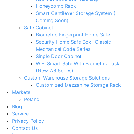
Honeycomb Rack
Smart Cantilever Storage System (
Coming Soon)
Safe Cabinet
Biometric Fingerprint Home Safe
Security Home Safe Box -Classic
Mechanical Code Series
Single Door Cabinet
WiFi Smart Safe With Biometric Lock
(New-A6 Series)
Custom Warehouse Storage Solutions
Customized Mezzanine Storage Rack
Markets
Poland
Blog
Service
Privacy Policy
Contact Us