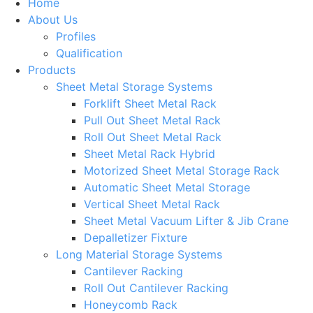
Home
About Us
Profiles
Qualification
Products
Sheet Metal Storage Systems
Forklift Sheet Metal Rack
Pull Out Sheet Metal Rack
Roll Out Sheet Metal Rack
Sheet Metal Rack Hybrid
Motorized Sheet Metal Storage Rack
Automatic Sheet Metal Storage
Vertical Sheet Metal Rack
Sheet Metal Vacuum Lifter & Jib Crane
Depalletizer Fixture
Long Material Storage Systems
Cantilever Racking
Roll Out Cantilever Racking
Honeycomb Rack