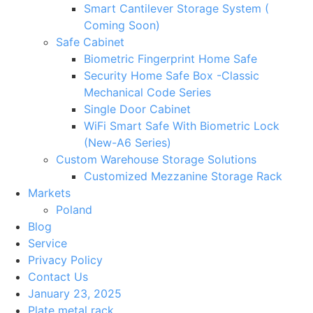
Smart Cantilever Storage System (
Coming Soon)
Safe Cabinet
Biometric Fingerprint Home Safe
Security Home Safe Box -Classic
Mechanical Code Series
Single Door Cabinet
WiFi Smart Safe With Biometric Lock
(New-A6 Series)
Custom Warehouse Storage Solutions
Customized Mezzanine Storage Rack
Markets
Poland
Blog
Service
Privacy Policy
Contact Us
January 23, 2025
Plate metal rack