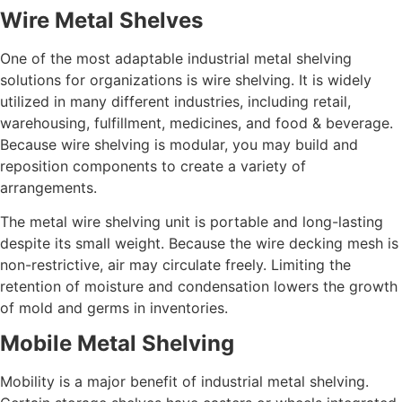
Wire Metal Shelves
One of the most adaptable industrial metal shelving
solutions for organizations is wire shelving. It is widely
utilized in many different industries, including retail,
warehousing, fulfillment, medicines, and food & beverage.
Because wire shelving is modular, you may build and
reposition components to create a variety of
arrangements.
The metal wire shelving unit is portable and long-lasting
despite its small weight. Because the wire decking mesh is
non-restrictive, air may circulate freely. Limiting the
retention of moisture and condensation lowers the growth
of mold and germs in inventories.
Mobile Metal Shelving
Mobility is a major benefit of industrial metal shelving.