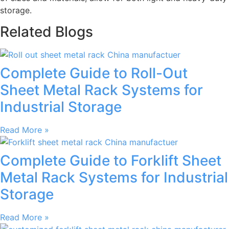
storage.
Related Blogs
Complete Guide to Roll-Out
Sheet Metal Rack Systems for
Industrial Storage
Read More »
Complete Guide to Forklift Sheet
Metal Rack Systems for Industrial
Storage
Read More »