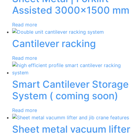
Assisted 3000×1500 mm
Read more
Cantilever racking
Read more
Smart Cantilever Storage
System ( coming soon)
Read more
Sheet metal vacuum lifter