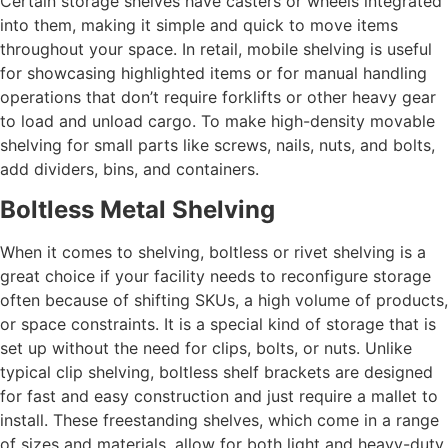
Certain storage shelves have casters or wheels integrated
into them, making it simple and quick to move items
throughout your space. In retail, mobile shelving is useful
for showcasing highlighted items or for manual handling
operations that don’t require forklifts or other heavy gear
to load and unload cargo. To make high-density movable
shelving for small parts like screws, nails, nuts, and bolts,
add dividers, bins, and containers.
Boltless Metal Shelving
When it comes to shelving, boltless or rivet shelving is a
great choice if your facility needs to reconfigure storage
often because of shifting SKUs, a high volume of products,
or space constraints. It is a special kind of storage that is
set up without the need for clips, bolts, or nuts. Unlike
typical clip shelving, boltless shelf brackets are designed
for fast and easy construction and just require a mallet to
install. These freestanding shelves, which come in a range
of sizes and materials, allow for both light and heavy-duty