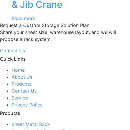
& Jib Crane
Read more
Request a Custom Storage Solution Plan
Share your sheet size, warehouse layout, and we will
propose a rack system.
Contact Us
Quick Links
Home
About Us
Products
Contact Us
Service
Privacy Policy
Products
Sheet Metal Rack