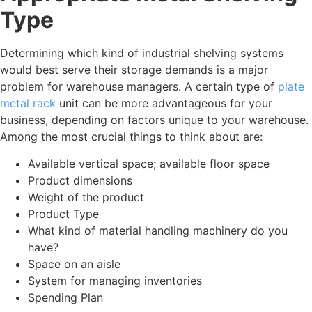
Type
Determining which kind of industrial shelving systems
would best serve their storage demands is a major
problem for warehouse managers. A certain type of
plate
metal rack
unit can be more advantageous for your
business, depending on factors unique to your warehouse.
Among the most crucial things to think about are:
Available vertical space; available floor space
Product dimensions
Weight of the product
Product Type
What kind of material handling machinery do you
have?
Space on an aisle
System for managing inventories
Spending Plan