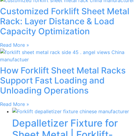
Customized Forklift Sheet Metal
Rack: Layer Distance & Load
Capacity Optimization
Read More »
How Forklift Sheet Metal Racks
Support Fast Loading and
Unloading Operations
Read More »
Depalletizer Fixture for
Sheet Metal | Forklift-