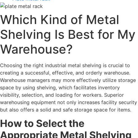
Which Kind of Metal
Shelving Is Best for My
Warehouse?
Choosing the right industrial metal shelving is crucial to
creating a successful, effective, and orderly warehouse.
Warehouse managers may more effectively utilize storage
space by using shelving, which facilitates inventory
visibility, selection, and loading for workers. Superior
warehousing equipment not only increases facility security
but also offers a solid and safe storage space for items.
How to Select the
Appropriate Metal Shelving