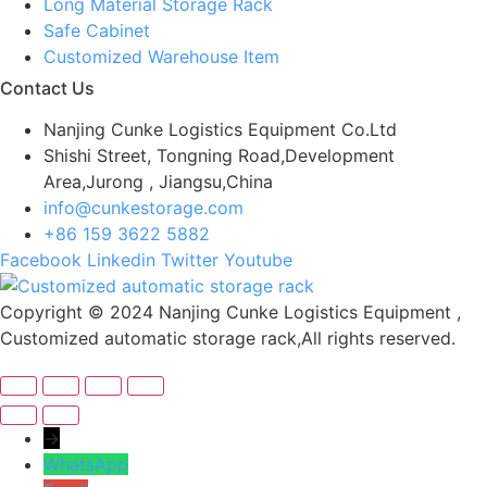
Long Material Storage Rack
Safe Cabinet
Customized Warehouse Item
Contact Us
Nanjing Cunke Logistics Equipment Co.Ltd
Shishi Street, Tongning Road,Development
Area,Jurong , Jiangsu,China
info@cunkestorage.com
+86 159 3622 5882
Facebook
Linkedin
Twitter
Youtube
Copyright © 2024 Nanjing Cunke Logistics Equipment ,
Customized automatic storage rack,All rights reserved.
→
WhatsApp