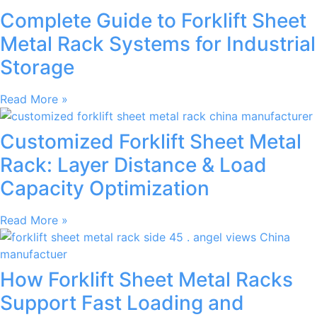
Complete Guide to Forklift Sheet
Metal Rack Systems for Industrial
Storage
Read More »
Customized Forklift Sheet Metal
Rack: Layer Distance & Load
Capacity Optimization
Read More »
How Forklift Sheet Metal Racks
Support Fast Loading and