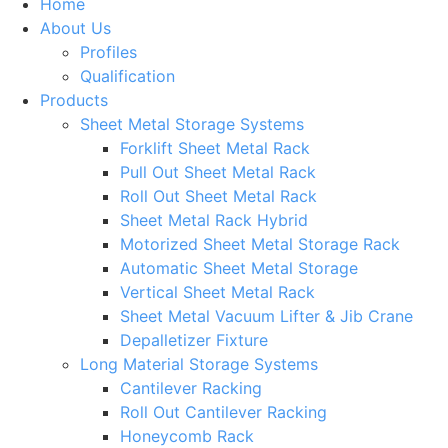
Home
About Us
Profiles
Qualification
Products
Sheet Metal Storage Systems
Forklift Sheet Metal Rack
Pull Out Sheet Metal Rack
Roll Out Sheet Metal Rack
Sheet Metal Rack Hybrid
Motorized Sheet Metal Storage Rack
Automatic Sheet Metal Storage
Vertical Sheet Metal Rack
Sheet Metal Vacuum Lifter & Jib Crane
Depalletizer Fixture
Long Material Storage Systems
Cantilever Racking
Roll Out Cantilever Racking
Honeycomb Rack