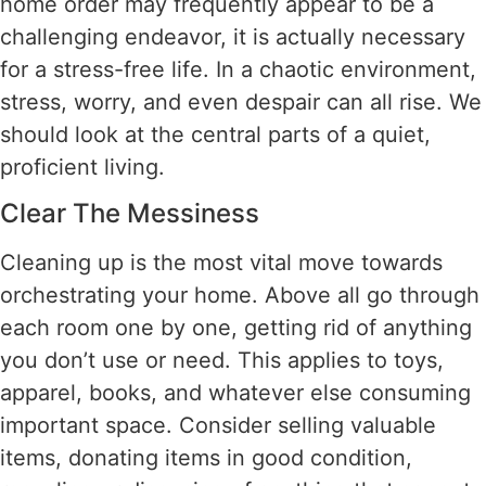
home order may frequently appear to be a
challenging endeavor, it is actually necessary
for a stress-free life. In a chaotic environment,
stress, worry, and even despair can all rise. We
should look at the central parts of a quiet,
proficient living.
Clear The Messiness
Cleaning up is the most vital move towards
orchestrating your home. Above all go through
each room one by one, getting rid of anything
you don’t use or need. This applies to toys,
apparel, books, and whatever else consuming
important space. Consider selling valuable
items, donating items in good condition,