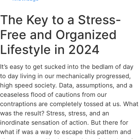
The Key to a Stress-
Free and Organized
Lifestyle in 2024
It’s easy to get sucked into the bedlam of day
to day living in our mechanically progressed,
high speed society. Data, assumptions, and a
ceaseless flood of cautions from our
contraptions are completely tossed at us. What
was the result? Stress, stress, and an
inordinate sensation of action. But there for
what if was a way to escape this pattern and