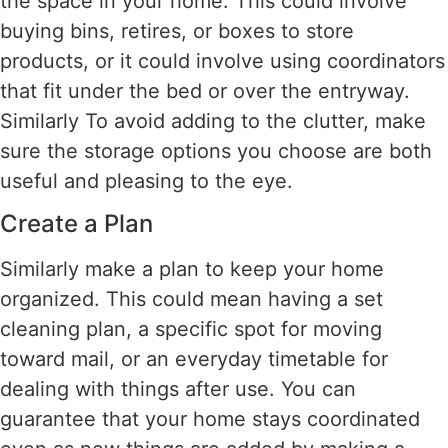
the space in your home. This could involve
buying bins, retires, or boxes to store
products, or it could involve using coordinators
that fit under the bed or over the entryway.
Similarly To avoid adding to the clutter, make
sure the storage options you choose are both
useful and pleasing to the eye.
Create a Plan
Similarly make a plan to keep your home
organized. This could mean having a set
cleaning plan, a specific spot for moving
toward mail, or an everyday timetable for
dealing with things after use. You can
guarantee that your home stays coordinated