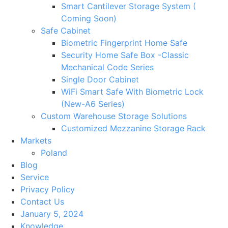
Smart Cantilever Storage System (
Coming Soon)
Safe Cabinet
Biometric Fingerprint Home Safe
Security Home Safe Box -Classic
Mechanical Code Series
Single Door Cabinet
WiFi Smart Safe With Biometric Lock
(New-A6 Series)
Custom Warehouse Storage Solutions
Customized Mezzanine Storage Rack
Markets
Poland
Blog
Service
Privacy Policy
Contact Us
January 5, 2024
Knowledge