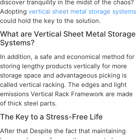
discover tranquility in the midst of the chaos?
Adopting
vertical sheet metal storage systems
could hold the key to the solution.
What are Vertical Sheet Metal Storage
Systems?
In addition, a safe and economical method for
storing lengthy products vertically for more
storage space and advantageous picking is
called vertical racking. The edges and light
emissions Vertical Rack Framework are made
of thick steel parts.
The Key to a Stress-Free Life
After that Despite the fact that maintaining