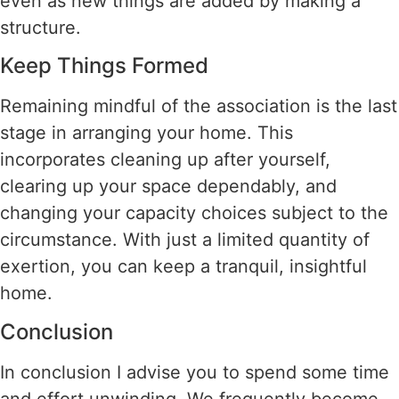
even as new things are added by making a
structure.
Keep Things Formed
Remaining mindful of the association is the last
stage in arranging your home. This
incorporates cleaning up after yourself,
clearing up your space dependably, and
changing your capacity choices subject to the
circumstance. With just a limited quantity of
exertion, you can keep a tranquil, insightful
home.
Conclusion
In conclusion I advise you to spend some time
and effort unwinding. We frequently become