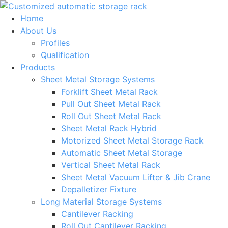
Skip
to
Home
content
About Us
Profiles
Qualification
Products
Sheet Metal Storage Systems
Forklift Sheet Metal Rack
Pull Out Sheet Metal Rack
Roll Out Sheet Metal Rack
Sheet Metal Rack Hybrid
Motorized Sheet Metal Storage Rack
Automatic Sheet Metal Storage
Vertical Sheet Metal Rack
Sheet Metal Vacuum Lifter & Jib Crane
Depalletizer Fixture
Long Material Storage Systems
Cantilever Racking
Roll Out Cantilever Racking