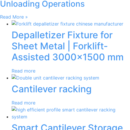
Unloading Operations
Read More »
Depalletizer Fixture for
Sheet Metal | Forklift-
Assisted 3000×1500 mm
Read more
Cantilever racking
Read more
Smart Cantilever Storage