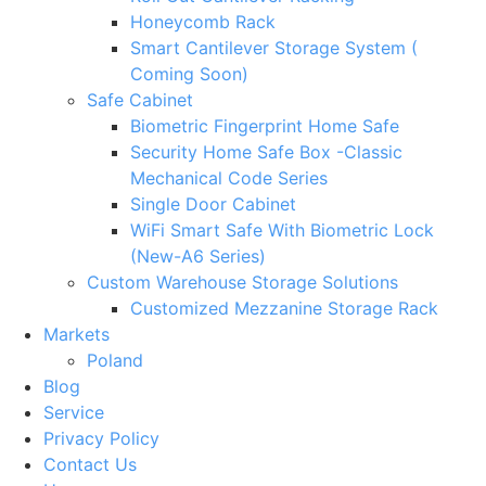
Honeycomb Rack
Smart Cantilever Storage System (
Coming Soon)
Safe Cabinet
Biometric Fingerprint Home Safe
Security Home Safe Box -Classic
Mechanical Code Series
Single Door Cabinet
WiFi Smart Safe With Biometric Lock
(New-A6 Series)
Custom Warehouse Storage Solutions
Customized Mezzanine Storage Rack
Markets
Poland
Blog
Service
Privacy Policy
Contact Us