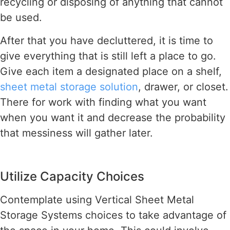
recycling or disposing of anything that cannot
be used.
After that you have decluttered, it is time to
give everything that is still left a place to go.
Give each item a designated place on a shelf,
sheet metal storage solution
, drawer, or closet.
There for work with finding what you want
when you want it and decrease the probability
that messiness will gather later.
Utilize Capacity Choices
Contemplate using Vertical Sheet Metal
Storage Systems choices to take advantage of