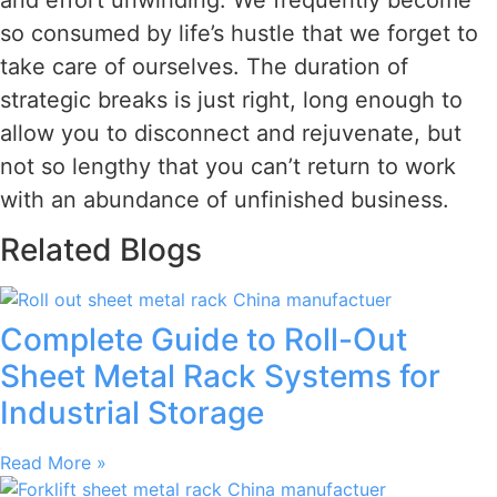
so consumed by life’s hustle that we forget to
take care of ourselves. The duration of
strategic breaks is just right, long enough to
allow you to disconnect and rejuvenate, but
not so lengthy that you can’t return to work
with an abundance of unfinished business.
Related Blogs
Complete Guide to Roll-Out
Sheet Metal Rack Systems for
Industrial Storage
Read More »