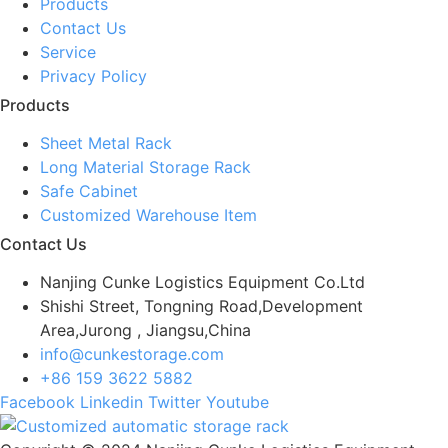
Products
Contact Us
Service
Privacy Policy
Products
Sheet Metal Rack
Long Material Storage Rack
Safe Cabinet
Customized Warehouse Item
Contact Us
Nanjing Cunke Logistics Equipment Co.Ltd
Shishi Street, Tongning Road,Development
Area,Jurong , Jiangsu,China
info@cunkestorage.com
+86 159 3622 5882
Facebook
Linkedin
Twitter
Youtube