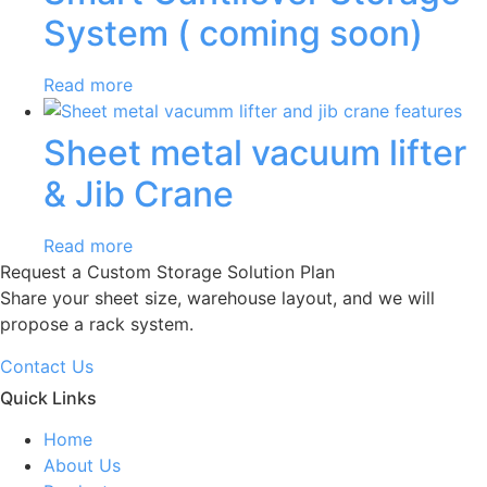
System ( coming soon)
Read more
Sheet metal vacuum lifter
& Jib Crane
Read more
Request a Custom Storage Solution Plan
Share your sheet size, warehouse layout, and we will
propose a rack system.
Contact Us
Quick Links
Home
About Us