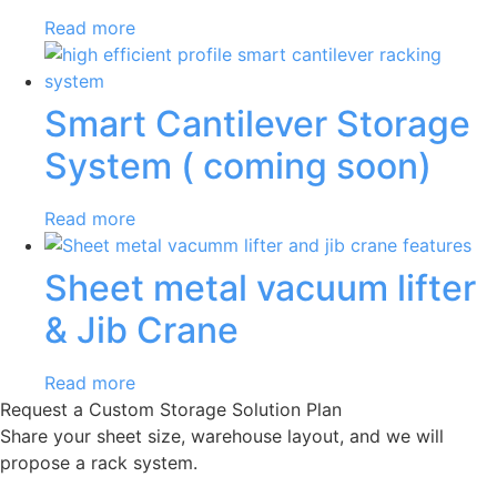
Read more
Smart Cantilever Storage
System ( coming soon)
Read more
Sheet metal vacuum lifter
& Jib Crane
Read more
Request a Custom Storage Solution Plan
Share your sheet size, warehouse layout, and we will
propose a rack system.