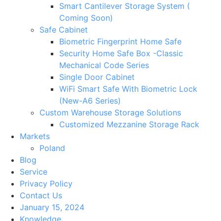
Smart Cantilever Storage System (
Coming Soon)
Safe Cabinet
Biometric Fingerprint Home Safe
Security Home Safe Box -Classic
Mechanical Code Series
Single Door Cabinet
WiFi Smart Safe With Biometric Lock
(New-A6 Series)
Custom Warehouse Storage Solutions
Customized Mezzanine Storage Rack
Markets
Poland
Blog
Service
Privacy Policy
Contact Us
January 15, 2024
Knowledge