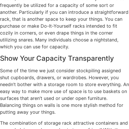
frequently be utilized for a capacity of some sort or
another. Particularly if you can introduce a straightforward
rack, that is another space to keep your things. You can
purchase or make Do-It-Yourself racks intended to fit
cozily in corners, or even drape things in the corner
utilizing snares. Many individuals choose a nightstand,
which you can use for capacity.
Show Your Capacity Transparently
Some of the time we just consider stockpiling assigned
shut cupboards, drawers, or wardrobes. However, you
needn’t bother with a storage room to store everything. An
easy way to make more use of space is to use baskets on
surfaces that aren’t used or under open furniture.
Balancing things on walls is one more stylish method for
putting away your things.
The combination of storage rack attractive containers and