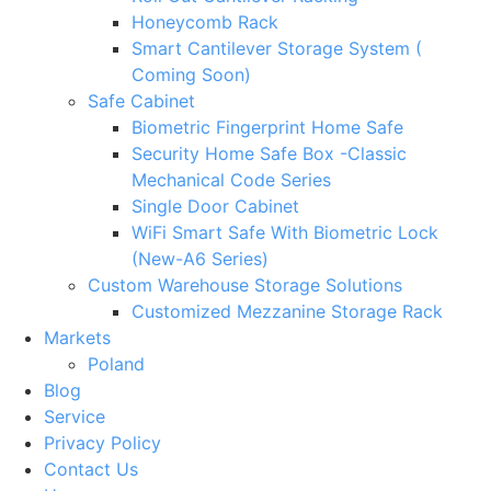
Honeycomb Rack
Smart Cantilever Storage System (
Coming Soon)
Safe Cabinet
Biometric Fingerprint Home Safe
Security Home Safe Box -Classic
Mechanical Code Series
Single Door Cabinet
WiFi Smart Safe With Biometric Lock
(New-A6 Series)
Custom Warehouse Storage Solutions
Customized Mezzanine Storage Rack
Markets
Poland
Blog
Service
Privacy Policy
Contact Us