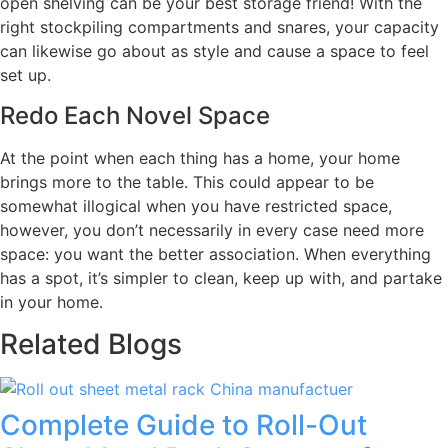
open shelving can be your best storage friend! With the
right stockpiling compartments and snares, your capacity
can likewise go about as style and cause a space to feel
set up.
Redo Each Novel Space
At the point when each thing has a home, your home
brings more to the table. This could appear to be
somewhat illogical when you have restricted space,
however, you don’t necessarily in every case need more
space: you want the better association. When everything
has a spot, it’s simpler to clean, keep up with, and partake
in your home.
Related Blogs
Complete Guide to Roll-Out