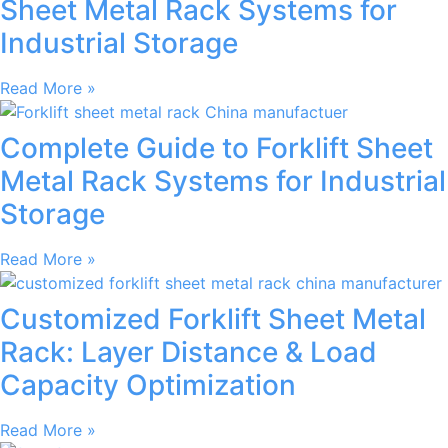
Sheet Metal Rack Systems for
Industrial Storage
Read More »
Complete Guide to Forklift Sheet
Metal Rack Systems for Industrial
Storage
Read More »
Customized Forklift Sheet Metal
Rack: Layer Distance & Load
Capacity Optimization
Read More »