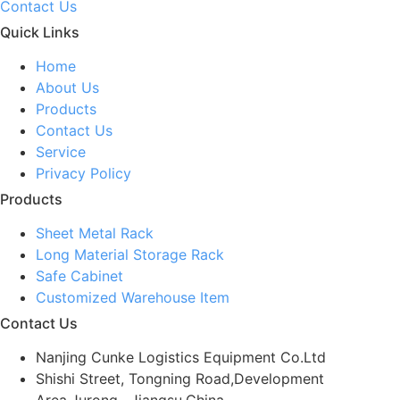
Contact Us
Quick Links
Home
About Us
Products
Contact Us
Service
Privacy Policy
Products
Sheet Metal Rack
Long Material Storage Rack
Safe Cabinet
Customized Warehouse Item
Contact Us
Nanjing Cunke Logistics Equipment Co.Ltd
Shishi Street, Tongning Road,Development