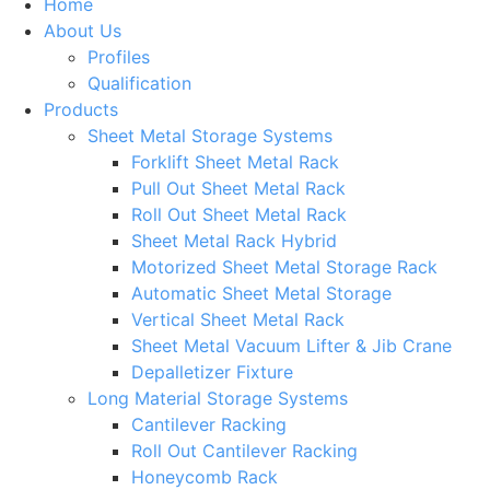
Home
About Us
Profiles
Qualification
Products
Sheet Metal Storage Systems
Forklift Sheet Metal Rack
Pull Out Sheet Metal Rack
Roll Out Sheet Metal Rack
Sheet Metal Rack Hybrid
Motorized Sheet Metal Storage Rack
Automatic Sheet Metal Storage
Vertical Sheet Metal Rack
Sheet Metal Vacuum Lifter & Jib Crane
Depalletizer Fixture
Long Material Storage Systems
Cantilever Racking
Roll Out Cantilever Racking
Honeycomb Rack