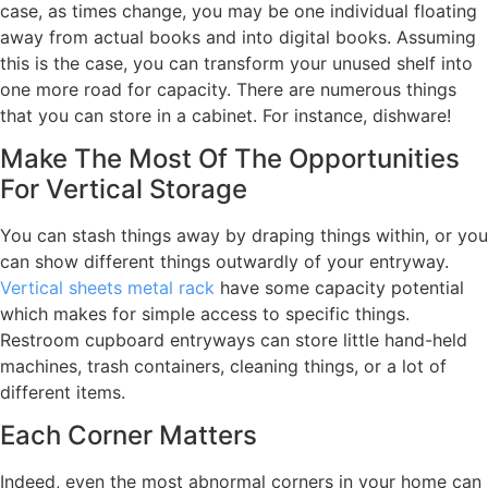
case, as times change, you may be one individual floating
away from actual books and into digital books. Assuming
this is the case, you can transform your unused shelf into
one more road for capacity. There are numerous things
that you can store in a cabinet. For instance, dishware!
Make The Most Of The Opportunities
For Vertical Storage
You can stash things away by draping things within, or you
can show different things outwardly of your entryway.
Vertical sheets metal rack
have some capacity potential
which makes for simple access to specific things.
Restroom cupboard entryways can store little hand-held
machines, trash containers, cleaning things, or a lot of
different items.
Each Corner Matters
Indeed, even the most abnormal corners in your home can