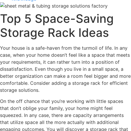
Top 5 Space-Saving
Storage Rack Ideas
Your house is a safe-haven from the turmoil of life. In any
case, when your home doesn’t feel like a space that meets
your requirements, it can rather turn into a position of
dissatisfaction. Even though you live in a small space, a
better organization can make a room feel bigger and more
comfortable. Consider adding a storage rack for efficient
storage solutions.
On the off chance that you’re working with little spaces
that don’t oblige your family, your home might feel
squeezed. In any case, there are capacity arrangements
that utilize space all the more actually with additional
engaging outcomes. You will discover a storage rack that