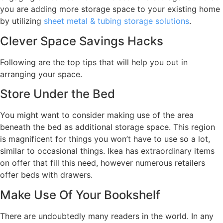
you are adding more storage space to your existing home
by utilizing
sheet metal & tubing storage solutions
.
Clever Space Savings Hacks
Following are the top tips that will help you out in
arranging your space.
Store Under the Bed
You might want to consider making use of the area
beneath the bed as additional storage space. This region
is magnificent for things you won’t have to use so a lot,
similar to occasional things. Ikea has extraordinary items
on offer that fill this need, however numerous retailers
offer beds with drawers.
Make Use Of Your Bookshelf
There are undoubtedly many readers in the world. In any