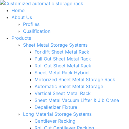
Skip
to
Home
content
About Us
Profiles
Qualification
Products
Sheet Metal Storage Systems
Forklift Sheet Metal Rack
Pull Out Sheet Metal Rack
Roll Out Sheet Metal Rack
Sheet Metal Rack Hybrid
Motorized Sheet Metal Storage Rack
Automatic Sheet Metal Storage
Vertical Sheet Metal Rack
Sheet Metal Vacuum Lifter & Jib Crane
Depalletizer Fixture
Long Material Storage Systems
Cantilever Racking
Roll Out Cantilever Racking