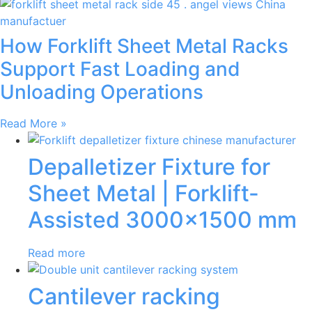
How Forklift Sheet Metal Racks
Support Fast Loading and
Unloading Operations
Read More »
Depalletizer Fixture for
Sheet Metal | Forklift-
Assisted 3000×1500 mm
Read more
Cantilever racking