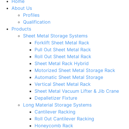
Home
About Us
Profiles
Qualification
Products
Sheet Metal Storage Systems
Forklift Sheet Metal Rack
Pull Out Sheet Metal Rack
Roll Out Sheet Metal Rack
Sheet Metal Rack Hybrid
Motorized Sheet Metal Storage Rack
Automatic Sheet Metal Storage
Vertical Sheet Metal Rack
Sheet Metal Vacuum Lifter & Jib Crane
Depalletizer Fixture
Long Material Storage Systems
Cantilever Racking
Roll Out Cantilever Racking
Honeycomb Rack