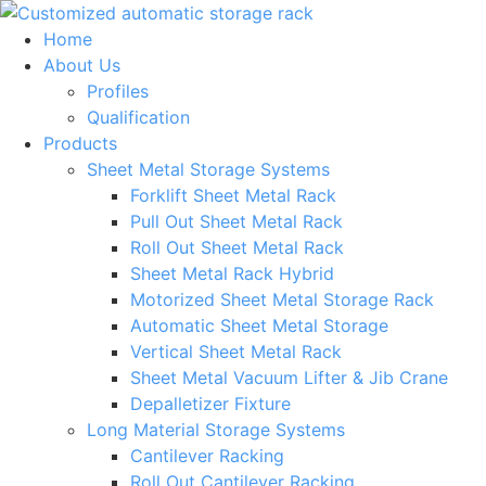
Skip
to
Home
content
About Us
Profiles
Qualification
Products
Sheet Metal Storage Systems
Forklift Sheet Metal Rack
Pull Out Sheet Metal Rack
Roll Out Sheet Metal Rack
Sheet Metal Rack Hybrid
Motorized Sheet Metal Storage Rack
Automatic Sheet Metal Storage
Vertical Sheet Metal Rack
Sheet Metal Vacuum Lifter & Jib Crane
Depalletizer Fixture
Long Material Storage Systems
Cantilever Racking
Roll Out Cantilever Racking