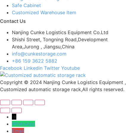
Safe Cabinet
Customized Warehouse Item
Contact Us
Nanjing Cunke Logistics Equipment Co.Ltd
Shishi Street, Tongning Road,Development
Area,Jurong , Jiangsu,China
info@cunkestorage.com
+86 159 3622 5882
Facebook
Linkedin
Twitter
Youtube
Copyright © 2024 Nanjing Cunke Logistics Equipment ,
Customized automatic storage rack,All rights reserved.
→
WhatsApp
Email