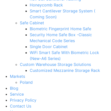
Honeycomb Rack
Smart Cantilever Storage System (
Coming Soon)
Safe Cabinet
Biometric Fingerprint Home Safe
Security Home Safe Box -Classic
Mechanical Code Series
Single Door Cabinet
WiFi Smart Safe With Biometric Lock
(New-A6 Series)
Custom Warehouse Storage Solutions
Customized Mezzanine Storage Rack
Markets
Poland
Blog
Service
Privacy Policy
Contact Us