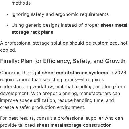
methods
Ignoring safety and ergonomic requirements
Using generic designs instead of proper
sheet metal
storage rack plans
A professional storage solution should be customized, not
copied.
Finally: Plan for Efficiency, Safety, and Growth
Choosing the right
sheet metal storage systems
in 2026
requires more than selecting a rack—it requires
understanding workflow, material handling, and long-term
development. With proper planning, manufacturers can
improve space utilization, reduce handling time, and
create a safer production environment.
For best results, consult a professional supplier who can
provide tailored
sheet metal storage construction