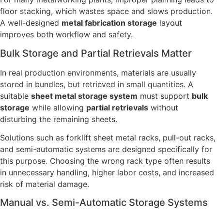
floor stacking, which wastes space and slows production.
A well-designed
metal fabrication storage
layout
improves both workflow and safety.
Bulk Storage and Partial Retrievals Matter
In real production environments, materials are usually
stored in bundles, but retrieved in small quantities. A
suitable
sheet metal storage system
must support
bulk
storage
while allowing
partial retrievals
without
disturbing the remaining sheets.
Solutions such as forklift sheet metal racks, pull-out racks,
and semi-automatic systems are designed specifically for
this purpose. Choosing the wrong rack type often results
in unnecessary handling, higher labor costs, and increased
risk of material damage.
Manual vs. Semi-Automatic Storage Systems