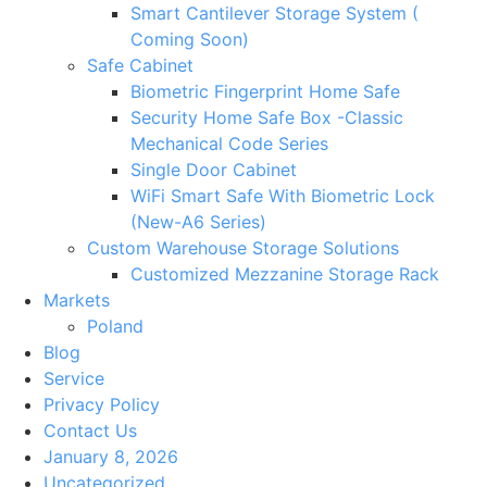
Smart Cantilever Storage System (
Coming Soon)
Safe Cabinet
Biometric Fingerprint Home Safe
Security Home Safe Box -Classic
Mechanical Code Series
Single Door Cabinet
WiFi Smart Safe With Biometric Lock
(New-A6 Series)
Custom Warehouse Storage Solutions
Customized Mezzanine Storage Rack
Markets
Poland
Blog
Service
Privacy Policy
Contact Us
January 8, 2026
Uncategorized