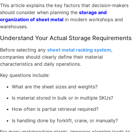
This article explains the key factors that decision-makers
should consider when planning the
storage and
organization of sheet metal
in modern workshops and
warehouses.
Understand Your Actual Storage Requirements
Before selecting any
sheet metal racking system
,
companies should clearly define their material
characteristics and daily operations.
Key questions include:
What are the sheet sizes and weights?
Is material stored in bulk or in multiple SKUs?
How often is partial retrieval required?
Is handling done by forklift, crane, or manually?
For many metalworking plants, improper planning leads to