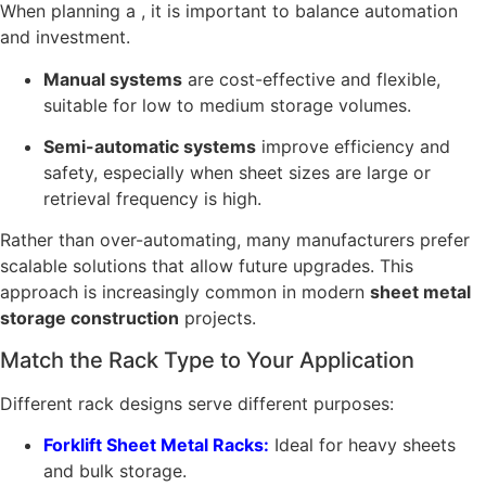
When planning a , it is important to balance automation
and investment.
Manual systems
are cost-effective and flexible,
suitable for low to medium storage volumes.
Semi-automatic systems
improve efficiency and
safety, especially when sheet sizes are large or
retrieval frequency is high.
Rather than over-automating, many manufacturers prefer
scalable solutions that allow future upgrades. This
approach is increasingly common in modern
sheet metal
storage construction
projects.
Match the Rack Type to Your Application
Different rack designs serve different purposes:
Forklift Sheet Metal Racks:
Ideal for heavy sheets
and bulk storage.