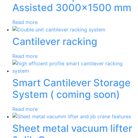
Assisted 3000×1500 mm
Read more
Cantilever racking
Read more
Smart Cantilever Storage
System ( coming soon)
Read more
Sheet metal vacuum lifter