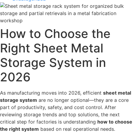
How to Choose the
Right Sheet Metal
Storage System in
2026
As manufacturing moves into 2026, efficient
sheet metal
storage system
are no longer optional—they are a core
part of productivity, safety, and cost control. After
reviewing storage trends and top solutions, the next
critical step for factories is understanding
how to choose
the right system
based on real operational needs.