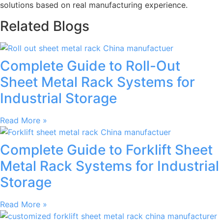
solutions based on real manufacturing experience.
Related Blogs
Complete Guide to Roll-Out
Sheet Metal Rack Systems for
Industrial Storage
Read More »
Complete Guide to Forklift Sheet
Metal Rack Systems for Industrial
Storage
Read More »