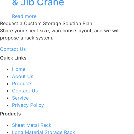
& Jib Crane
Read more
Request a Custom Storage Solution Plan
Share your sheet size, warehouse layout, and we will
propose a rack system.
Contact Us
Quick Links
Home
About Us
Products
Contact Us
Service
Privacy Policy
Products
Sheet Metal Rack
Long Material Storage Rack