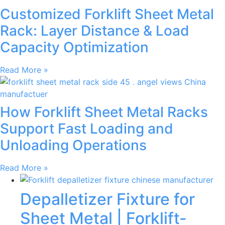
Customized Forklift Sheet Metal
Rack: Layer Distance & Load
Capacity Optimization
Read More »
How Forklift Sheet Metal Racks
Support Fast Loading and
Unloading Operations
Read More »
Depalletizer Fixture for
Sheet Metal | Forklift-