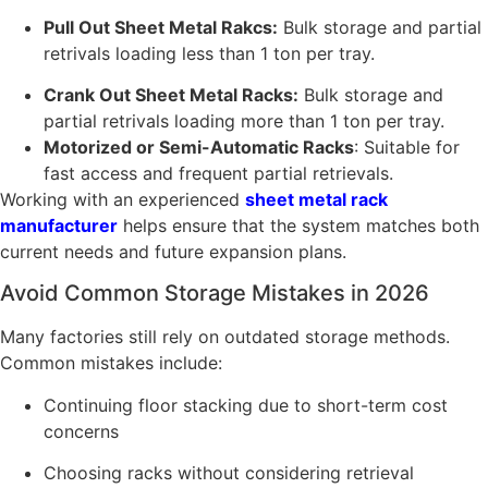
Pull Out Sheet Metal Rakcs:
Bulk storage and partial
retrivals loading less than 1 ton per tray.
Crank Out Sheet Metal Racks:
Bulk storage and
partial retrivals loading more than 1 ton per tray.
Motorized or Semi-Automatic Racks
: Suitable for
fast access and frequent partial retrievals.
Working with an experienced
sheet metal rack
manufacturer
helps ensure that the system matches both
current needs and future expansion plans.
Avoid Common Storage Mistakes in 2026
Many factories still rely on outdated storage methods.
Common mistakes include:
Continuing floor stacking due to short-term cost
concerns
Choosing racks without considering retrieval