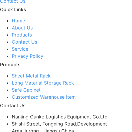
Contact Us
Quick Links
Home
About Us
Products
Contact Us
Service
Privacy Policy
Products
Sheet Metal Rack
Long Material Storage Rack
Safe Cabinet
Customized Warehouse Item
Contact Us
Nanjing Cunke Logistics Equipment Co.Ltd
Shishi Street, Tongning Road,Development
Area,Jurong , Jiangsu,China