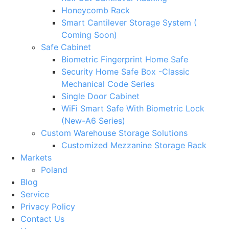
Honeycomb Rack
Smart Cantilever Storage System (
Coming Soon)
Safe Cabinet
Biometric Fingerprint Home Safe
Security Home Safe Box -Classic
Mechanical Code Series
Single Door Cabinet
WiFi Smart Safe With Biometric Lock
(New-A6 Series)
Custom Warehouse Storage Solutions
Customized Mezzanine Storage Rack
Markets
Poland
Blog
Service
Privacy Policy
Contact Us