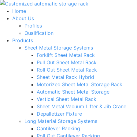
Skip
to
Home
content
About Us
Profiles
Qualification
Products
Sheet Metal Storage Systems
Forklift Sheet Metal Rack
Pull Out Sheet Metal Rack
Roll Out Sheet Metal Rack
Sheet Metal Rack Hybrid
Motorized Sheet Metal Storage Rack
Automatic Sheet Metal Storage
Vertical Sheet Metal Rack
Sheet Metal Vacuum Lifter & Jib Crane
Depalletizer Fixture
Long Material Storage Systems
Cantilever Racking
Roll Out Cantilever Racking