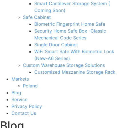
Smart Cantilever Storage System (
Coming Soon)
Safe Cabinet
Biometric Fingerprint Home Safe
Security Home Safe Box -Classic
Mechanical Code Series
Single Door Cabinet
WiFi Smart Safe With Biometric Lock
(New-A6 Series)
Custom Warehouse Storage Solutions
Customized Mezzanine Storage Rack
Markets
Poland
Blog
Service
Privacy Policy
Contact Us
Blog