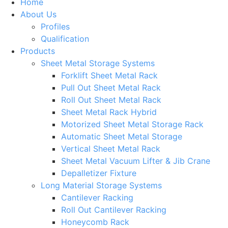
Home
About Us
Profiles
Qualification
Products
Sheet Metal Storage Systems
Forklift Sheet Metal Rack
Pull Out Sheet Metal Rack
Roll Out Sheet Metal Rack
Sheet Metal Rack Hybrid
Motorized Sheet Metal Storage Rack
Automatic Sheet Metal Storage
Vertical Sheet Metal Rack
Sheet Metal Vacuum Lifter & Jib Crane
Depalletizer Fixture
Long Material Storage Systems
Cantilever Racking
Roll Out Cantilever Racking
Honeycomb Rack