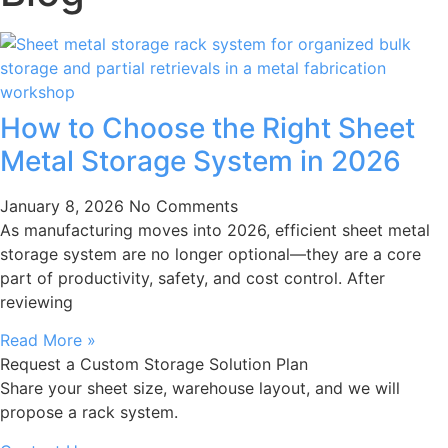
How to Choose the Right Sheet
Metal Storage System in 2026
January 8, 2026
No Comments
As manufacturing moves into 2026, efficient sheet metal
storage system are no longer optional—they are a core
part of productivity, safety, and cost control. After
reviewing
Read More »
Request a Custom Storage Solution Plan
Share your sheet size, warehouse layout, and we will
propose a rack system.