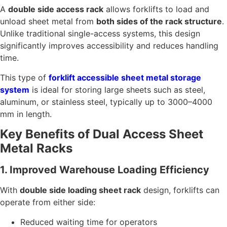
A
double side access rack
allows forklifts to load and
unload sheet metal from
both sides of the rack structure
.
Unlike traditional single-access systems, this design
significantly improves accessibility and reduces handling
time.
This type of
forklift accessible sheet metal storage
system
is ideal for storing large sheets such as steel,
aluminum, or stainless steel, typically up to 3000–4000
mm in length.
Key Benefits of Dual Access Sheet
Metal Racks
1. Improved Warehouse Loading Efficiency
With
double side loading sheet rack
design, forklifts can
operate from either side:
Reduced waiting time for operators