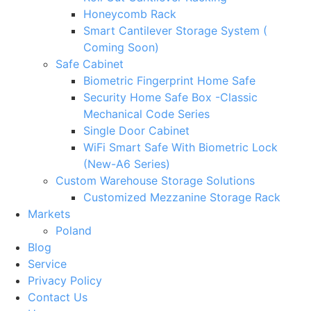
Honeycomb Rack
Smart Cantilever Storage System (
Coming Soon)
Safe Cabinet
Biometric Fingerprint Home Safe
Security Home Safe Box -Classic
Mechanical Code Series
Single Door Cabinet
WiFi Smart Safe With Biometric Lock
(New-A6 Series)
Custom Warehouse Storage Solutions
Customized Mezzanine Storage Rack
Markets
Poland
Blog
Service
Privacy Policy
Contact Us