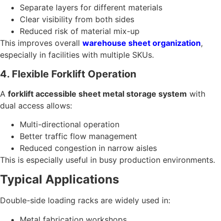
Separate layers for different materials
Clear visibility from both sides
Reduced risk of material mix-up
This improves overall
warehouse sheet organization
,
especially in facilities with multiple SKUs.
4. Flexible Forklift Operation
A
forklift accessible sheet metal storage system
with
dual access allows:
Multi-directional operation
Better traffic flow management
Reduced congestion in narrow aisles
This is especially useful in busy production environments.
Typical Applications
Double-side loading racks are widely used in:
Metal fabrication workshops