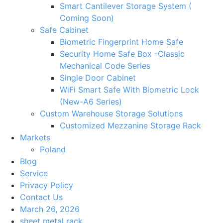
Smart Cantilever Storage System (
Coming Soon)
Safe Cabinet
Biometric Fingerprint Home Safe
Security Home Safe Box -Classic
Mechanical Code Series
Single Door Cabinet
WiFi Smart Safe With Biometric Lock
(New-A6 Series)
Custom Warehouse Storage Solutions
Customized Mezzanine Storage Rack
Markets
Poland
Blog
Service
Privacy Policy
Contact Us
March 26, 2026
sheet metal rack