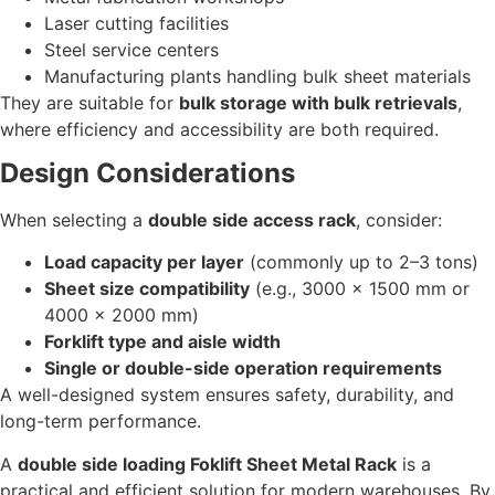
Laser cutting facilities
Steel service centers
Manufacturing plants handling bulk sheet materials
They are suitable for
bulk storage with bulk retrievals
,
where efficiency and accessibility are both required.
Design Considerations
When selecting a
double side access rack
, consider:
Load capacity per layer
(commonly up to 2–3 tons)
Sheet size compatibility
(e.g., 3000 × 1500 mm or
4000 × 2000 mm)
Forklift type and aisle width
Single or double-side operation requirements
A well-designed system ensures safety, durability, and
long-term performance.
A
double side loading Foklift Sheet Metal Rack
is a
practical and efficient solution for modern warehouses. By