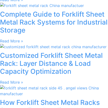
Complete Guide to Forklift Sheet
Metal Rack Systems for Industrial
Storage
Read More »
Customized Forklift Sheet Metal
Rack: Layer Distance & Load
Capacity Optimization
Read More »
How Forklift Sheet Metal Racks