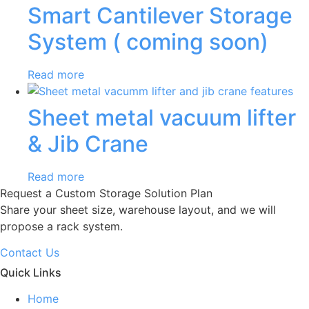
Smart Cantilever Storage
System ( coming soon)
Read more
Sheet metal vacuum lifter
& Jib Crane
Read more
Request a Custom Storage Solution Plan
Share your sheet size, warehouse layout, and we will
propose a rack system.
Contact Us
Quick Links
Home