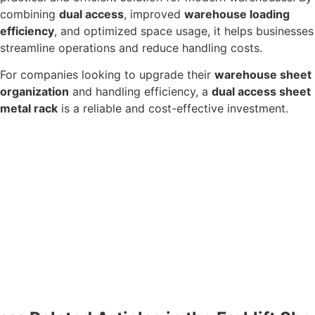
combining
dual access
, improved
warehouse loading
efficiency
, and optimized space usage, it helps businesses
streamline operations and reduce handling costs.
For companies looking to upgrade their
warehouse sheet
organization
and handling efficiency, a
dual access sheet
metal rack
is a reliable and cost-effective investment.