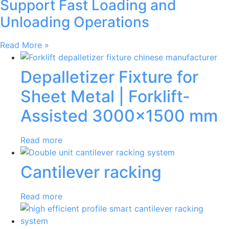
Support Fast Loading and
Unloading Operations
Read More »
Depalletizer Fixture for
Sheet Metal | Forklift-
Assisted 3000×1500 mm
Read more
Cantilever racking
Read more