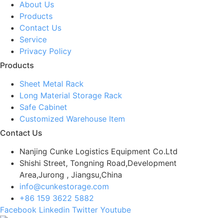
About Us
Products
Contact Us
Service
Privacy Policy
Products
Sheet Metal Rack
Long Material Storage Rack
Safe Cabinet
Customized Warehouse Item
Contact Us
Nanjing Cunke Logistics Equipment Co.Ltd
Shishi Street, Tongning Road,Development
Area,Jurong , Jiangsu,China
info@cunkestorage.com
+86 159 3622 5882
Facebook
Linkedin
Twitter
Youtube