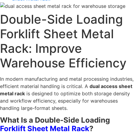
Double-Side Loading
Forklift Sheet Metal
Rack: Improve
Warehouse Efficiency
In modern manufacturing and metal processing industries,
efficient material handling is critical. A
dual access sheet
metal rack
is designed to optimize both storage density
and workflow efficiency, especially for warehouses
handling large-format sheets.
What Is a Double-Side Loading
Forklift Sheet Metal Rack
?