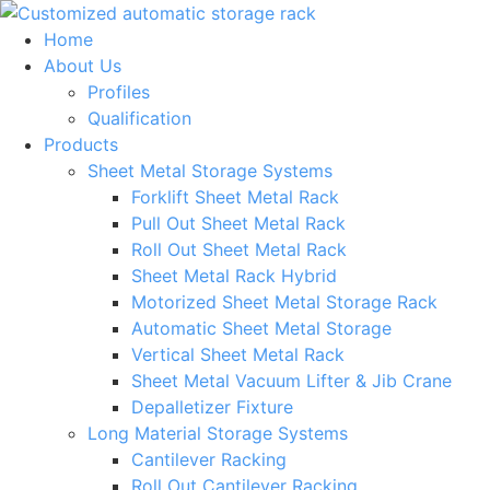
Skip
to
Home
content
About Us
Profiles
Qualification
Products
Sheet Metal Storage Systems
Forklift Sheet Metal Rack
Pull Out Sheet Metal Rack
Roll Out Sheet Metal Rack
Sheet Metal Rack Hybrid
Motorized Sheet Metal Storage Rack
Automatic Sheet Metal Storage
Vertical Sheet Metal Rack
Sheet Metal Vacuum Lifter & Jib Crane
Depalletizer Fixture
Long Material Storage Systems
Cantilever Racking
Roll Out Cantilever Racking