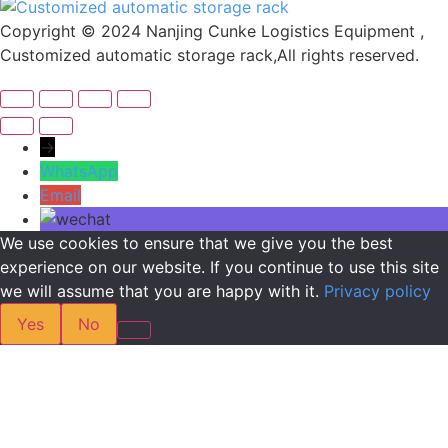
Copyright © 2024 Nanjing Cunke Logistics Equipment ,
Customized automatic storage rack,All rights reserved.
→
WhatsApp
Email
We use cookies to ensure that we give you the best
experience on our website. If you continue to use this site
we will assume that you are happy with it.
Privacy policy
Yes
No