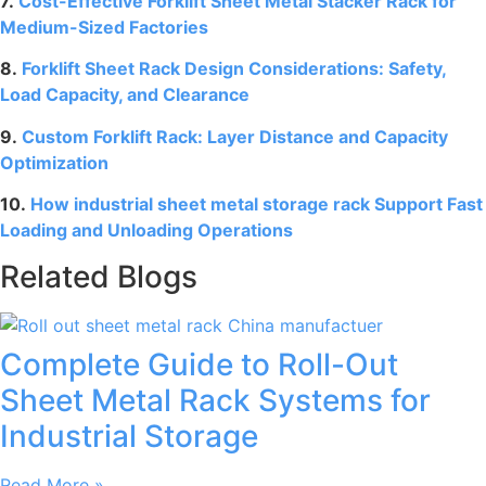
7.
Cost-Effective Forklift Sheet Metal Stacker Rack for
Medium-Sized Factories
8.
Forklift Sheet Rack Design Considerations: Safety,
Load Capacity, and Clearance
9.
Custom Forklift Rack: Layer Distance and Capacity
Optimization
10.
How industrial sheet metal storage rack Support Fast
Loading and Unloading Operations
Related Blogs
Complete Guide to Roll-Out
Sheet Metal Rack Systems for
Industrial Storage
Read More »