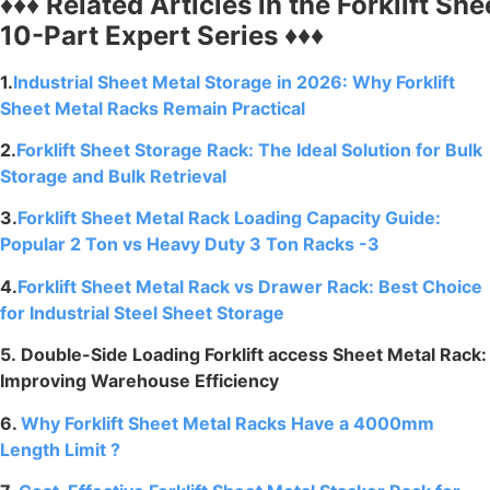
♦♦♦
Related
Articles
in
the
Forklift
She
10-Part Expert Series ♦♦♦
1.
Industrial Sheet Metal Storage in 2026: Why Forklift
Sheet Metal Racks Remain Practical
2.
Forklift Sheet Storage Rack: The Ideal Solution for Bulk
Storage and Bulk Retrieval
3.
Forklift Sheet Metal Rack Loading Capacity Guide:
Popular 2 Ton vs Heavy Duty 3 Ton Racks -3
4.
Forklift Sheet Metal Rack vs Drawer Rack: Best Choice
for Industrial Steel Sheet Storage
5. Double-Side Loading Forklift access Sheet Metal Rack:
Improving Warehouse Efficiency
6.
Why Forklift Sheet Metal Racks Have a 4000mm
Length Limit ?