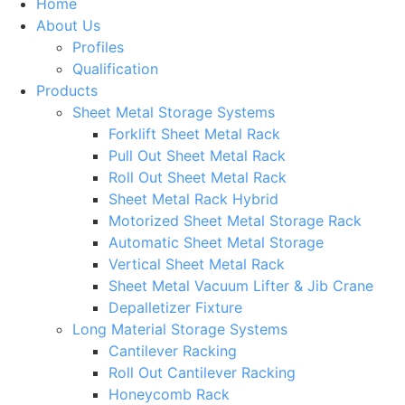
Home
About Us
Profiles
Qualification
Products
Sheet Metal Storage Systems
Forklift Sheet Metal Rack
Pull Out Sheet Metal Rack
Roll Out Sheet Metal Rack
Sheet Metal Rack Hybrid
Motorized Sheet Metal Storage Rack
Automatic Sheet Metal Storage
Vertical Sheet Metal Rack
Sheet Metal Vacuum Lifter & Jib Crane
Depalletizer Fixture
Long Material Storage Systems
Cantilever Racking
Roll Out Cantilever Racking
Honeycomb Rack