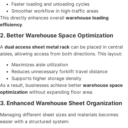
Faster loading and unloading cycles
Smoother workflow in high-traffic areas
This directly enhances overall
warehouse loading
efficiency
.
2. Better Warehouse Space Optimization
A
dual access sheet metal rack
can be placed in central
aisles, allowing access from both directions. This layout:
Maximizes aisle utilization
Reduces unnecessary forklift travel distance
Supports higher storage density
As a result, businesses achieve better
warehouse space
optimization
without expanding floor area.
3. Enhanced Warehouse Sheet Organization
Managing different sheet sizes and materials becomes
easier with a structured system: