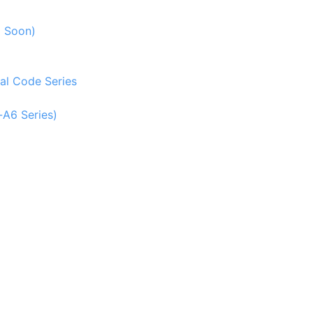
g Soon)
al Code Series
-A6 Series)