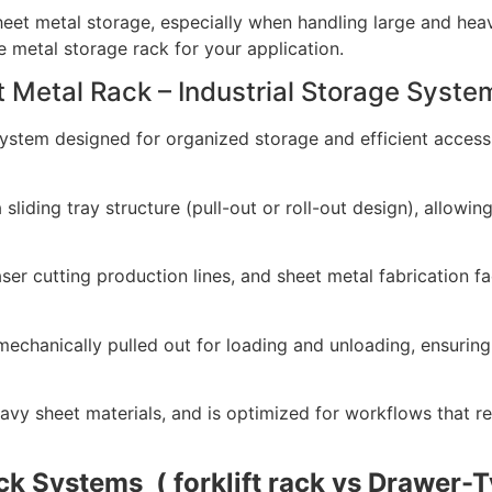
heet metal storage, especially when handling large and heav
e metal storage rack for your application.
t Metal Rack – Industrial Storage Syste
system designed for organized storage and efficient access
sliding tray structure (pull-out or roll-out design), allowin
 cutting production lines, and sheet metal fabrication faci
chanically pulled out for loading and unloading, ensuring 
vy sheet materials, and is optimized for workflows that req
k Systems ( forklift rack vs
Drawer-T