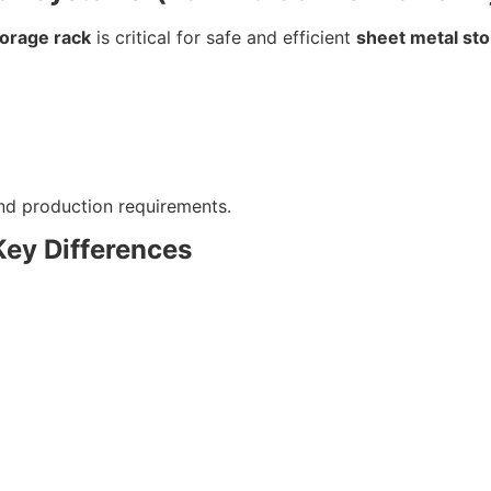
torage rack
is critical for safe and efficient
sheet metal st
and production requirements.
Key Differences