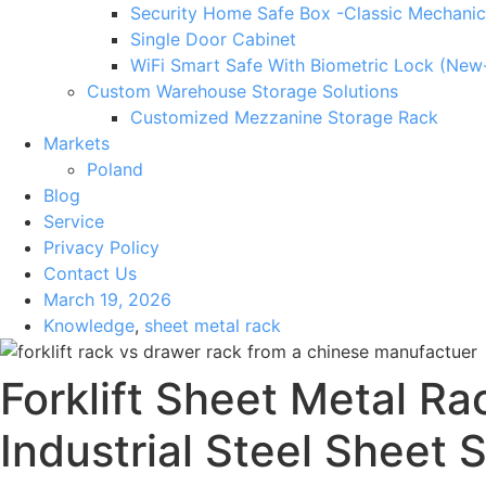
Security Home Safe Box -Classic Mechanic
Single Door Cabinet
WiFi Smart Safe With Biometric Lock (New
Custom Warehouse Storage Solutions
Customized Mezzanine Storage Rack
Markets
Poland
Blog
Service
Privacy Policy
Contact Us
March 19, 2026
Knowledge
,
sheet metal rack
Forklift Sheet Metal R
Industrial Steel Sheet 