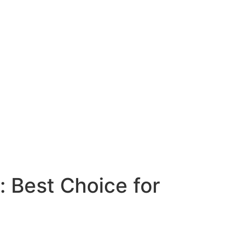
: Best Choice for