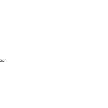
tion.