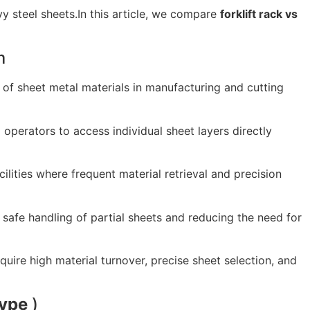
y steel sheets.In this article, we compare
forklift rack vs
m
 of sheet metal materials in manufacturing and cutting
g operators to access individual sheet layers directly
lities where frequent material retrieval and precision
safe handling of partial sheets and reducing the need for
uire high material turnover, precise sheet selection, and
ype
)