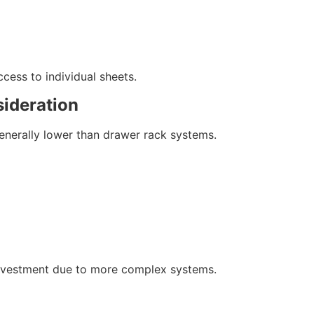
cess to individual sheets.
sideration
generally lower than drawer rack systems.
 investment due to more complex systems.