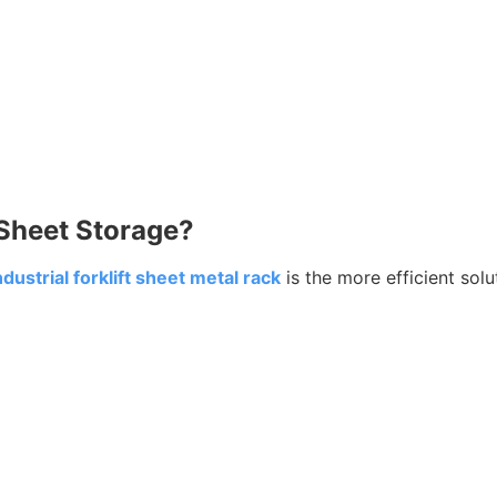
l Sheet Storage?
ndustrial forklift sheet metal rack
is the more efficient solu