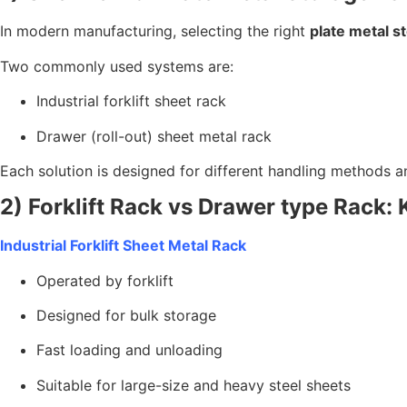
In modern manufacturing, selecting the right
plate metal s
Two commonly used systems are:
Industrial forklift sheet rack
Drawer (roll-out) sheet metal rack
Each solution is designed for different handling methods 
2) Forklift Rack vs Drawer type Rack: 
Industrial Forklift Sheet Metal Rack
Operated by forklift
Designed for bulk storage
Fast loading and unloading
Suitable for large-size and heavy steel sheets