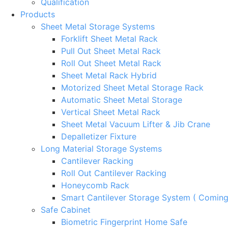
Qualification
Products
Sheet Metal Storage Systems
Forklift Sheet Metal Rack
Pull Out Sheet Metal Rack
Roll Out Sheet Metal Rack
Sheet Metal Rack Hybrid
Motorized Sheet Metal Storage Rack
Automatic Sheet Metal Storage
Vertical Sheet Metal Rack
Sheet Metal Vacuum Lifter & Jib Crane
Depalletizer Fixture
Long Material Storage Systems
Cantilever Racking
Roll Out Cantilever Racking
Honeycomb Rack
Smart Cantilever Storage System ( Comin
Safe Cabinet
Biometric Fingerprint Home Safe