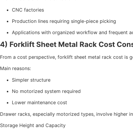
CNC factories
Production lines requiring single-piece picking
Applications with organized workflow and frequent ac
4) Forklift Sheet Metal Rack Cost Con
From a cost perspective, forklift sheet metal rack cost is 
Main reasons:
Simpler structure
No motorized system required
Lower maintenance cost
Drawer racks, especially motorized types, involve higher
Storage Height and Capacity