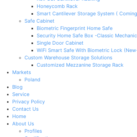
Honeycomb Rack
Smart Cantilever Storage System ( Comin
Safe Cabinet
Biometric Fingerprint Home Safe
Security Home Safe Box -Classic Mechanic
Single Door Cabinet
WiFi Smart Safe With Biometric Lock (New
Custom Warehouse Storage Solutions
Customized Mezzanine Storage Rack
Markets
Poland
Blog
Service
Privacy Policy
Contact Us
Home
About Us
Profiles