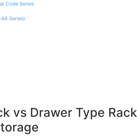
al Code Series
-A6 Series)
ack vs Drawer Type Rack
Storage