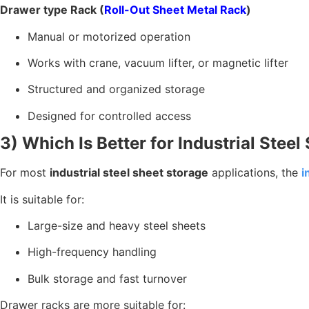
Drawer type Rack (
Roll-Out Sheet Metal Rack
)
Manual or motorized operation
Works with crane, vacuum lifter, or magnetic lifter
Structured and organized storage
Designed for controlled access
3) Which Is Better for Industrial Stee
For most
industrial steel sheet storage
applications, the
i
It is suitable for:
Large-size and heavy steel sheets
High-frequency handling
Bulk storage and fast turnover
Drawer racks are more suitable for: