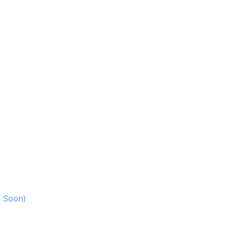
g Soon)