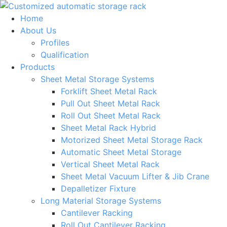
Skip
to
Home
content
About Us
Profiles
Qualification
Products
Sheet Metal Storage Systems
Forklift Sheet Metal Rack
Pull Out Sheet Metal Rack
Roll Out Sheet Metal Rack
Sheet Metal Rack Hybrid
Motorized Sheet Metal Storage Rack
Automatic Sheet Metal Storage
Vertical Sheet Metal Rack
Sheet Metal Vacuum Lifter & Jib Crane
Depalletizer Fixture
Long Material Storage Systems
Cantilever Racking
Roll Out Cantilever Racking