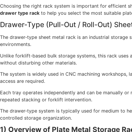
Choosing the right rack system is important for efficient s
drawer type rack
to help you select the most suitable plat
Drawer-Type (Pull-Out / Roll-Out) Shee
The drawer-type sheet metal rack is an industrial storage 
environments.
Unlike forklift-based bulk storage systems, this rack uses a 
without disturbing other materials.
The system is widely used in CNC machining workshops, laser
access are required.
Each tray operates independently and can be manually or me
repeated stacking or forklift intervention.
The drawer-type system is typically used for medium to hea
controlled storage organization.
1) Overview of Plate Metal Storage Rac