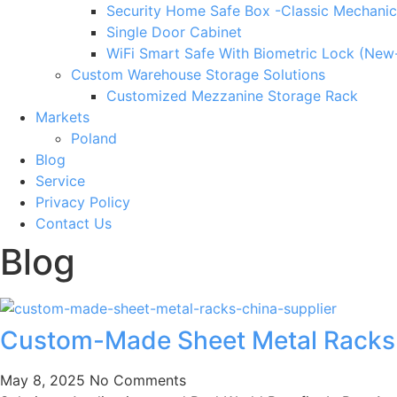
Security Home Safe Box -Classic Mechanic
Single Door Cabinet
WiFi Smart Safe With Biometric Lock (New
Custom Warehouse Storage Solutions
Customized Mezzanine Storage Rack
Markets
Poland
Blog
Service
Privacy Policy
Contact Us
Blog
Custom-Made Sheet Metal Racks: 
May 8, 2025
No Comments