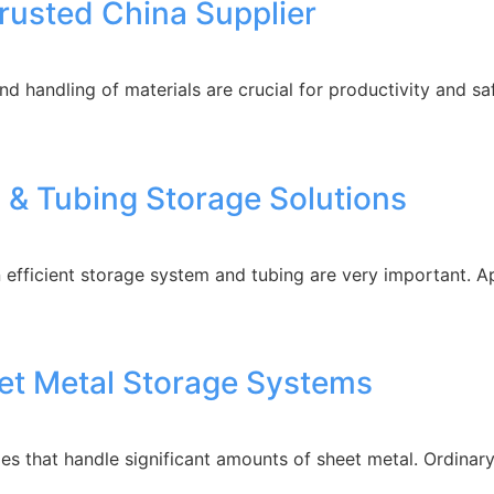
Trusted China Supplier
and handling of materials are crucial for productivity and s
l & Tubing Storage Solutions
 efficient storage system and tubing are very important. A
eet Metal Storage Systems
es that handle significant amounts of sheet metal. Ordinary