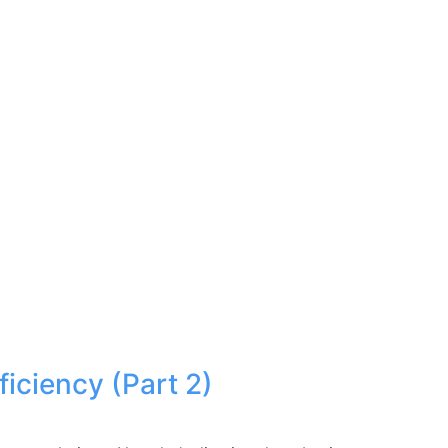
iciency (Part 2)