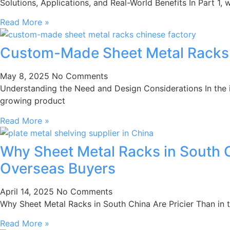
Solutions, Applications, and Real-World Benefits In Part 1
Read More »
Custom-Made Sheet Metal Racks: T
May 8, 2025
No Comments
Understanding the Need and Design Considerations In the 
growing product
Read More »
Why Sheet Metal Racks in South C
Overseas Buyers
April 14, 2025
No Comments
Why Sheet Metal Racks in South China Are Pricier Than in 
Read More »