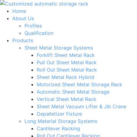
Skip
to
Home
content
About Us
Profiles
Qualification
Products
Sheet Metal Storage Systems
Forklift Sheet Metal Rack
Pull Out Sheet Metal Rack
Roll Out Sheet Metal Rack
Sheet Metal Rack Hybrid
Motorized Sheet Metal Storage Rack
Automatic Sheet Metal Storage
Vertical Sheet Metal Rack
Sheet Metal Vacuum Lifter & Jib Crane
Depalletizer Fixture
Long Material Storage Systems
Cantilever Racking
Roll Out Cantilever Racking