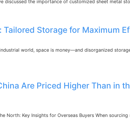
, we discussed the importance of customized sheet metal sto
ailored Storage for Maximum Effi
industrial world, space is money—and disorganized storage
hina Are Priced Higher Than in th
the North: Key Insights for Overseas Buyers When sourcing 