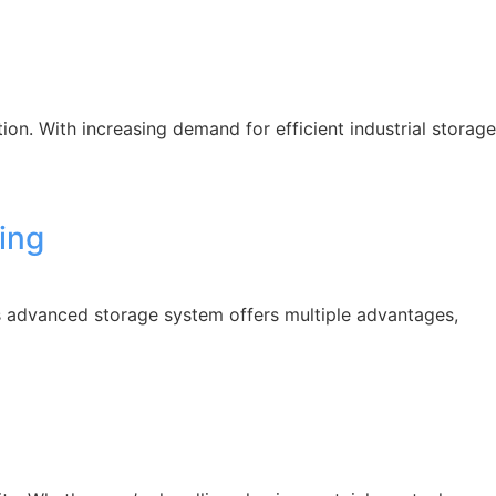
n. With increasing demand for efficient industrial storage
ling
his advanced storage system offers multiple advantages,