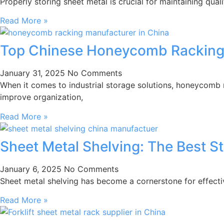
Properly storing sheet metal is crucial for maintaining quali
Read More »
Top Chinese Honeycomb Racking
January 31, 2025
No Comments
When it comes to industrial storage solutions, honeycomb
improve organization,
Read More »
Sheet Metal Shelving: The Best S
January 6, 2025
No Comments
Sheet metal shelving has become a cornerstone for effecti
Read More »