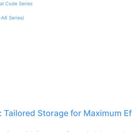
al Code Series
-A6 Series)
Tailored Storage for Maximum Eff