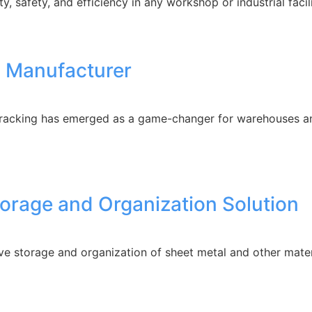
ty, safety, and efficiency in any workshop or industrial faci
 Manufacturer
 racking has emerged as a game-changer for warehouses and
torage and Organization Solution
ve storage and organization of sheet metal and other mate