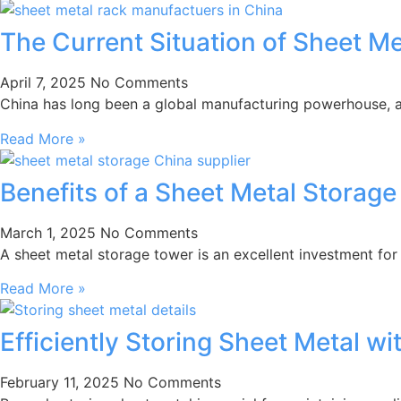
The Current Situation of Sheet M
April 7, 2025
No Comments
China has long been a global manufacturing powerhouse, and
Read More »
Benefits of a Sheet Metal Storage
March 1, 2025
No Comments
A sheet metal storage tower is an excellent investment for
Read More »
Efficiently Storing Sheet Metal w
February 11, 2025
No Comments