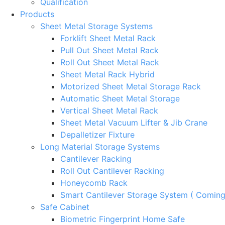
Qualification
Products
Sheet Metal Storage Systems
Forklift Sheet Metal Rack
Pull Out Sheet Metal Rack
Roll Out Sheet Metal Rack
Sheet Metal Rack Hybrid
Motorized Sheet Metal Storage Rack
Automatic Sheet Metal Storage
Vertical Sheet Metal Rack
Sheet Metal Vacuum Lifter & Jib Crane
Depalletizer Fixture
Long Material Storage Systems
Cantilever Racking
Roll Out Cantilever Racking
Honeycomb Rack
Smart Cantilever Storage System ( Comin
Safe Cabinet
Biometric Fingerprint Home Safe