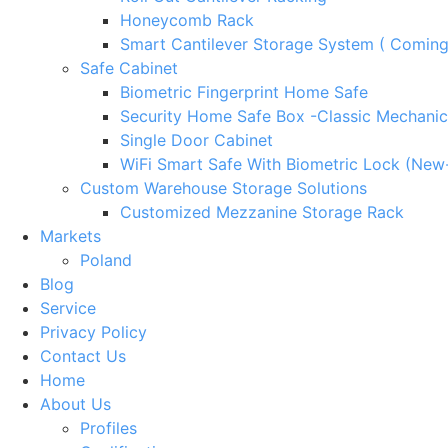
Honeycomb Rack
Smart Cantilever Storage System ( Comin
Safe Cabinet
Biometric Fingerprint Home Safe
Security Home Safe Box -Classic Mechanic
Single Door Cabinet
WiFi Smart Safe With Biometric Lock (New
Custom Warehouse Storage Solutions
Customized Mezzanine Storage Rack
Markets
Poland
Blog
Service
Privacy Policy
Contact Us
Home
About Us
Profiles