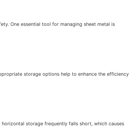
afety. One essential tool for managing sheet metal is
ppropriate storage options help to enhance the efficiency
 horizontal storage frequently falls short, which causes