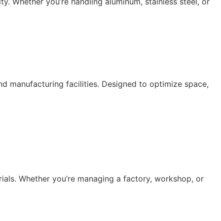
lity. Whether you’re handling aluminum, stainless steel, or
 manufacturing facilities. Designed to optimize space,
rials. Whether you’re managing a factory, workshop, or