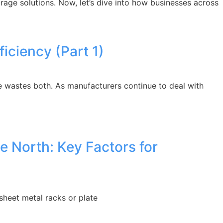
rage solutions. Now, let’s dive into how businesses across
ciency (Part 1)
 wastes both. As manufacturers continue to deal with
e North: Key Factors for
sheet metal racks or plate