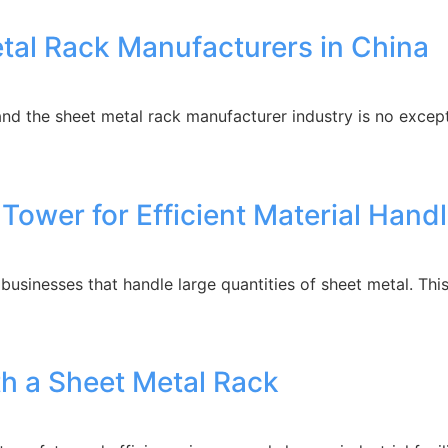
etal Rack Manufacturers in China
 the sheet metal rack manufacturer industry is no exceptio
 Tower for Efficient Material Hand
 businesses that handle large quantities of sheet metal. T
ith a Sheet Metal Rack