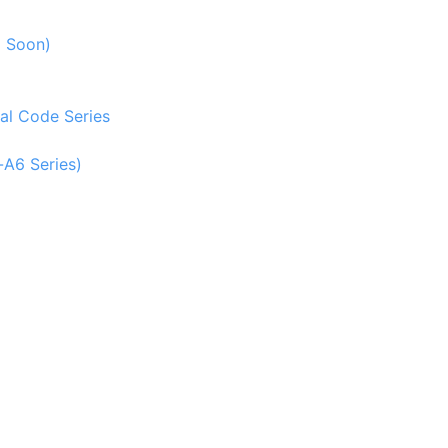
g Soon)
al Code Series
-A6 Series)