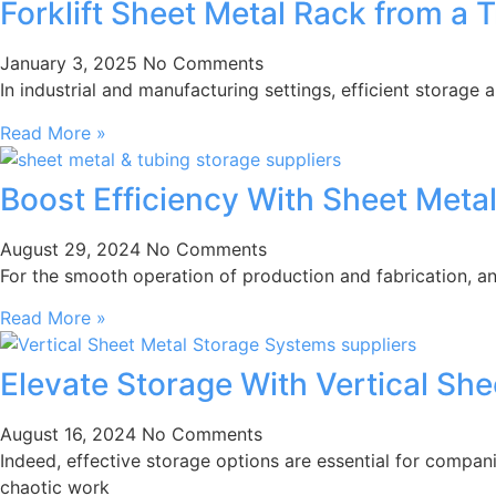
Forklift Sheet Metal Rack from a 
January 3, 2025
No Comments
In industrial and manufacturing settings, efficient storage 
Read More »
Boost Efficiency With Sheet Meta
August 29, 2024
No Comments
For the smooth operation of production and fabrication, an
Read More »
Elevate Storage With Vertical Sh
August 16, 2024
No Comments
Indeed, effective storage options are essential for compani
chaotic work