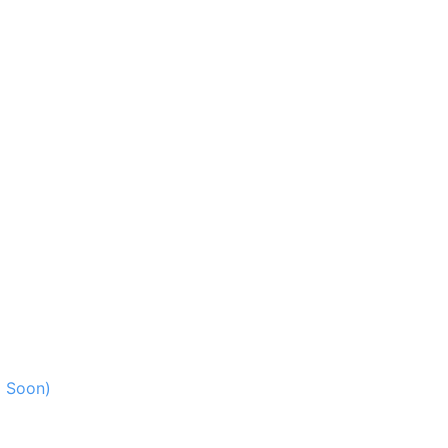
g Soon)