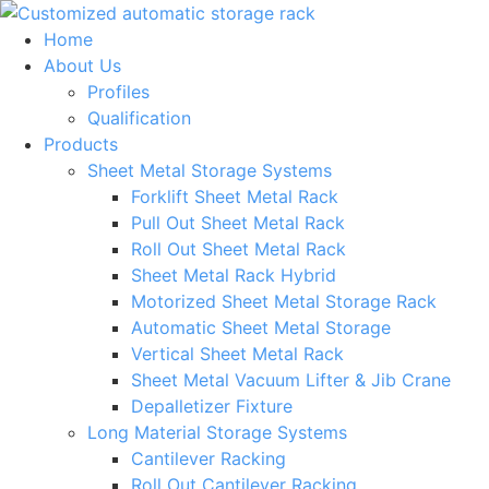
Skip
to
Home
content
About Us
Profiles
Qualification
Products
Sheet Metal Storage Systems
Forklift Sheet Metal Rack
Pull Out Sheet Metal Rack
Roll Out Sheet Metal Rack
Sheet Metal Rack Hybrid
Motorized Sheet Metal Storage Rack
Automatic Sheet Metal Storage
Vertical Sheet Metal Rack
Sheet Metal Vacuum Lifter & Jib Crane
Depalletizer Fixture
Long Material Storage Systems
Cantilever Racking
Roll Out Cantilever Racking