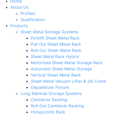
Home
About Us
Profiles
Qualification
Products
Sheet Metal Storage Systems
Forklift Sheet Metal Rack
Pull Out Sheet Metal Rack
Roll Out Sheet Metal Rack
Sheet Metal Rack Hybrid
Motorized Sheet Metal Storage Rack
Automatic Sheet Metal Storage
Vertical Sheet Metal Rack
Sheet Metal Vacuum Lifter & Jib Crane
Depalletizer Fixture
Long Material Storage Systems
Cantilever Racking
Roll Out Cantilever Racking
Honeycomb Rack