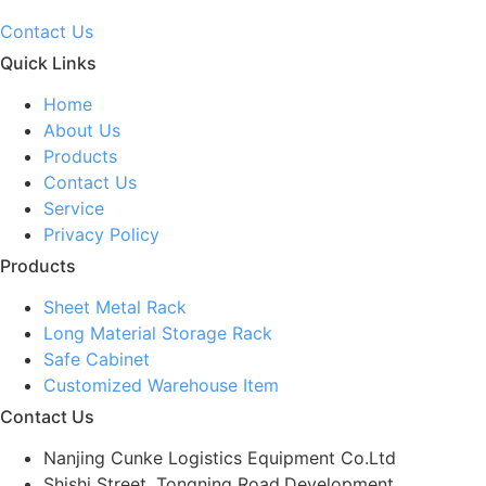
Contact Us
Quick Links
Home
About Us
Products
Contact Us
Service
Privacy Policy
Products
Sheet Metal Rack
Long Material Storage Rack
Safe Cabinet
Customized Warehouse Item
Contact Us
Nanjing Cunke Logistics Equipment Co.Ltd
Shishi Street, Tongning Road,Development