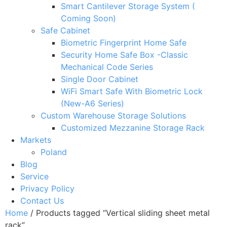
Smart Cantilever Storage System (
Coming Soon)
Safe Cabinet
Biometric Fingerprint Home Safe
Security Home Safe Box -Classic
Mechanical Code Series
Single Door Cabinet
WiFi Smart Safe With Biometric Lock
(New-A6 Series)
Custom Warehouse Storage Solutions
Customized Mezzanine Storage Rack
Markets
Poland
Blog
Service
Privacy Policy
Contact Us
Home
/ Products tagged “Vertical sliding sheet metal
rack”