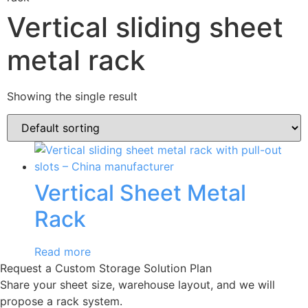
Vertical sliding sheet
metal rack
Showing the single result
Vertical Sheet Metal
Rack
Read more
Request a Custom Storage Solution Plan
Share your sheet size, warehouse layout, and we will
propose a rack system.