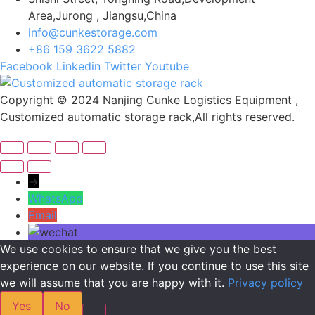
Area,Jurong , Jiangsu,China
info@cunkestorage.com
+86 159 3622 5882
Facebook
Linkedin
Twitter
Youtube
Copyright © 2024 Nanjing Cunke Logistics Equipment ,
Customized automatic storage rack,All rights reserved.
→
WhatsApp
Email
We use cookies to ensure that we give you the best
experience on our website. If you continue to use this site
we will assume that you are happy with it.
Privacy policy
Yes
No