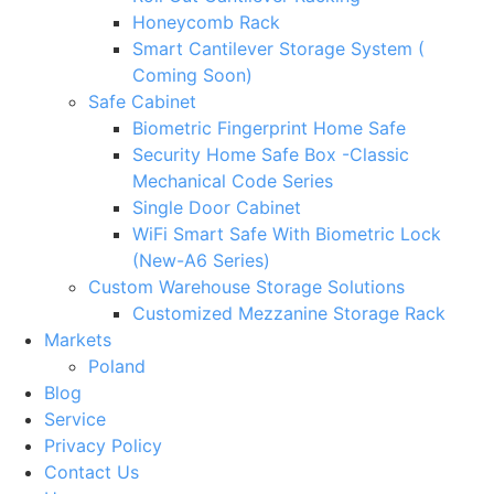
Honeycomb Rack
Smart Cantilever Storage System (
Coming Soon)
Safe Cabinet
Biometric Fingerprint Home Safe
Security Home Safe Box -Classic
Mechanical Code Series
Single Door Cabinet
WiFi Smart Safe With Biometric Lock
(New-A6 Series)
Custom Warehouse Storage Solutions
Customized Mezzanine Storage Rack
Markets
Poland
Blog
Service
Privacy Policy
Contact Us