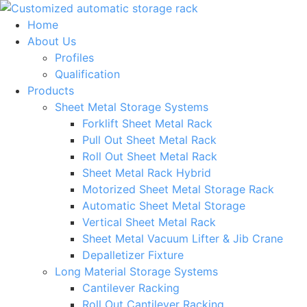
Skip
to
Home
content
About Us
Profiles
Qualification
Products
Sheet Metal Storage Systems
Forklift Sheet Metal Rack
Pull Out Sheet Metal Rack
Roll Out Sheet Metal Rack
Sheet Metal Rack Hybrid
Motorized Sheet Metal Storage Rack
Automatic Sheet Metal Storage
Vertical Sheet Metal Rack
Sheet Metal Vacuum Lifter & Jib Crane
Depalletizer Fixture
Long Material Storage Systems
Cantilever Racking
Roll Out Cantilever Racking