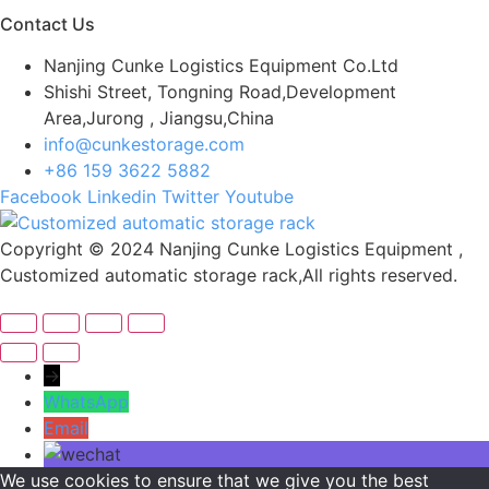
Contact Us
Nanjing Cunke Logistics Equipment Co.Ltd
Shishi Street, Tongning Road,Development
Area,Jurong , Jiangsu,China
info@cunkestorage.com
+86 159 3622 5882
Facebook
Linkedin
Twitter
Youtube
Copyright © 2024 Nanjing Cunke Logistics Equipment ,
Customized automatic storage rack,All rights reserved.
→
WhatsApp
Email
We use cookies to ensure that we give you the best