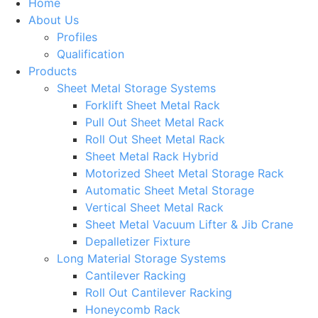
Home
About Us
Profiles
Qualification
Products
Sheet Metal Storage Systems
Forklift Sheet Metal Rack
Pull Out Sheet Metal Rack
Roll Out Sheet Metal Rack
Sheet Metal Rack Hybrid
Motorized Sheet Metal Storage Rack
Automatic Sheet Metal Storage
Vertical Sheet Metal Rack
Sheet Metal Vacuum Lifter & Jib Crane
Depalletizer Fixture
Long Material Storage Systems
Cantilever Racking
Roll Out Cantilever Racking
Honeycomb Rack