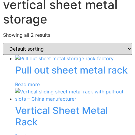
vertical sheet metal
storage
Showing all 2 results
Pull out sheet metal rack
Read more
Vertical Sheet Metal
Rack