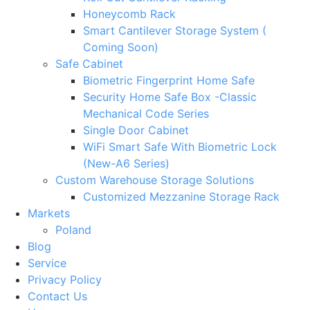
Honeycomb Rack
Smart Cantilever Storage System (
Coming Soon)
Safe Cabinet
Biometric Fingerprint Home Safe
Security Home Safe Box -Classic
Mechanical Code Series
Single Door Cabinet
WiFi Smart Safe With Biometric Lock
(New-A6 Series)
Custom Warehouse Storage Solutions
Customized Mezzanine Storage Rack
Markets
Poland
Blog
Service
Privacy Policy
Contact Us