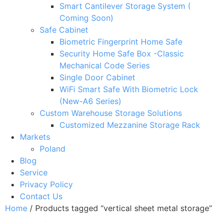
Smart Cantilever Storage System (
Coming Soon)
Safe Cabinet
Biometric Fingerprint Home Safe
Security Home Safe Box -Classic
Mechanical Code Series
Single Door Cabinet
WiFi Smart Safe With Biometric Lock
(New-A6 Series)
Custom Warehouse Storage Solutions
Customized Mezzanine Storage Rack
Markets
Poland
Blog
Service
Privacy Policy
Contact Us
Home
/ Products tagged “vertical sheet metal storage”