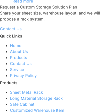
Read more
Request a Custom Storage Solution Plan
Share your sheet size, warehouse layout, and we will
propose a rack system.
Contact Us
Quick Links
Home
About Us
Products
Contact Us
Service
Privacy Policy
Products
Sheet Metal Rack
Long Material Storage Rack
Safe Cabinet
Customized Warehouse Item