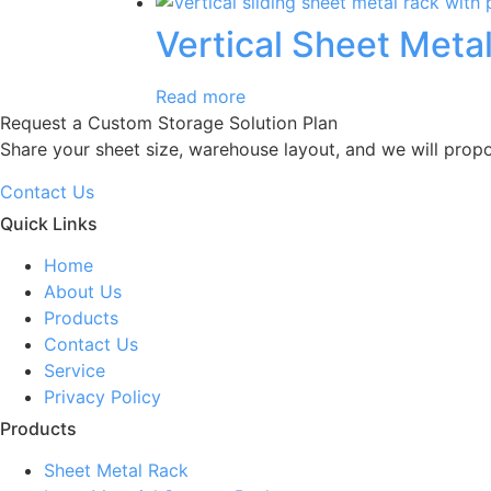
Vertical Sheet Meta
Read more
Request a Custom Storage Solution Plan
Share your sheet size, warehouse layout, and we will prop
Contact Us
Quick Links
Home
About Us
Products
Contact Us
Service
Privacy Policy
Products
Sheet Metal Rack