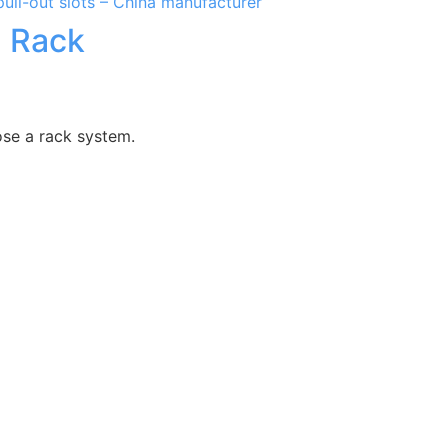
l Rack
ose a rack system.