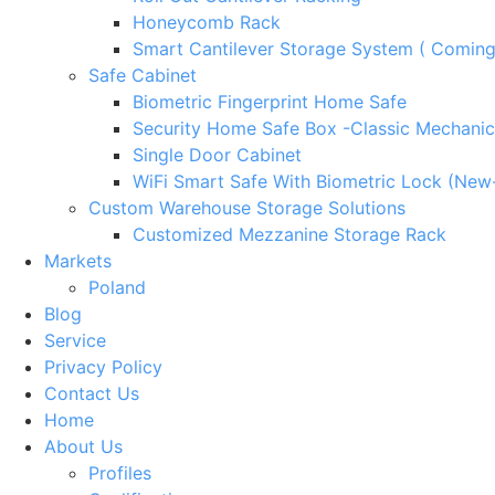
Honeycomb Rack
Smart Cantilever Storage System ( Comin
Safe Cabinet
Biometric Fingerprint Home Safe
Security Home Safe Box -Classic Mechanic
Single Door Cabinet
WiFi Smart Safe With Biometric Lock (New
Custom Warehouse Storage Solutions
Customized Mezzanine Storage Rack
Markets
Poland
Blog
Service
Privacy Policy
Contact Us
Home
About Us
Profiles