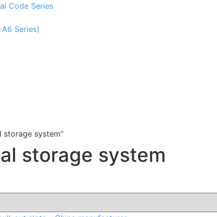
al Code Series
-A6 Series)
l storage system”
tal storage system