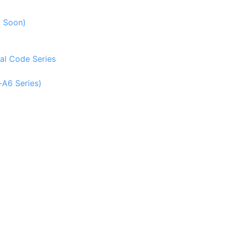
g Soon)
al Code Series
-A6 Series)