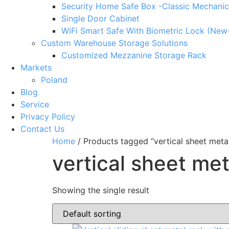
Security Home Safe Box -Classic Mechanic
Single Door Cabinet
WiFi Smart Safe With Biometric Lock (New
Custom Warehouse Storage Solutions
Customized Mezzanine Storage Rack
Markets
Poland
Blog
Service
Privacy Policy
Contact Us
Home
/ Products tagged “vertical sheet meta
vertical sheet me
Showing the single result