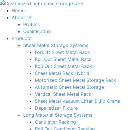
Skip
to
Home
content
About Us
Profiles
Qualification
Products
Sheet Metal Storage Systems
Forklift Sheet Metal Rack
Pull Out Sheet Metal Rack
Roll Out Sheet Metal Rack
Sheet Metal Rack Hybrid
Motorized Sheet Metal Storage Rack
Automatic Sheet Metal Storage
Vertical Sheet Metal Rack
Sheet Metal Vacuum Lifter & Jib Crane
Depalletizer Fixture
Long Material Storage Systems
Cantilever Racking
Roll Out Cantilever Racking