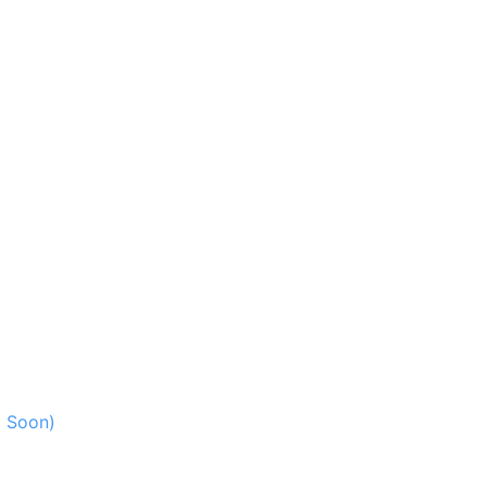
g Soon)