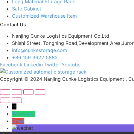
Long Material Storage Rack
Safe Cabinet
Customized Warehouse Item
Contact Us
Nanjing Cunke Logistics Equipment Co.Ltd
Shishi Street, Tongning Road,Development Area,Juron
info@cunkestorage.com
+86 159 3622 5882
Facebook
Linkedin
Twitter
Youtube
Copyright © 2024 Nanjing Cunke Logistics Equipment , Cus
→
WhatsApp
Email