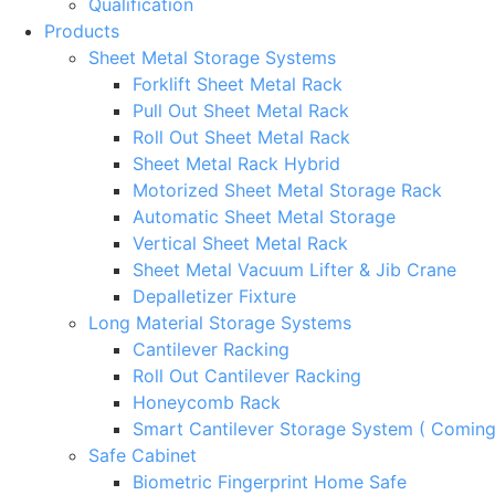
Qualification
Products
Sheet Metal Storage Systems
Forklift Sheet Metal Rack
Pull Out Sheet Metal Rack
Roll Out Sheet Metal Rack
Sheet Metal Rack Hybrid
Motorized Sheet Metal Storage Rack
Automatic Sheet Metal Storage
Vertical Sheet Metal Rack
Sheet Metal Vacuum Lifter & Jib Crane
Depalletizer Fixture
Long Material Storage Systems
Cantilever Racking
Roll Out Cantilever Racking
Honeycomb Rack
Smart Cantilever Storage System ( Comin
Safe Cabinet
Biometric Fingerprint Home Safe