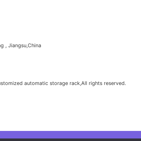
g , Jiangsu,China
tomized automatic storage rack,All rights reserved.