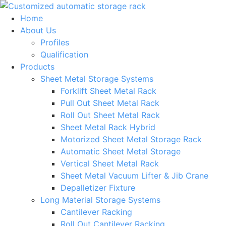
Skip
to
Home
content
About Us
Profiles
Qualification
Products
Sheet Metal Storage Systems
Forklift Sheet Metal Rack
Pull Out Sheet Metal Rack
Roll Out Sheet Metal Rack
Sheet Metal Rack Hybrid
Motorized Sheet Metal Storage Rack
Automatic Sheet Metal Storage
Vertical Sheet Metal Rack
Sheet Metal Vacuum Lifter & Jib Crane
Depalletizer Fixture
Long Material Storage Systems
Cantilever Racking
Roll Out Cantilever Racking