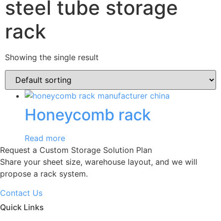
steel tube storage
rack
Showing the single result
Honeycomb rack
Read more
Request a Custom Storage Solution Plan
Share your sheet size, warehouse layout, and we will
propose a rack system.
Contact Us
Quick Links