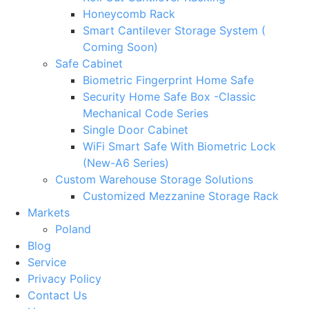
Honeycomb Rack
Smart Cantilever Storage System (
Coming Soon)
Safe Cabinet
Biometric Fingerprint Home Safe
Security Home Safe Box -Classic
Mechanical Code Series
Single Door Cabinet
WiFi Smart Safe With Biometric Lock
(New-A6 Series)
Custom Warehouse Storage Solutions
Customized Mezzanine Storage Rack
Markets
Poland
Blog
Service
Privacy Policy
Contact Us