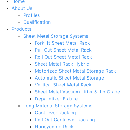
Home
About Us
Profiles
Qualification
Products
Sheet Metal Storage Systems
Forklift Sheet Metal Rack
Pull Out Sheet Metal Rack
Roll Out Sheet Metal Rack
Sheet Metal Rack Hybrid
Motorized Sheet Metal Storage Rack
Automatic Sheet Metal Storage
Vertical Sheet Metal Rack
Sheet Metal Vacuum Lifter & Jib Crane
Depalletizer Fixture
Long Material Storage Systems
Cantilever Racking
Roll Out Cantilever Racking
Honeycomb Rack