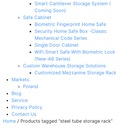
Smart Cantilever Storage System (
Coming Soon)
Safe Cabinet
Biometric Fingerprint Home Safe
Security Home Safe Box -Classic
Mechanical Code Series
Single Door Cabinet
WiFi Smart Safe With Biometric Lock
(New-A6 Series)
Custom Warehouse Storage Solutions
Customized Mezzanine Storage Rack
Markets
Poland
Blog
Service
Privacy Policy
Contact Us
Home
/ Products tagged “steel tube storage rack”