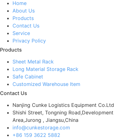
Home
About Us
Products
Contact Us
Service
Privacy Policy
Products
Sheet Metal Rack
Long Material Storage Rack
Safe Cabinet
Customized Warehouse Item
Contact Us
Nanjing Cunke Logistics Equipment Co.Ltd
Shishi Street, Tongning Road,Development
Area,Jurong , Jiangsu,China
info@cunkestorage.com
+86 159 3622 5882