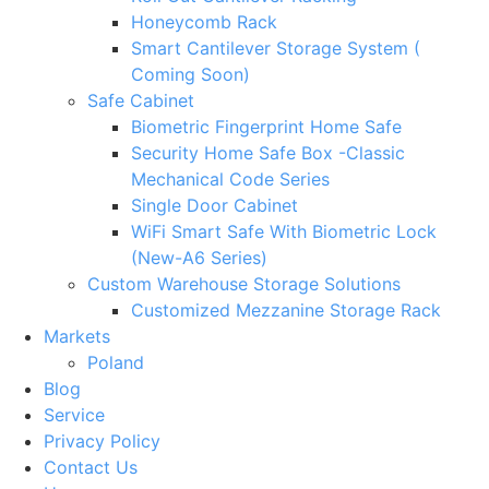
Honeycomb Rack
Smart Cantilever Storage System (
Coming Soon)
Safe Cabinet
Biometric Fingerprint Home Safe
Security Home Safe Box -Classic
Mechanical Code Series
Single Door Cabinet
WiFi Smart Safe With Biometric Lock
(New-A6 Series)
Custom Warehouse Storage Solutions
Customized Mezzanine Storage Rack
Markets
Poland
Blog
Service
Privacy Policy
Contact Us