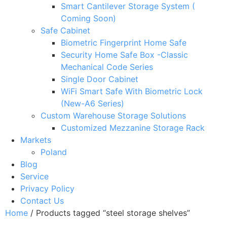
Smart Cantilever Storage System (
Coming Soon)
Safe Cabinet
Biometric Fingerprint Home Safe
Security Home Safe Box -Classic
Mechanical Code Series
Single Door Cabinet
WiFi Smart Safe With Biometric Lock
(New-A6 Series)
Custom Warehouse Storage Solutions
Customized Mezzanine Storage Rack
Markets
Poland
Blog
Service
Privacy Policy
Contact Us
Home
/ Products tagged “steel storage shelves”