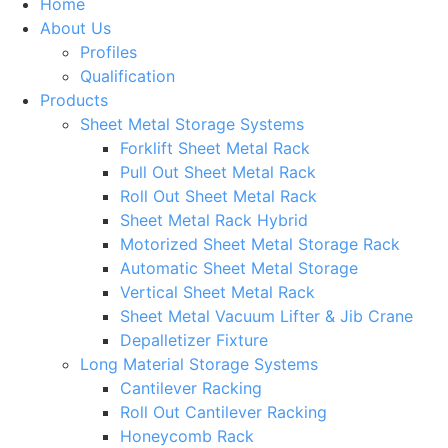
Home
About Us
Profiles
Qualification
Products
Sheet Metal Storage Systems
Forklift Sheet Metal Rack
Pull Out Sheet Metal Rack
Roll Out Sheet Metal Rack
Sheet Metal Rack Hybrid
Motorized Sheet Metal Storage Rack
Automatic Sheet Metal Storage
Vertical Sheet Metal Rack
Sheet Metal Vacuum Lifter & Jib Crane
Depalletizer Fixture
Long Material Storage Systems
Cantilever Racking
Roll Out Cantilever Racking
Honeycomb Rack