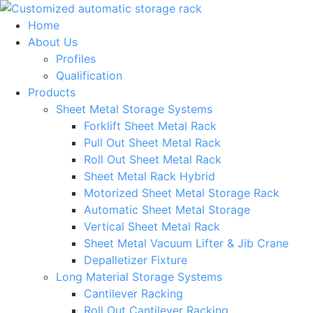
Skip
to
Home
content
About Us
Profiles
Qualification
Products
Sheet Metal Storage Systems
Forklift Sheet Metal Rack
Pull Out Sheet Metal Rack
Roll Out Sheet Metal Rack
Sheet Metal Rack Hybrid
Motorized Sheet Metal Storage Rack
Automatic Sheet Metal Storage
Vertical Sheet Metal Rack
Sheet Metal Vacuum Lifter & Jib Crane
Depalletizer Fixture
Long Material Storage Systems
Cantilever Racking
Roll Out Cantilever Racking