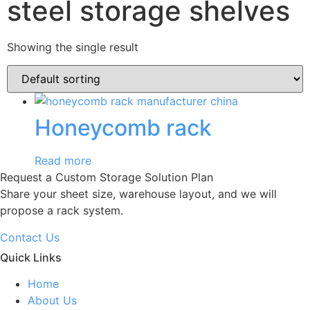
steel storage shelves
Showing the single result
Honeycomb rack
Read more
Request a Custom Storage Solution Plan
Share your sheet size, warehouse layout, and we will
propose a rack system.
Contact Us
Quick Links
Home
About Us