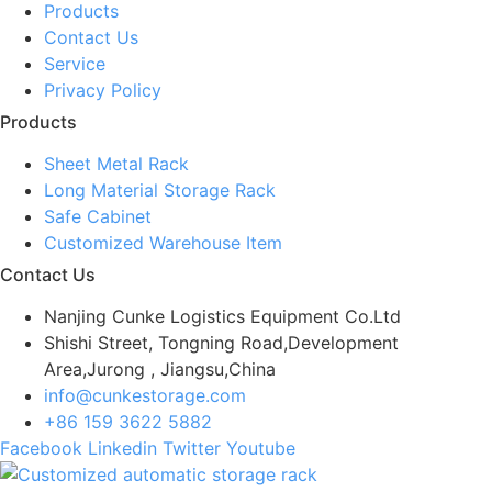
Products
Contact Us
Service
Privacy Policy
Products
Sheet Metal Rack
Long Material Storage Rack
Safe Cabinet
Customized Warehouse Item
Contact Us
Nanjing Cunke Logistics Equipment Co.Ltd
Shishi Street, Tongning Road,Development
Area,Jurong , Jiangsu,China
info@cunkestorage.com
+86 159 3622 5882
Facebook
Linkedin
Twitter
Youtube