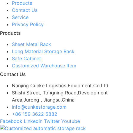
Products
Contact Us
Service
Privacy Policy
Products
Sheet Metal Rack
Long Material Storage Rack
Safe Cabinet
Customized Warehouse Item
Contact Us
Nanjing Cunke Logistics Equipment Co.Ltd
Shishi Street, Tongning Road,Development
Area,Jurong , Jiangsu,China
info@cunkestorage.com
+86 159 3622 5882
Facebook
Linkedin
Twitter
Youtube