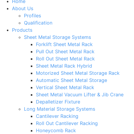
Home
About Us
Profiles
Qualification
Products
Sheet Metal Storage Systems
Forklift Sheet Metal Rack
Pull Out Sheet Metal Rack
Roll Out Sheet Metal Rack
Sheet Metal Rack Hybrid
Motorized Sheet Metal Storage Rack
Automatic Sheet Metal Storage
Vertical Sheet Metal Rack
Sheet Metal Vacuum Lifter & Jib Crane
Depalletizer Fixture
Long Material Storage Systems
Cantilever Racking
Roll Out Cantilever Racking
Honeycomb Rack