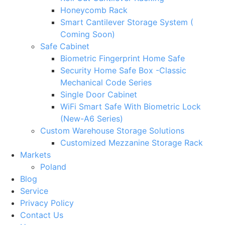
Honeycomb Rack
Smart Cantilever Storage System (
Coming Soon)
Safe Cabinet
Biometric Fingerprint Home Safe
Security Home Safe Box -Classic
Mechanical Code Series
Single Door Cabinet
WiFi Smart Safe With Biometric Lock
(New-A6 Series)
Custom Warehouse Storage Solutions
Customized Mezzanine Storage Rack
Markets
Poland
Blog
Service
Privacy Policy
Contact Us