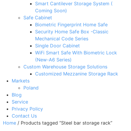
Smart Cantilever Storage System (
Coming Soon)
Safe Cabinet
Biometric Fingerprint Home Safe
Security Home Safe Box -Classic
Mechanical Code Series
Single Door Cabinet
WiFi Smart Safe With Biometric Lock
(New-A6 Series)
Custom Warehouse Storage Solutions
Customized Mezzanine Storage Rack
Markets
Poland
Blog
Service
Privacy Policy
Contact Us
Home
/ Products tagged “Steel bar storage rack”