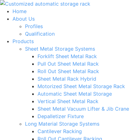
Skip
to
Home
content
About Us
Profiles
Qualification
Products
Sheet Metal Storage Systems
Forklift Sheet Metal Rack
Pull Out Sheet Metal Rack
Roll Out Sheet Metal Rack
Sheet Metal Rack Hybrid
Motorized Sheet Metal Storage Rack
Automatic Sheet Metal Storage
Vertical Sheet Metal Rack
Sheet Metal Vacuum Lifter & Jib Crane
Depalletizer Fixture
Long Material Storage Systems
Cantilever Racking
Roll Out Cantilever Racking