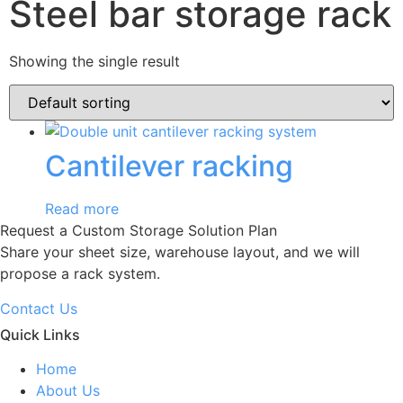
Steel bar storage rack
Showing the single result
Cantilever racking
Read more
Request a Custom Storage Solution Plan
Share your sheet size, warehouse layout, and we will
propose a rack system.
Contact Us
Quick Links
Home
About Us