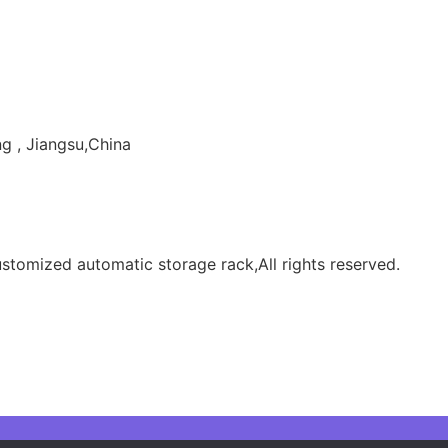
g , Jiangsu,China
tomized automatic storage rack,All rights reserved.