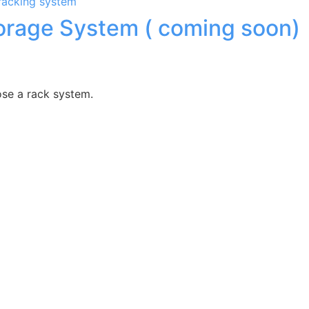
torage System ( coming soon)
ose a rack system.