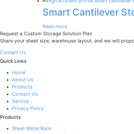
Smart Cantilever S
Read more
Request a Custom Storage Solution Plan
Share your sheet size, warehouse layout, and we will prop
Contact Us
Quick Links
Home
About Us
Products
Contact Us
Service
Privacy Policy
Products
Sheet Metal Rack