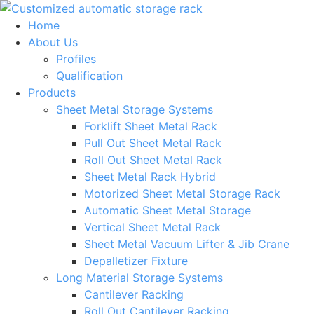
Skip
to
Home
content
About Us
Profiles
Qualification
Products
Sheet Metal Storage Systems
Forklift Sheet Metal Rack
Pull Out Sheet Metal Rack
Roll Out Sheet Metal Rack
Sheet Metal Rack Hybrid
Motorized Sheet Metal Storage Rack
Automatic Sheet Metal Storage
Vertical Sheet Metal Rack
Sheet Metal Vacuum Lifter & Jib Crane
Depalletizer Fixture
Long Material Storage Systems
Cantilever Racking
Roll Out Cantilever Racking