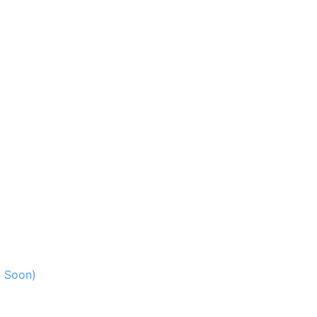
g Soon)