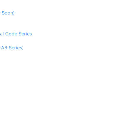
g Soon)
al Code Series
-A6 Series)