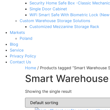
Security Home Safe Box -Classic Mechanic
Single Door Cabinet
WiFi Smart Safe With Biometric Lock (New
Custom Warehouse Storage Solutions
Customized Mezzanine Storage Rack
Markets
Poland
Blog
Service
Privacy Policy
Contact Us
Home
/ Products tagged “Smart Warehouse S
Smart Warehouse
Showing the single result