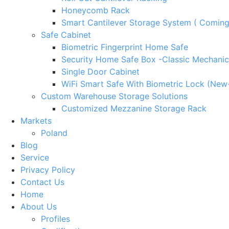
Honeycomb Rack
Smart Cantilever Storage System ( Comin
Safe Cabinet
Biometric Fingerprint Home Safe
Security Home Safe Box -Classic Mechanic
Single Door Cabinet
WiFi Smart Safe With Biometric Lock (New
Custom Warehouse Storage Solutions
Customized Mezzanine Storage Rack
Markets
Poland
Blog
Service
Privacy Policy
Contact Us
Home
About Us
Profiles