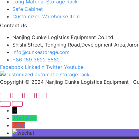
Long Material Storage Rack
Safe Cabinet
Customized Warehouse Item
Contact Us
Nanjing Cunke Logistics Equipment Co.Ltd
Shishi Street, Tongning Road,Development Area,Juron
info@cunkestorage.com
+86 159 3622 5882
Facebook
Linkedin
Twitter
Youtube
Copyright © 2024 Nanjing Cunke Logistics Equipment , Cus
→
WhatsApp
Email