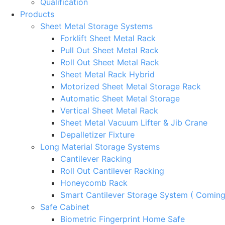
Qualification
Products
Sheet Metal Storage Systems
Forklift Sheet Metal Rack
Pull Out Sheet Metal Rack
Roll Out Sheet Metal Rack
Sheet Metal Rack Hybrid
Motorized Sheet Metal Storage Rack
Automatic Sheet Metal Storage
Vertical Sheet Metal Rack
Sheet Metal Vacuum Lifter & Jib Crane
Depalletizer Fixture
Long Material Storage Systems
Cantilever Racking
Roll Out Cantilever Racking
Honeycomb Rack
Smart Cantilever Storage System ( Comin
Safe Cabinet
Biometric Fingerprint Home Safe