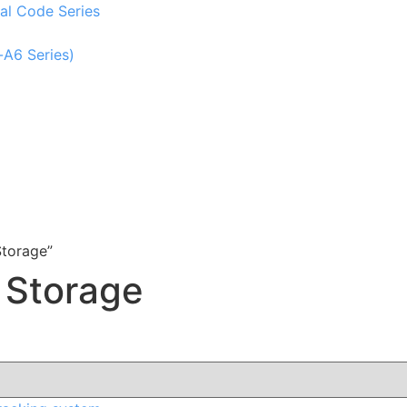
al Code Series
-A6 Series)
torage”
 Storage