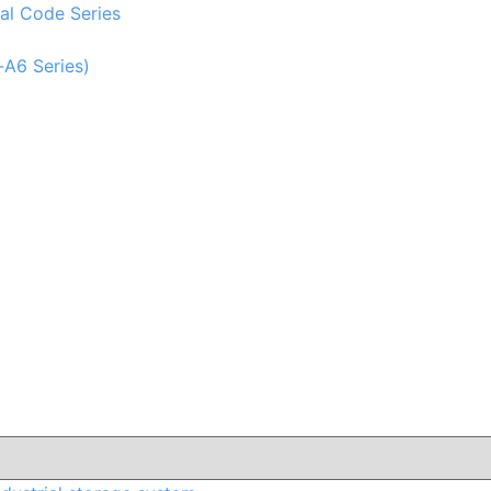
al Code Series
-A6 Series)