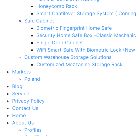
Honeycomb Rack
Smart Cantilever Storage System ( Comin
Safe Cabinet
Biometric Fingerprint Home Safe
Security Home Safe Box -Classic Mechanic
Single Door Cabinet
WiFi Smart Safe With Biometric Lock (New
Custom Warehouse Storage Solutions
Customized Mezzanine Storage Rack
Markets
Poland
Blog
Service
Privacy Policy
Contact Us
Home
About Us
Profiles