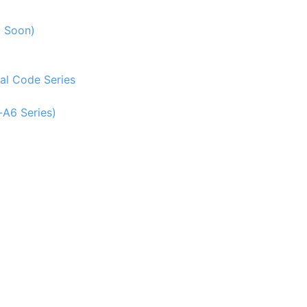
g Soon)
al Code Series
-A6 Series)