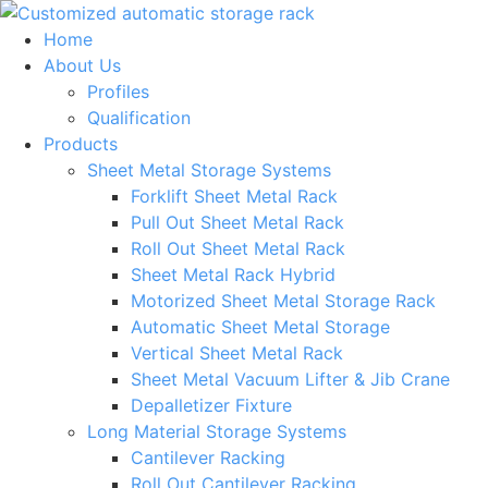
Skip
to
Home
content
About Us
Profiles
Qualification
Products
Sheet Metal Storage Systems
Forklift Sheet Metal Rack
Pull Out Sheet Metal Rack
Roll Out Sheet Metal Rack
Sheet Metal Rack Hybrid
Motorized Sheet Metal Storage Rack
Automatic Sheet Metal Storage
Vertical Sheet Metal Rack
Sheet Metal Vacuum Lifter & Jib Crane
Depalletizer Fixture
Long Material Storage Systems
Cantilever Racking
Roll Out Cantilever Racking