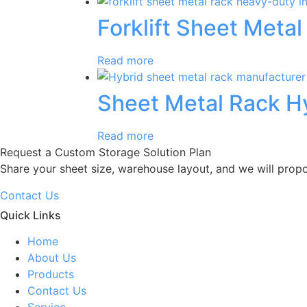
Forklift Sheet Metal
Read more
Sheet Metal Rack H
Read more
Request a Custom Storage Solution Plan
Share your sheet size, warehouse layout, and we will prop
Contact Us
Quick Links
Home
About Us
Products
Contact Us
Service