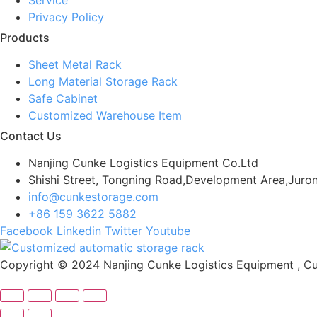
Privacy Policy
Products
Sheet Metal Rack
Long Material Storage Rack
Safe Cabinet
Customized Warehouse Item
Contact Us
Nanjing Cunke Logistics Equipment Co.Ltd
Shishi Street, Tongning Road,Development Area,Juron
info@cunkestorage.com
+86 159 3622 5882
Facebook
Linkedin
Twitter
Youtube
Copyright © 2024 Nanjing Cunke Logistics Equipment , Cus