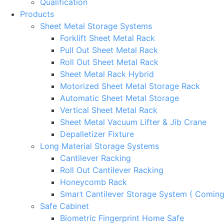
Qualification
Products
Sheet Metal Storage Systems
Forklift Sheet Metal Rack
Pull Out Sheet Metal Rack
Roll Out Sheet Metal Rack
Sheet Metal Rack Hybrid
Motorized Sheet Metal Storage Rack
Automatic Sheet Metal Storage
Vertical Sheet Metal Rack
Sheet Metal Vacuum Lifter & Jib Crane
Depalletizer Fixture
Long Material Storage Systems
Cantilever Racking
Roll Out Cantilever Racking
Honeycomb Rack
Smart Cantilever Storage System ( Comin
Safe Cabinet
Biometric Fingerprint Home Safe