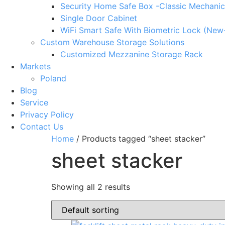
Security Home Safe Box -Classic Mechanic
Single Door Cabinet
WiFi Smart Safe With Biometric Lock (New
Custom Warehouse Storage Solutions
Customized Mezzanine Storage Rack
Markets
Poland
Blog
Service
Privacy Policy
Contact Us
Home
/ Products tagged “sheet stacker”
sheet stacker
Showing all 2 results