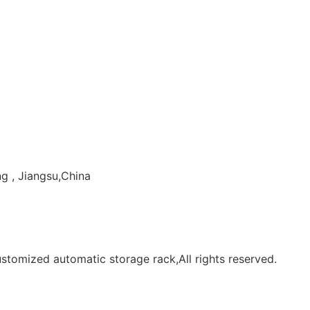
g , Jiangsu,China
tomized automatic storage rack,All rights reserved.