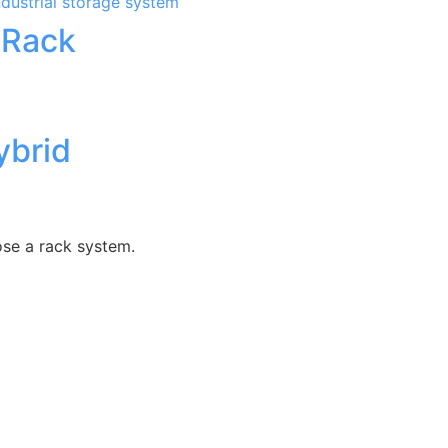
 Rack
ybrid
ose a rack system.