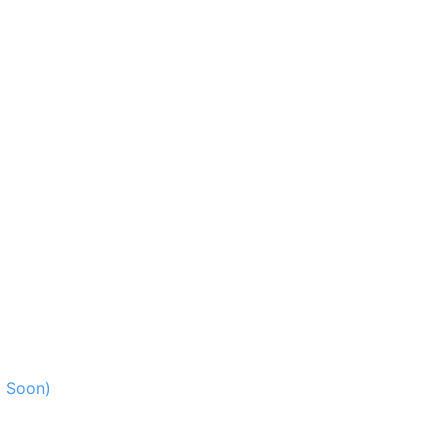
g Soon)