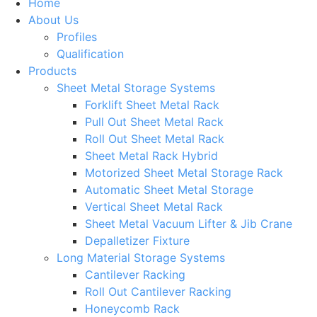
Home
About Us
Profiles
Qualification
Products
Sheet Metal Storage Systems
Forklift Sheet Metal Rack
Pull Out Sheet Metal Rack
Roll Out Sheet Metal Rack
Sheet Metal Rack Hybrid
Motorized Sheet Metal Storage Rack
Automatic Sheet Metal Storage
Vertical Sheet Metal Rack
Sheet Metal Vacuum Lifter & Jib Crane
Depalletizer Fixture
Long Material Storage Systems
Cantilever Racking
Roll Out Cantilever Racking
Honeycomb Rack