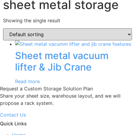
sheet metal storage
Showing the single result
Sheet metal vacuum
lifter & Jib Crane
Read more
Request a Custom Storage Solution Plan
Share your sheet size, warehouse layout, and we will
propose a rack system.
Contact Us
Quick Links
Home