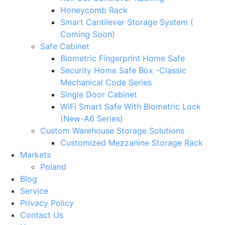
Honeycomb Rack
Smart Cantilever Storage System (
Coming Soon)
Safe Cabinet
Biometric Fingerprint Home Safe
Security Home Safe Box -Classic
Mechanical Code Series
Single Door Cabinet
WiFi Smart Safe With Biometric Lock
(New-A6 Series)
Custom Warehouse Storage Solutions
Customized Mezzanine Storage Rack
Markets
Poland
Blog
Service
Privacy Policy
Contact Us