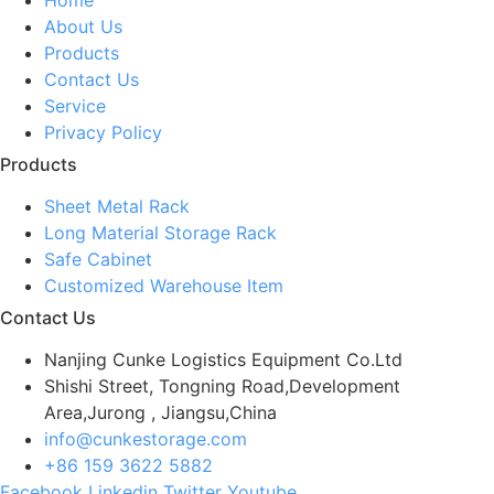
About Us
Products
Contact Us
Service
Privacy Policy
Products
Sheet Metal Rack
Long Material Storage Rack
Safe Cabinet
Customized Warehouse Item
Contact Us
Nanjing Cunke Logistics Equipment Co.Ltd
Shishi Street, Tongning Road,Development
Area,Jurong , Jiangsu,China
info@cunkestorage.com
+86 159 3622 5882
Facebook
Linkedin
Twitter
Youtube