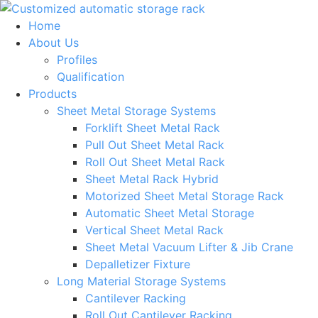
Skip
to
Home
content
About Us
Profiles
Qualification
Products
Sheet Metal Storage Systems
Forklift Sheet Metal Rack
Pull Out Sheet Metal Rack
Roll Out Sheet Metal Rack
Sheet Metal Rack Hybrid
Motorized Sheet Metal Storage Rack
Automatic Sheet Metal Storage
Vertical Sheet Metal Rack
Sheet Metal Vacuum Lifter & Jib Crane
Depalletizer Fixture
Long Material Storage Systems
Cantilever Racking
Roll Out Cantilever Racking