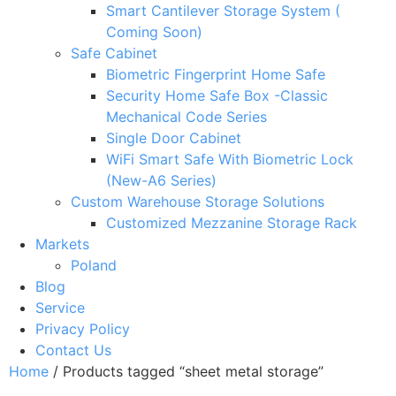
Smart Cantilever Storage System (
Coming Soon)
Safe Cabinet
Biometric Fingerprint Home Safe
Security Home Safe Box -Classic
Mechanical Code Series
Single Door Cabinet
WiFi Smart Safe With Biometric Lock
(New-A6 Series)
Custom Warehouse Storage Solutions
Customized Mezzanine Storage Rack
Markets
Poland
Blog
Service
Privacy Policy
Contact Us
Home
/ Products tagged “sheet metal storage”