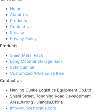
Home
About Us
Products
Contact Us
Service
Privacy Policy
Products
Sheet Metal Rack
Long Material Storage Rack
Safe Cabinet
Customized Warehouse Item
Contact Us
Nanjing Cunke Logistics Equipment Co.Ltd
Shishi Street, Tongning Road,Development
Area,Jurong , Jiangsu,China
info@cunkestorage.com