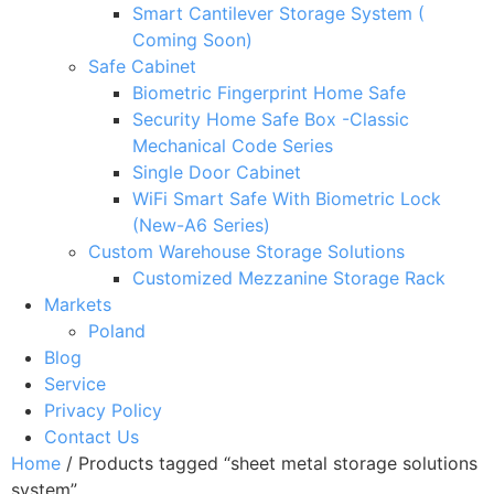
Smart Cantilever Storage System (
Coming Soon)
Safe Cabinet
Biometric Fingerprint Home Safe
Security Home Safe Box -Classic
Mechanical Code Series
Single Door Cabinet
WiFi Smart Safe With Biometric Lock
(New-A6 Series)
Custom Warehouse Storage Solutions
Customized Mezzanine Storage Rack
Markets
Poland
Blog
Service
Privacy Policy
Contact Us
Home
/ Products tagged “sheet metal storage solutions
system”