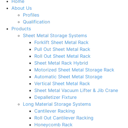
Home
About Us
Profiles
Qualification
Products
Sheet Metal Storage Systems
Forklift Sheet Metal Rack
Pull Out Sheet Metal Rack
Roll Out Sheet Metal Rack
Sheet Metal Rack Hybrid
Motorized Sheet Metal Storage Rack
Automatic Sheet Metal Storage
Vertical Sheet Metal Rack
Sheet Metal Vacuum Lifter & Jib Crane
Depalletizer Fixture
Long Material Storage Systems
Cantilever Racking
Roll Out Cantilever Racking
Honeycomb Rack