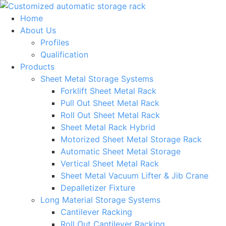
Skip
to
Home
content
About Us
Profiles
Qualification
Products
Sheet Metal Storage Systems
Forklift Sheet Metal Rack
Pull Out Sheet Metal Rack
Roll Out Sheet Metal Rack
Sheet Metal Rack Hybrid
Motorized Sheet Metal Storage Rack
Automatic Sheet Metal Storage
Vertical Sheet Metal Rack
Sheet Metal Vacuum Lifter & Jib Crane
Depalletizer Fixture
Long Material Storage Systems
Cantilever Racking
Roll Out Cantilever Racking