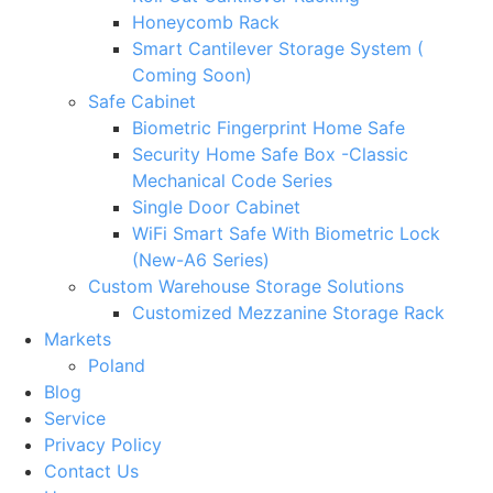
Honeycomb Rack
Smart Cantilever Storage System (
Coming Soon)
Safe Cabinet
Biometric Fingerprint Home Safe
Security Home Safe Box -Classic
Mechanical Code Series
Single Door Cabinet
WiFi Smart Safe With Biometric Lock
(New-A6 Series)
Custom Warehouse Storage Solutions
Customized Mezzanine Storage Rack
Markets
Poland
Blog
Service
Privacy Policy
Contact Us