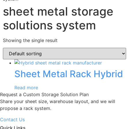
sheet metal storage
solutions system
Showing the single result
Sheet Metal Rack Hybrid
Read more
Request a Custom Storage Solution Plan
Share your sheet size, warehouse layout, and we will
propose a rack system.
Contact Us
Quick Links