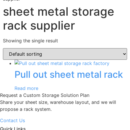
sheet metal storage
rack supplier
Showing the single result
Pull out sheet metal rack
Read more
Request a Custom Storage Solution Plan
Share your sheet size, warehouse layout, and we will
propose a rack system.
Contact Us
Quick Links