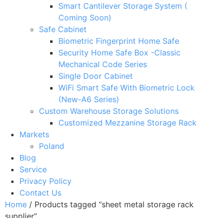
Smart Cantilever Storage System (
Coming Soon)
Safe Cabinet
Biometric Fingerprint Home Safe
Security Home Safe Box -Classic
Mechanical Code Series
Single Door Cabinet
WiFi Smart Safe With Biometric Lock
(New-A6 Series)
Custom Warehouse Storage Solutions
Customized Mezzanine Storage Rack
Markets
Poland
Blog
Service
Privacy Policy
Contact Us
Home
/ Products tagged “sheet metal storage rack
supplier”