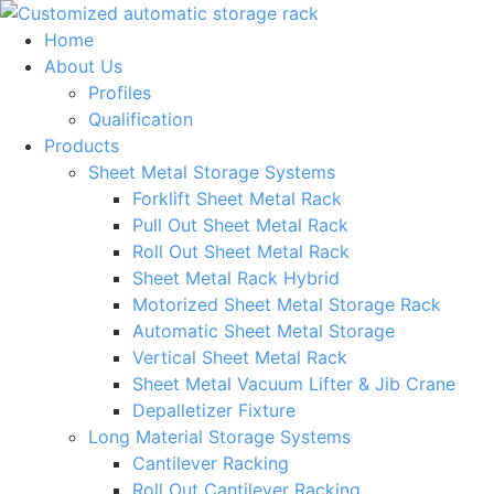
Skip
to
Home
content
About Us
Profiles
Qualification
Products
Sheet Metal Storage Systems
Forklift Sheet Metal Rack
Pull Out Sheet Metal Rack
Roll Out Sheet Metal Rack
Sheet Metal Rack Hybrid
Motorized Sheet Metal Storage Rack
Automatic Sheet Metal Storage
Vertical Sheet Metal Rack
Sheet Metal Vacuum Lifter & Jib Crane
Depalletizer Fixture
Long Material Storage Systems
Cantilever Racking
Roll Out Cantilever Racking