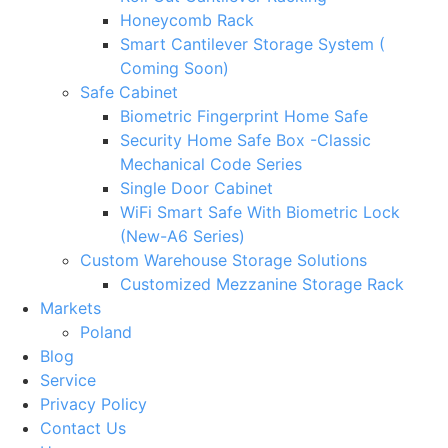
Honeycomb Rack
Smart Cantilever Storage System (
Coming Soon)
Safe Cabinet
Biometric Fingerprint Home Safe
Security Home Safe Box -Classic
Mechanical Code Series
Single Door Cabinet
WiFi Smart Safe With Biometric Lock
(New-A6 Series)
Custom Warehouse Storage Solutions
Customized Mezzanine Storage Rack
Markets
Poland
Blog
Service
Privacy Policy
Contact Us