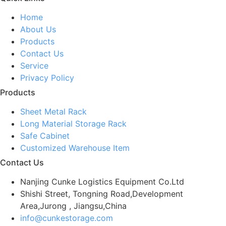
Home
About Us
Products
Contact Us
Service
Privacy Policy
Products
Sheet Metal Rack
Long Material Storage Rack
Safe Cabinet
Customized Warehouse Item
Contact Us
Nanjing Cunke Logistics Equipment Co.Ltd
Shishi Street, Tongning Road,Development
Area,Jurong , Jiangsu,China
info@cunkestorage.com