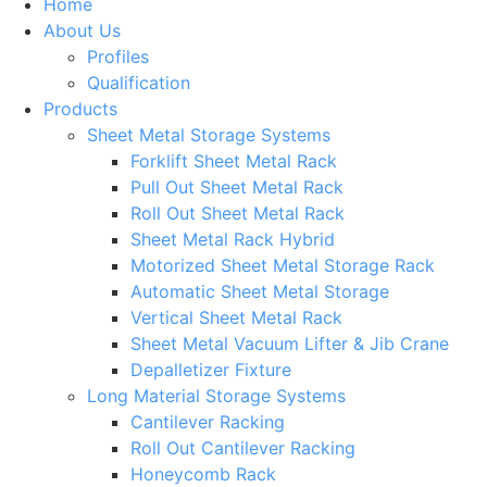
Home
About Us
Profiles
Qualification
Products
Sheet Metal Storage Systems
Forklift Sheet Metal Rack
Pull Out Sheet Metal Rack
Roll Out Sheet Metal Rack
Sheet Metal Rack Hybrid
Motorized Sheet Metal Storage Rack
Automatic Sheet Metal Storage
Vertical Sheet Metal Rack
Sheet Metal Vacuum Lifter & Jib Crane
Depalletizer Fixture
Long Material Storage Systems
Cantilever Racking
Roll Out Cantilever Racking
Honeycomb Rack