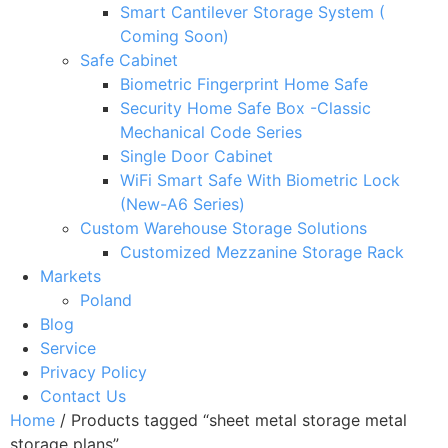
Smart Cantilever Storage System (
Coming Soon)
Safe Cabinet
Biometric Fingerprint Home Safe
Security Home Safe Box -Classic
Mechanical Code Series
Single Door Cabinet
WiFi Smart Safe With Biometric Lock
(New-A6 Series)
Custom Warehouse Storage Solutions
Customized Mezzanine Storage Rack
Markets
Poland
Blog
Service
Privacy Policy
Contact Us
Home
/ Products tagged “sheet metal storage metal
storage plans”