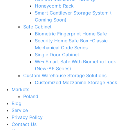
Honeycomb Rack
Smart Cantilever Storage System (
Coming Soon)
Safe Cabinet
Biometric Fingerprint Home Safe
Security Home Safe Box -Classic
Mechanical Code Series
Single Door Cabinet
WiFi Smart Safe With Biometric Lock
(New-A6 Series)
Custom Warehouse Storage Solutions
Customized Mezzanine Storage Rack
Markets
Poland
Blog
Service
Privacy Policy
Contact Us