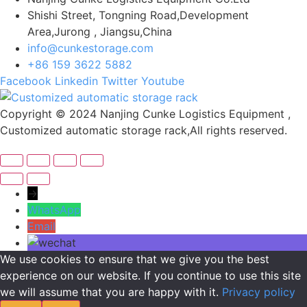
Shishi Street, Tongning Road,Development
Area,Jurong , Jiangsu,China
info@cunkestorage.com
+86 159 3622 5882
Facebook
Linkedin
Twitter
Youtube
Copyright © 2024 Nanjing Cunke Logistics Equipment ,
Customized automatic storage rack,All rights reserved.
→
WhatsApp
Email
We use cookies to ensure that we give you the best
experience on our website. If you continue to use this site
we will assume that you are happy with it.
Privacy policy