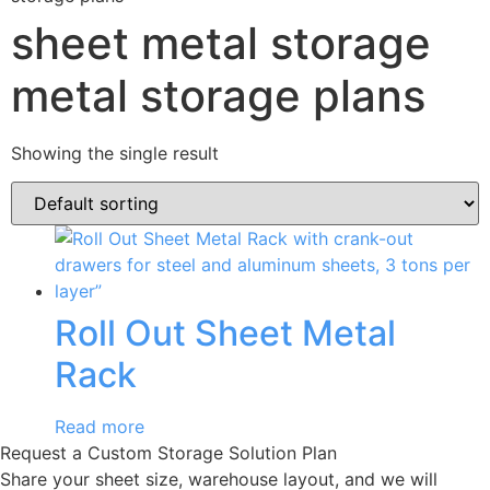
sheet metal storage
metal storage plans
Showing the single result
Roll Out Sheet Metal
Rack
Read more
Request a Custom Storage Solution Plan
Share your sheet size, warehouse layout, and we will