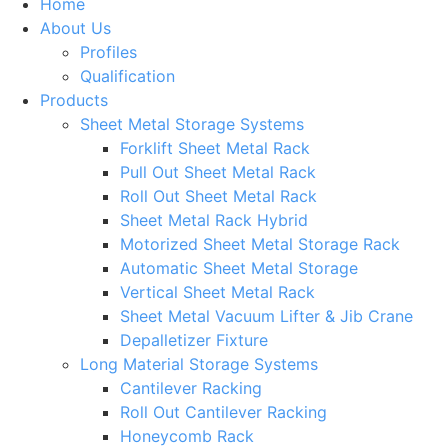
Home
About Us
Profiles
Qualification
Products
Sheet Metal Storage Systems
Forklift Sheet Metal Rack
Pull Out Sheet Metal Rack
Roll Out Sheet Metal Rack
Sheet Metal Rack Hybrid
Motorized Sheet Metal Storage Rack
Automatic Sheet Metal Storage
Vertical Sheet Metal Rack
Sheet Metal Vacuum Lifter & Jib Crane
Depalletizer Fixture
Long Material Storage Systems
Cantilever Racking
Roll Out Cantilever Racking
Honeycomb Rack