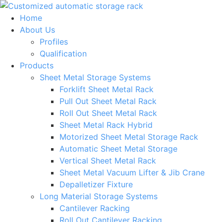
Skip
to
Home
content
About Us
Profiles
Qualification
Products
Sheet Metal Storage Systems
Forklift Sheet Metal Rack
Pull Out Sheet Metal Rack
Roll Out Sheet Metal Rack
Sheet Metal Rack Hybrid
Motorized Sheet Metal Storage Rack
Automatic Sheet Metal Storage
Vertical Sheet Metal Rack
Sheet Metal Vacuum Lifter & Jib Crane
Depalletizer Fixture
Long Material Storage Systems
Cantilever Racking
Roll Out Cantilever Racking