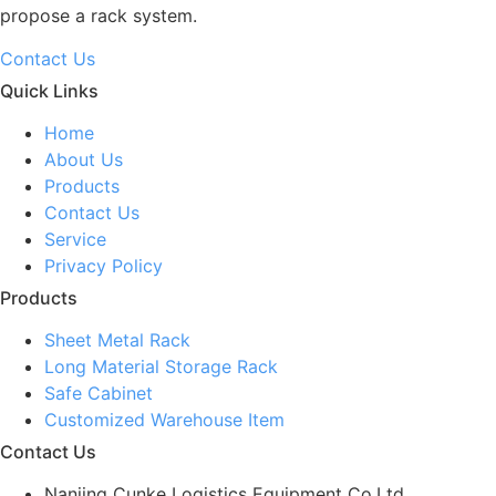
propose a rack system.
Contact Us
Quick Links
Home
About Us
Products
Contact Us
Service
Privacy Policy
Products
Sheet Metal Rack
Long Material Storage Rack
Safe Cabinet
Customized Warehouse Item
Contact Us
Nanjing Cunke Logistics Equipment Co.Ltd