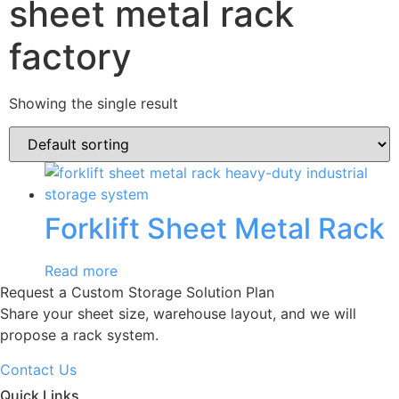
sheet metal rack
factory
Showing the single result
Forklift Sheet Metal Rack
Read more
Request a Custom Storage Solution Plan
Share your sheet size, warehouse layout, and we will
propose a rack system.
Contact Us
Quick Links