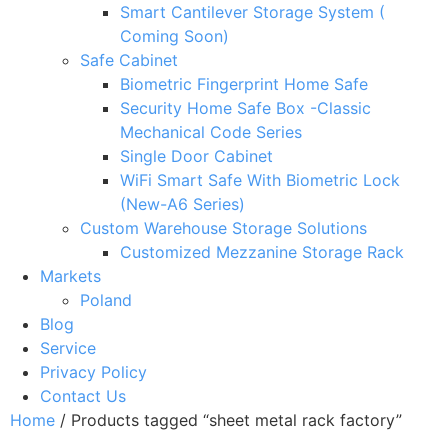
Smart Cantilever Storage System (
Coming Soon)
Safe Cabinet
Biometric Fingerprint Home Safe
Security Home Safe Box -Classic
Mechanical Code Series
Single Door Cabinet
WiFi Smart Safe With Biometric Lock
(New-A6 Series)
Custom Warehouse Storage Solutions
Customized Mezzanine Storage Rack
Markets
Poland
Blog
Service
Privacy Policy
Contact Us
Home
/ Products tagged “sheet metal rack factory”