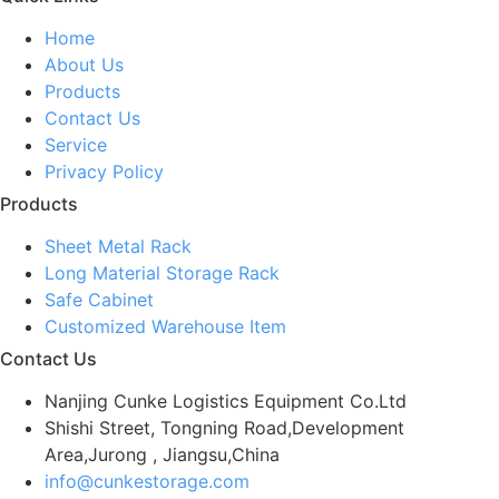
Home
About Us
Products
Contact Us
Service
Privacy Policy
Products
Sheet Metal Rack
Long Material Storage Rack
Safe Cabinet
Customized Warehouse Item
Contact Us
Nanjing Cunke Logistics Equipment Co.Ltd
Shishi Street, Tongning Road,Development
Area,Jurong , Jiangsu,China
info@cunkestorage.com