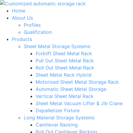
Skip
to
Home
content
About Us
Profiles
Qualification
Products
Sheet Metal Storage Systems
Forklift Sheet Metal Rack
Pull Out Sheet Metal Rack
Roll Out Sheet Metal Rack
Sheet Metal Rack Hybrid
Motorized Sheet Metal Storage Rack
Automatic Sheet Metal Storage
Vertical Sheet Metal Rack
Sheet Metal Vacuum Lifter & Jib Crane
Depalletizer Fixture
Long Material Storage Systems
Cantilever Racking
Roll Out Cantilever Racking