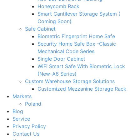
Honeycomb Rack
Smart Cantilever Storage System (
Coming Soon)
Safe Cabinet
Biometric Fingerprint Home Safe
Security Home Safe Box -Classic
Mechanical Code Series
Single Door Cabinet
WiFi Smart Safe With Biometric Lock
(New-A6 Series)
Custom Warehouse Storage Solutions
Customized Mezzanine Storage Rack
Markets
Poland
Blog
Service
Privacy Policy
Contact Us