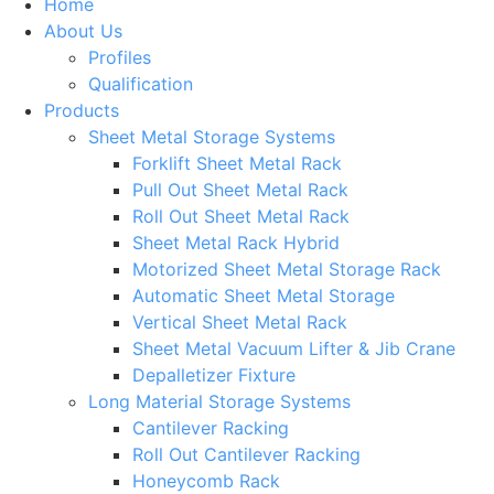
Home
About Us
Profiles
Qualification
Products
Sheet Metal Storage Systems
Forklift Sheet Metal Rack
Pull Out Sheet Metal Rack
Roll Out Sheet Metal Rack
Sheet Metal Rack Hybrid
Motorized Sheet Metal Storage Rack
Automatic Sheet Metal Storage
Vertical Sheet Metal Rack
Sheet Metal Vacuum Lifter & Jib Crane
Depalletizer Fixture
Long Material Storage Systems
Cantilever Racking
Roll Out Cantilever Racking
Honeycomb Rack