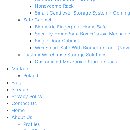
Honeycomb Rack
Smart Cantilever Storage System ( Comin
Safe Cabinet
Biometric Fingerprint Home Safe
Security Home Safe Box -Classic Mechanic
Single Door Cabinet
WiFi Smart Safe With Biometric Lock (New
Custom Warehouse Storage Solutions
Customized Mezzanine Storage Rack
Markets
Poland
Blog
Service
Privacy Policy
Contact Us
Home
About Us
Profiles