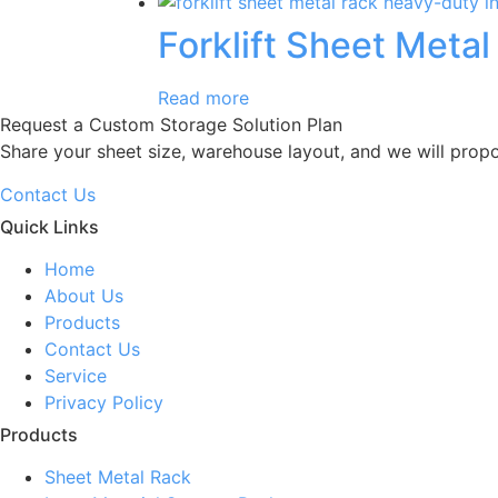
Forklift Sheet Metal
Read more
Request a Custom Storage Solution Plan
Share your sheet size, warehouse layout, and we will prop
Contact Us
Quick Links
Home
About Us
Products
Contact Us
Service
Privacy Policy
Products
Sheet Metal Rack