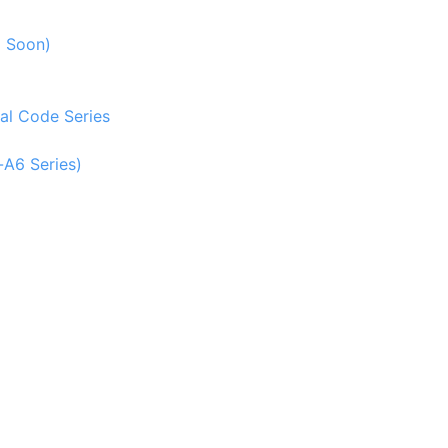
g Soon)
al Code Series
-A6 Series)