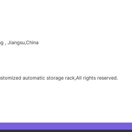
g , Jiangsu,China
tomized automatic storage rack,All rights reserved.