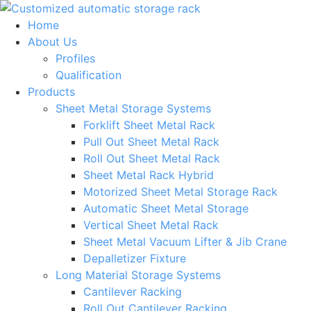
Skip
to
Home
content
About Us
Profiles
Qualification
Products
Sheet Metal Storage Systems
Forklift Sheet Metal Rack
Pull Out Sheet Metal Rack
Roll Out Sheet Metal Rack
Sheet Metal Rack Hybrid
Motorized Sheet Metal Storage Rack
Automatic Sheet Metal Storage
Vertical Sheet Metal Rack
Sheet Metal Vacuum Lifter & Jib Crane
Depalletizer Fixture
Long Material Storage Systems
Cantilever Racking
Roll Out Cantilever Racking