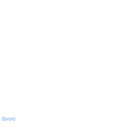
g Soon)