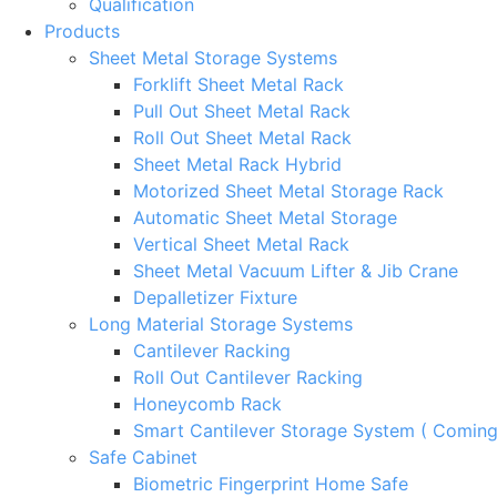
Qualification
Products
Sheet Metal Storage Systems
Forklift Sheet Metal Rack
Pull Out Sheet Metal Rack
Roll Out Sheet Metal Rack
Sheet Metal Rack Hybrid
Motorized Sheet Metal Storage Rack
Automatic Sheet Metal Storage
Vertical Sheet Metal Rack
Sheet Metal Vacuum Lifter & Jib Crane
Depalletizer Fixture
Long Material Storage Systems
Cantilever Racking
Roll Out Cantilever Racking
Honeycomb Rack
Smart Cantilever Storage System ( Comin
Safe Cabinet
Biometric Fingerprint Home Safe