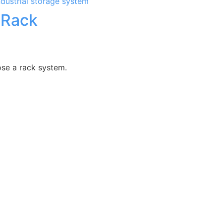
 Rack
ose a rack system.