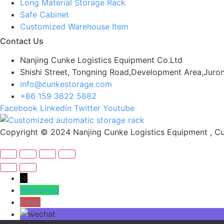
Long Material Storage Rack
Safe Cabinet
Customized Warehouse Item
Contact Us
Nanjing Cunke Logistics Equipment Co.Ltd
Shishi Street, Tongning Road,Development Area,Juron
info@cunkestorage.com
+86 159 3622 5882
Facebook
Linkedin
Twitter
Youtube
Copyright © 2024 Nanjing Cunke Logistics Equipment , Cus
→
WhatsApp
Email