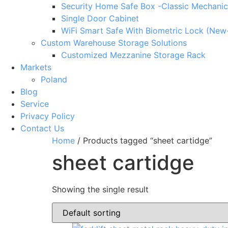
Security Home Safe Box -Classic Mechanic
Single Door Cabinet
WiFi Smart Safe With Biometric Lock (New
Custom Warehouse Storage Solutions
Customized Mezzanine Storage Rack
Markets
Poland
Blog
Service
Privacy Policy
Contact Us
Home
/ Products tagged “sheet cartidge”
sheet cartidge
Showing the single result