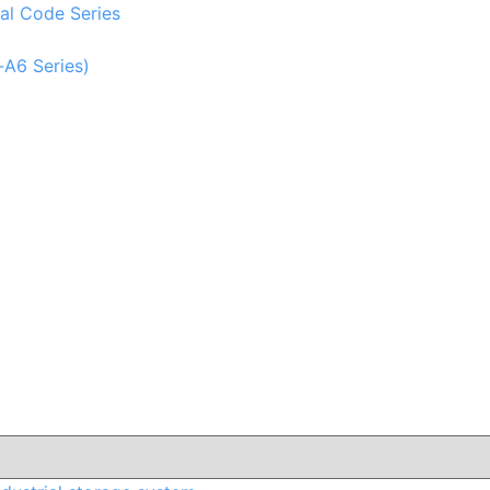
al Code Series
-A6 Series)