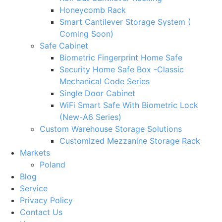
Honeycomb Rack
Smart Cantilever Storage System (
Coming Soon)
Safe Cabinet
Biometric Fingerprint Home Safe
Security Home Safe Box -Classic
Mechanical Code Series
Single Door Cabinet
WiFi Smart Safe With Biometric Lock
(New-A6 Series)
Custom Warehouse Storage Solutions
Customized Mezzanine Storage Rack
Markets
Poland
Blog
Service
Privacy Policy
Contact Us