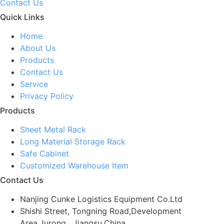
Contact Us
Quick Links
Home
About Us
Products
Contact Us
Service
Privacy Policy
Products
Sheet Metal Rack
Long Material Storage Rack
Safe Cabinet
Customized Warehouse Item
Contact Us
Nanjing Cunke Logistics Equipment Co.Ltd
Shishi Street, Tongning Road,Development
Area,Jurong , Jiangsu,China