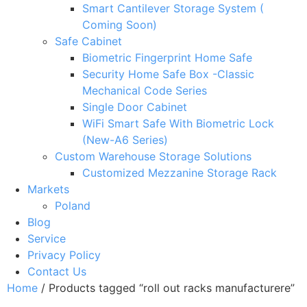
Smart Cantilever Storage System (
Coming Soon)
Safe Cabinet
Biometric Fingerprint Home Safe
Security Home Safe Box -Classic
Mechanical Code Series
Single Door Cabinet
WiFi Smart Safe With Biometric Lock
(New-A6 Series)
Custom Warehouse Storage Solutions
Customized Mezzanine Storage Rack
Markets
Poland
Blog
Service
Privacy Policy
Contact Us
Home
/ Products tagged “roll out racks manufacturere”