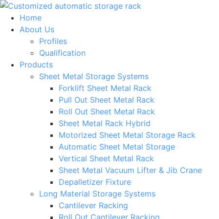
Skip
to
Home
content
About Us
Profiles
Qualification
Products
Sheet Metal Storage Systems
Forklift Sheet Metal Rack
Pull Out Sheet Metal Rack
Roll Out Sheet Metal Rack
Sheet Metal Rack Hybrid
Motorized Sheet Metal Storage Rack
Automatic Sheet Metal Storage
Vertical Sheet Metal Rack
Sheet Metal Vacuum Lifter & Jib Crane
Depalletizer Fixture
Long Material Storage Systems
Cantilever Racking
Roll Out Cantilever Racking