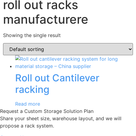
roll out racks
manufacturere
Showing the single result
Roll out Cantilever
racking
Read more
Request a Custom Storage Solution Plan
Share your sheet size, warehouse layout, and we will
propose a rack system.