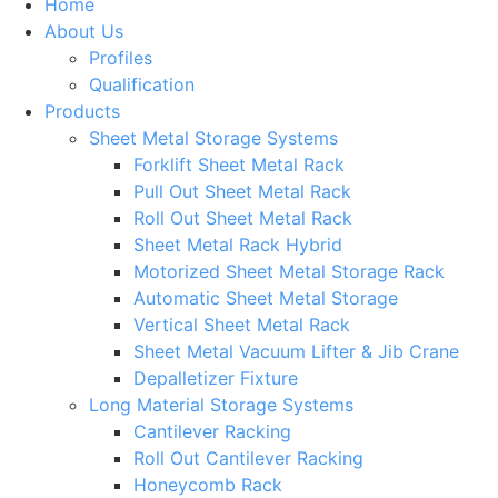
Home
About Us
Profiles
Qualification
Products
Sheet Metal Storage Systems
Forklift Sheet Metal Rack
Pull Out Sheet Metal Rack
Roll Out Sheet Metal Rack
Sheet Metal Rack Hybrid
Motorized Sheet Metal Storage Rack
Automatic Sheet Metal Storage
Vertical Sheet Metal Rack
Sheet Metal Vacuum Lifter & Jib Crane
Depalletizer Fixture
Long Material Storage Systems
Cantilever Racking
Roll Out Cantilever Racking
Honeycomb Rack