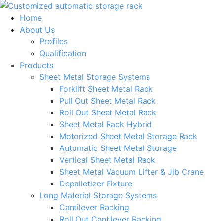
Skip
to
Home
content
About Us
Profiles
Qualification
Products
Sheet Metal Storage Systems
Forklift Sheet Metal Rack
Pull Out Sheet Metal Rack
Roll Out Sheet Metal Rack
Sheet Metal Rack Hybrid
Motorized Sheet Metal Storage Rack
Automatic Sheet Metal Storage
Vertical Sheet Metal Rack
Sheet Metal Vacuum Lifter & Jib Crane
Depalletizer Fixture
Long Material Storage Systems
Cantilever Racking
Roll Out Cantilever Racking