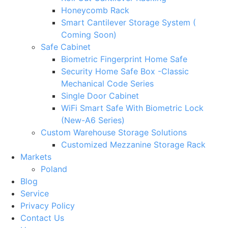
Honeycomb Rack
Smart Cantilever Storage System (
Coming Soon)
Safe Cabinet
Biometric Fingerprint Home Safe
Security Home Safe Box -Classic
Mechanical Code Series
Single Door Cabinet
WiFi Smart Safe With Biometric Lock
(New-A6 Series)
Custom Warehouse Storage Solutions
Customized Mezzanine Storage Rack
Markets
Poland
Blog
Service
Privacy Policy
Contact Us