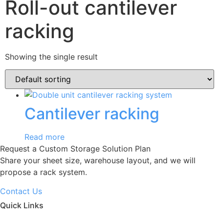
Roll-out cantilever
racking
Showing the single result
Cantilever racking
Read more
Request a Custom Storage Solution Plan
Share your sheet size, warehouse layout, and we will
propose a rack system.
Contact Us
Quick Links