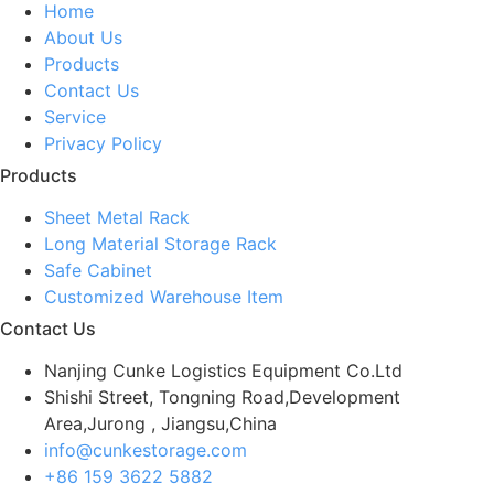
Home
About Us
Products
Contact Us
Service
Privacy Policy
Products
Sheet Metal Rack
Long Material Storage Rack
Safe Cabinet
Customized Warehouse Item
Contact Us
Nanjing Cunke Logistics Equipment Co.Ltd
Shishi Street, Tongning Road,Development
Area,Jurong , Jiangsu,China
info@cunkestorage.com
+86 159 3622 5882