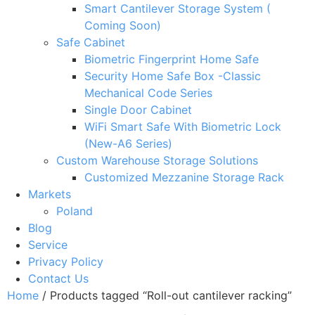
Smart Cantilever Storage System (
Coming Soon)
Safe Cabinet
Biometric Fingerprint Home Safe
Security Home Safe Box -Classic
Mechanical Code Series
Single Door Cabinet
WiFi Smart Safe With Biometric Lock
(New-A6 Series)
Custom Warehouse Storage Solutions
Customized Mezzanine Storage Rack
Markets
Poland
Blog
Service
Privacy Policy
Contact Us
Home
/ Products tagged “Roll-out cantilever racking”