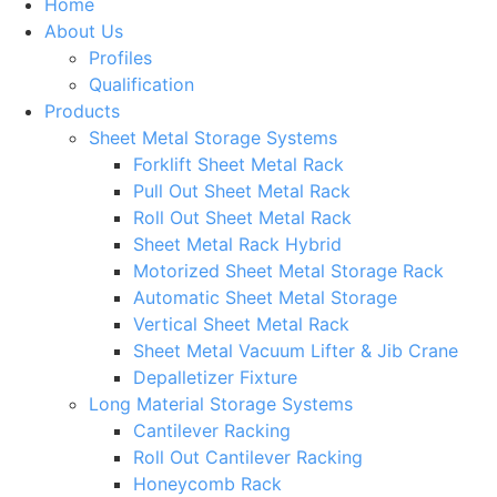
Home
About Us
Profiles
Qualification
Products
Sheet Metal Storage Systems
Forklift Sheet Metal Rack
Pull Out Sheet Metal Rack
Roll Out Sheet Metal Rack
Sheet Metal Rack Hybrid
Motorized Sheet Metal Storage Rack
Automatic Sheet Metal Storage
Vertical Sheet Metal Rack
Sheet Metal Vacuum Lifter & Jib Crane
Depalletizer Fixture
Long Material Storage Systems
Cantilever Racking
Roll Out Cantilever Racking
Honeycomb Rack