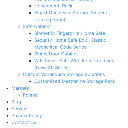
Honeycomb Rack
Smart Cantilever Storage System (
Coming Soon)
Safe Cabinet
Biometric Fingerprint Home Safe
Security Home Safe Box -Classic
Mechanical Code Series
Single Door Cabinet
WiFi Smart Safe With Biometric Lock
(New-A6 Series)
Custom Warehouse Storage Solutions
Customized Mezzanine Storage Rack
Markets
Poland
Blog
Service
Privacy Policy
Contact Us