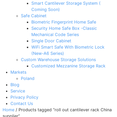
Smart Cantilever Storage System (
Coming Soon)
Safe Cabinet
Biometric Fingerprint Home Safe
Security Home Safe Box -Classic
Mechanical Code Series
Single Door Cabinet
WiFi Smart Safe With Biometric Lock
(New-A6 Series)
Custom Warehouse Storage Solutions
Customized Mezzanine Storage Rack
Markets
Poland
Blog
Service
Privacy Policy
Contact Us
Home
/ Products tagged “roll out cantilever rack China
supplier”