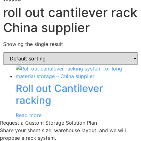
roll out cantilever rack
China supplier
Showing the single result
Roll out Cantilever
racking
Read more
Request a Custom Storage Solution Plan
Share your sheet size, warehouse layout, and we will
propose a rack system.