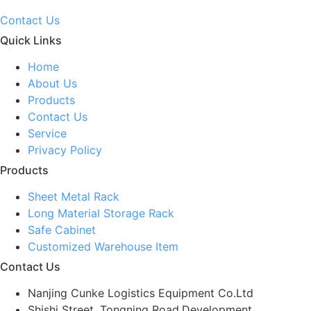
Contact Us
Quick Links
Home
About Us
Products
Contact Us
Service
Privacy Policy
Products
Sheet Metal Rack
Long Material Storage Rack
Safe Cabinet
Customized Warehouse Item
Contact Us
Nanjing Cunke Logistics Equipment Co.Ltd
Shishi Street, Tongning Road,Development