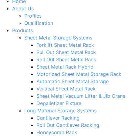
Home
About Us
Profiles
Qualification
Products
Sheet Metal Storage Systems
Forklift Sheet Metal Rack
Pull Out Sheet Metal Rack
Roll Out Sheet Metal Rack
Sheet Metal Rack Hybrid
Motorized Sheet Metal Storage Rack
Automatic Sheet Metal Storage
Vertical Sheet Metal Rack
Sheet Metal Vacuum Lifter & Jib Crane
Depalletizer Fixture
Long Material Storage Systems
Cantilever Racking
Roll Out Cantilever Racking
Honeycomb Rack