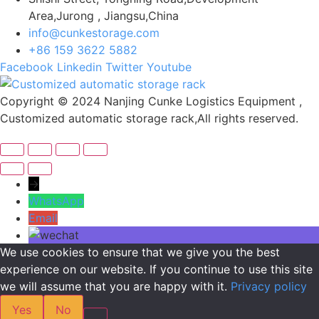
Area,Jurong , Jiangsu,China
info@cunkestorage.com
+86 159 3622 5882
Facebook
Linkedin
Twitter
Youtube
Copyright © 2024 Nanjing Cunke Logistics Equipment ,
Customized automatic storage rack,All rights reserved.
→
WhatsApp
Email
We use cookies to ensure that we give you the best
experience on our website. If you continue to use this site
we will assume that you are happy with it.
Privacy policy
Yes
No