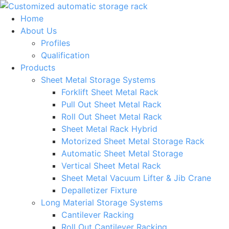
Skip
to
Home
content
About Us
Profiles
Qualification
Products
Sheet Metal Storage Systems
Forklift Sheet Metal Rack
Pull Out Sheet Metal Rack
Roll Out Sheet Metal Rack
Sheet Metal Rack Hybrid
Motorized Sheet Metal Storage Rack
Automatic Sheet Metal Storage
Vertical Sheet Metal Rack
Sheet Metal Vacuum Lifter & Jib Crane
Depalletizer Fixture
Long Material Storage Systems
Cantilever Racking
Roll Out Cantilever Racking