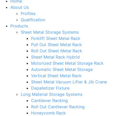
Home
About Us
Profiles
Qualification
Products
Sheet Metal Storage Systems
Forklift Sheet Metal Rack
Pull Out Sheet Metal Rack
Roll Out Sheet Metal Rack
Sheet Metal Rack Hybrid
Motorized Sheet Metal Storage Rack
Automatic Sheet Metal Storage
Vertical Sheet Metal Rack
Sheet Metal Vacuum Lifter & Jib Crane
Depalletizer Fixture
Long Material Storage Systems
Cantilever Racking
Roll Out Cantilever Racking
Honeycomb Rack