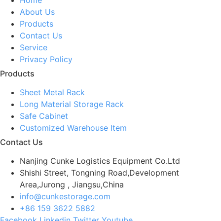
About Us
Products
Contact Us
Service
Privacy Policy
Products
Sheet Metal Rack
Long Material Storage Rack
Safe Cabinet
Customized Warehouse Item
Contact Us
Nanjing Cunke Logistics Equipment Co.Ltd
Shishi Street, Tongning Road,Development
Area,Jurong , Jiangsu,China
info@cunkestorage.com
+86 159 3622 5882
Facebook
Linkedin
Twitter
Youtube