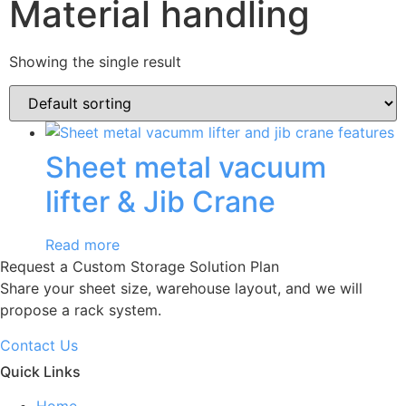
Material handling
Showing the single result
Sheet metal vacuum
lifter & Jib Crane
Read more
Request a Custom Storage Solution Plan
Share your sheet size, warehouse layout, and we will
propose a rack system.
Contact Us
Quick Links
Home