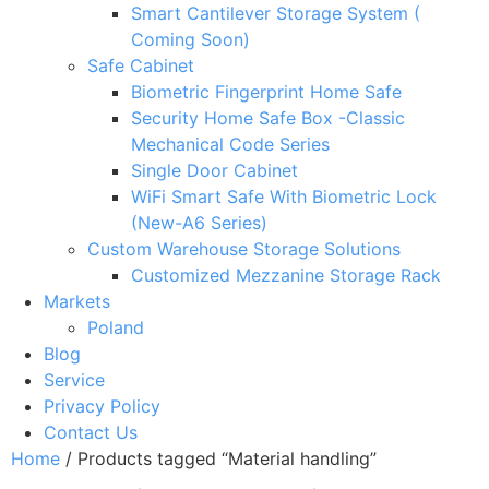
Smart Cantilever Storage System (
Coming Soon)
Safe Cabinet
Biometric Fingerprint Home Safe
Security Home Safe Box -Classic
Mechanical Code Series
Single Door Cabinet
WiFi Smart Safe With Biometric Lock
(New-A6 Series)
Custom Warehouse Storage Solutions
Customized Mezzanine Storage Rack
Markets
Poland
Blog
Service
Privacy Policy
Contact Us
Home
/ Products tagged “Material handling”