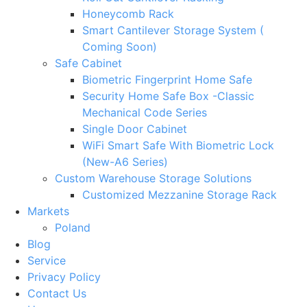
Honeycomb Rack
Smart Cantilever Storage System (
Coming Soon)
Safe Cabinet
Biometric Fingerprint Home Safe
Security Home Safe Box -Classic
Mechanical Code Series
Single Door Cabinet
WiFi Smart Safe With Biometric Lock
(New-A6 Series)
Custom Warehouse Storage Solutions
Customized Mezzanine Storage Rack
Markets
Poland
Blog
Service
Privacy Policy
Contact Us