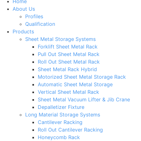
Home
About Us
Profiles
Qualification
Products
Sheet Metal Storage Systems
Forklift Sheet Metal Rack
Pull Out Sheet Metal Rack
Roll Out Sheet Metal Rack
Sheet Metal Rack Hybrid
Motorized Sheet Metal Storage Rack
Automatic Sheet Metal Storage
Vertical Sheet Metal Rack
Sheet Metal Vacuum Lifter & Jib Crane
Depalletizer Fixture
Long Material Storage Systems
Cantilever Racking
Roll Out Cantilever Racking
Honeycomb Rack