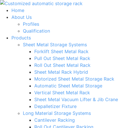
Skip
to
Home
content
About Us
Profiles
Qualification
Products
Sheet Metal Storage Systems
Forklift Sheet Metal Rack
Pull Out Sheet Metal Rack
Roll Out Sheet Metal Rack
Sheet Metal Rack Hybrid
Motorized Sheet Metal Storage Rack
Automatic Sheet Metal Storage
Vertical Sheet Metal Rack
Sheet Metal Vacuum Lifter & Jib Crane
Depalletizer Fixture
Long Material Storage Systems
Cantilever Racking
Roll Out Cantilever Racking