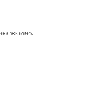
ose a rack system.