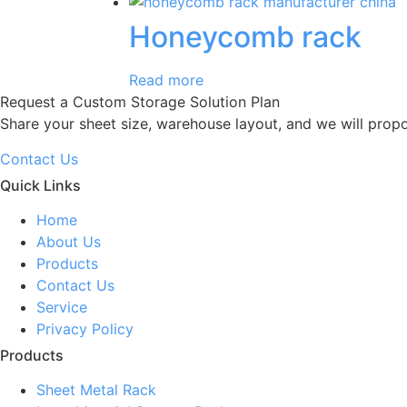
Honeycomb rack
Read more
Request a Custom Storage Solution Plan
Share your sheet size, warehouse layout, and we will prop
Contact Us
Quick Links
Home
About Us
Products
Contact Us
Service
Privacy Policy
Products
Sheet Metal Rack