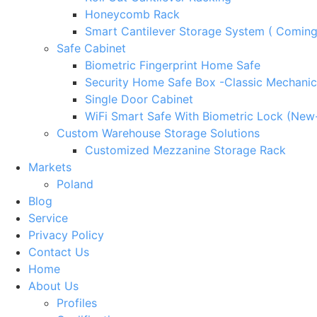
Honeycomb Rack
Smart Cantilever Storage System ( Comin
Safe Cabinet
Biometric Fingerprint Home Safe
Security Home Safe Box -Classic Mechanic
Single Door Cabinet
WiFi Smart Safe With Biometric Lock (New
Custom Warehouse Storage Solutions
Customized Mezzanine Storage Rack
Markets
Poland
Blog
Service
Privacy Policy
Contact Us
Home
About Us
Profiles