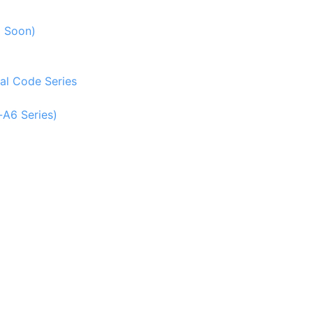
g Soon)
al Code Series
-A6 Series)