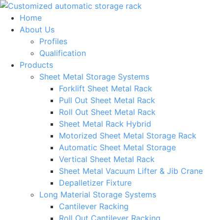
Skip
to
Home
content
About Us
Profiles
Qualification
Products
Sheet Metal Storage Systems
Forklift Sheet Metal Rack
Pull Out Sheet Metal Rack
Roll Out Sheet Metal Rack
Sheet Metal Rack Hybrid
Motorized Sheet Metal Storage Rack
Automatic Sheet Metal Storage
Vertical Sheet Metal Rack
Sheet Metal Vacuum Lifter & Jib Crane
Depalletizer Fixture
Long Material Storage Systems
Cantilever Racking
Roll Out Cantilever Racking