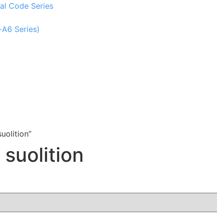
al Code Series
-A6 Series)
uolition”
 suolition