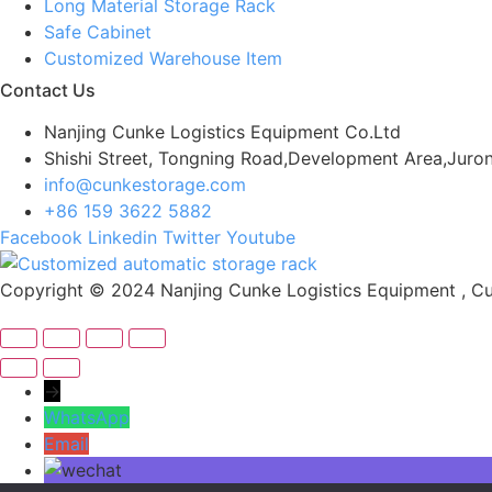
Long Material Storage Rack
Safe Cabinet
Customized Warehouse Item
Contact Us
Nanjing Cunke Logistics Equipment Co.Ltd
Shishi Street, Tongning Road,Development Area,Juron
info@cunkestorage.com
+86 159 3622 5882
Facebook
Linkedin
Twitter
Youtube
Copyright © 2024 Nanjing Cunke Logistics Equipment , Cus
→
WhatsApp
Email