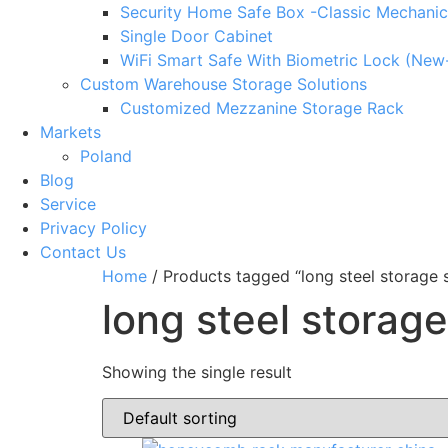
Security Home Safe Box -Classic Mechanic
Single Door Cabinet
WiFi Smart Safe With Biometric Lock (New
Custom Warehouse Storage Solutions
Customized Mezzanine Storage Rack
Markets
Poland
Blog
Service
Privacy Policy
Contact Us
Home
/ Products tagged “long steel storage s
long steel storage
Showing the single result