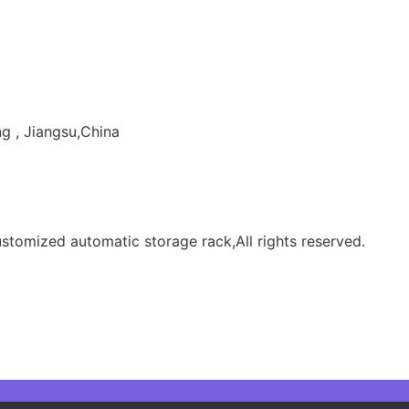
g , Jiangsu,China
tomized automatic storage rack,All rights reserved.