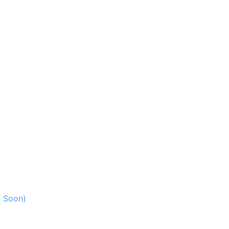
g Soon)