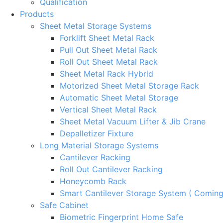
Qualification
Products
Sheet Metal Storage Systems
Forklift Sheet Metal Rack
Pull Out Sheet Metal Rack
Roll Out Sheet Metal Rack
Sheet Metal Rack Hybrid
Motorized Sheet Metal Storage Rack
Automatic Sheet Metal Storage
Vertical Sheet Metal Rack
Sheet Metal Vacuum Lifter & Jib Crane
Depalletizer Fixture
Long Material Storage Systems
Cantilever Racking
Roll Out Cantilever Racking
Honeycomb Rack
Smart Cantilever Storage System ( Comin
Safe Cabinet
Biometric Fingerprint Home Safe