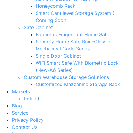
Honeycomb Rack
Smart Cantilever Storage System (
Coming Soon)
Safe Cabinet
Biometric Fingerprint Home Safe
Security Home Safe Box -Classic
Mechanical Code Series
Single Door Cabinet
WiFi Smart Safe With Biometric Lock
(New-A6 Series)
Custom Warehouse Storage Solutions
Customized Mezzanine Storage Rack
Markets
Poland
Blog
Service
Privacy Policy
Contact Us