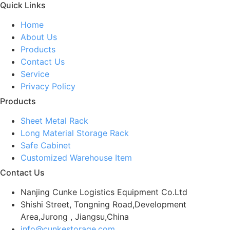
Quick Links
Home
About Us
Products
Contact Us
Service
Privacy Policy
Products
Sheet Metal Rack
Long Material Storage Rack
Safe Cabinet
Customized Warehouse Item
Contact Us
Nanjing Cunke Logistics Equipment Co.Ltd
Shishi Street, Tongning Road,Development
Area,Jurong , Jiangsu,China
info@cunkestorage.com