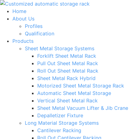
Skip
to
Home
content
About Us
Profiles
Qualification
Products
Sheet Metal Storage Systems
Forklift Sheet Metal Rack
Pull Out Sheet Metal Rack
Roll Out Sheet Metal Rack
Sheet Metal Rack Hybrid
Motorized Sheet Metal Storage Rack
Automatic Sheet Metal Storage
Vertical Sheet Metal Rack
Sheet Metal Vacuum Lifter & Jib Crane
Depalletizer Fixture
Long Material Storage Systems
Cantilever Racking
Roll Out Cantilever Racking