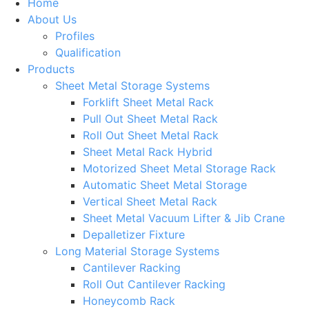
Home
About Us
Profiles
Qualification
Products
Sheet Metal Storage Systems
Forklift Sheet Metal Rack
Pull Out Sheet Metal Rack
Roll Out Sheet Metal Rack
Sheet Metal Rack Hybrid
Motorized Sheet Metal Storage Rack
Automatic Sheet Metal Storage
Vertical Sheet Metal Rack
Sheet Metal Vacuum Lifter & Jib Crane
Depalletizer Fixture
Long Material Storage Systems
Cantilever Racking
Roll Out Cantilever Racking
Honeycomb Rack