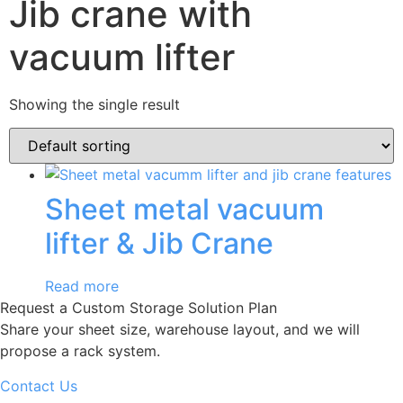
Jib crane with
vacuum lifter
Showing the single result
Sheet metal vacuum
lifter & Jib Crane
Read more
Request a Custom Storage Solution Plan
Share your sheet size, warehouse layout, and we will
propose a rack system.
Contact Us