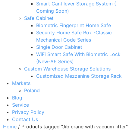
Smart Cantilever Storage System (
Coming Soon)
Safe Cabinet
Biometric Fingerprint Home Safe
Security Home Safe Box -Classic
Mechanical Code Series
Single Door Cabinet
WiFi Smart Safe With Biometric Lock
(New-A6 Series)
Custom Warehouse Storage Solutions
Customized Mezzanine Storage Rack
Markets
Poland
Blog
Service
Privacy Policy
Contact Us
Home
/ Products tagged “Jib crane with vacuum lifter”