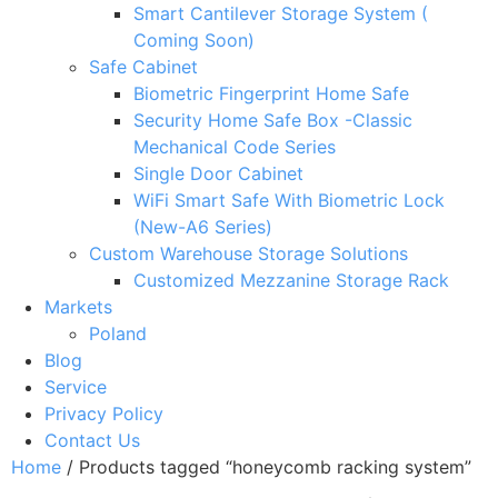
Smart Cantilever Storage System (
Coming Soon)
Safe Cabinet
Biometric Fingerprint Home Safe
Security Home Safe Box -Classic
Mechanical Code Series
Single Door Cabinet
WiFi Smart Safe With Biometric Lock
(New-A6 Series)
Custom Warehouse Storage Solutions
Customized Mezzanine Storage Rack
Markets
Poland
Blog
Service
Privacy Policy
Contact Us
Home
/ Products tagged “honeycomb racking system”