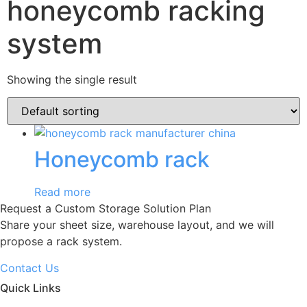
honeycomb racking
system
Showing the single result
Honeycomb rack
Read more
Request a Custom Storage Solution Plan
Share your sheet size, warehouse layout, and we will
propose a rack system.
Contact Us
Quick Links