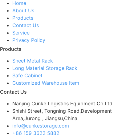
Home
About Us
Products
Contact Us
Service
Privacy Policy
Products
Sheet Metal Rack
Long Material Storage Rack
Safe Cabinet
Customized Warehouse Item
Contact Us
Nanjing Cunke Logistics Equipment Co.Ltd
Shishi Street, Tongning Road,Development
Area,Jurong , Jiangsu,China
info@cunkestorage.com
+86 159 3622 5882