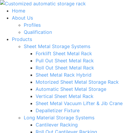
Skip
to
Home
content
About Us
Profiles
Qualification
Products
Sheet Metal Storage Systems
Forklift Sheet Metal Rack
Pull Out Sheet Metal Rack
Roll Out Sheet Metal Rack
Sheet Metal Rack Hybrid
Motorized Sheet Metal Storage Rack
Automatic Sheet Metal Storage
Vertical Sheet Metal Rack
Sheet Metal Vacuum Lifter & Jib Crane
Depalletizer Fixture
Long Material Storage Systems
Cantilever Racking
Roll Out Cantilever Racking