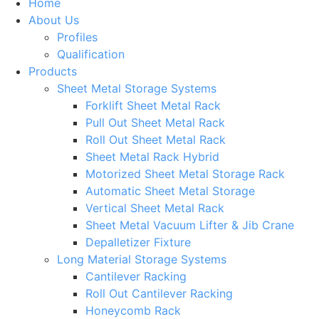
Home
About Us
Profiles
Qualification
Products
Sheet Metal Storage Systems
Forklift Sheet Metal Rack
Pull Out Sheet Metal Rack
Roll Out Sheet Metal Rack
Sheet Metal Rack Hybrid
Motorized Sheet Metal Storage Rack
Automatic Sheet Metal Storage
Vertical Sheet Metal Rack
Sheet Metal Vacuum Lifter & Jib Crane
Depalletizer Fixture
Long Material Storage Systems
Cantilever Racking
Roll Out Cantilever Racking
Honeycomb Rack