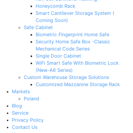
Honeycomb Rack
Smart Cantilever Storage System (
Coming Soon)
Safe Cabinet
Biometric Fingerprint Home Safe
Security Home Safe Box -Classic
Mechanical Code Series
Single Door Cabinet
WiFi Smart Safe With Biometric Lock
(New-A6 Series)
Custom Warehouse Storage Solutions
Customized Mezzanine Storage Rack
Markets
Poland
Blog
Service
Privacy Policy
Contact Us