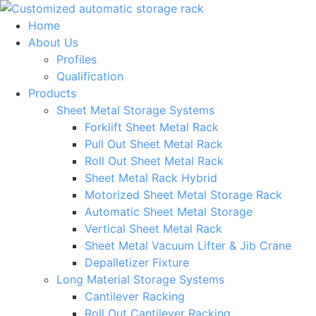
Skip
to
Home
content
About Us
Profiles
Qualification
Products
Sheet Metal Storage Systems
Forklift Sheet Metal Rack
Pull Out Sheet Metal Rack
Roll Out Sheet Metal Rack
Sheet Metal Rack Hybrid
Motorized Sheet Metal Storage Rack
Automatic Sheet Metal Storage
Vertical Sheet Metal Rack
Sheet Metal Vacuum Lifter & Jib Crane
Depalletizer Fixture
Long Material Storage Systems
Cantilever Racking
Roll Out Cantilever Racking