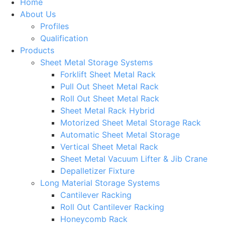
Home
About Us
Profiles
Qualification
Products
Sheet Metal Storage Systems
Forklift Sheet Metal Rack
Pull Out Sheet Metal Rack
Roll Out Sheet Metal Rack
Sheet Metal Rack Hybrid
Motorized Sheet Metal Storage Rack
Automatic Sheet Metal Storage
Vertical Sheet Metal Rack
Sheet Metal Vacuum Lifter & Jib Crane
Depalletizer Fixture
Long Material Storage Systems
Cantilever Racking
Roll Out Cantilever Racking
Honeycomb Rack