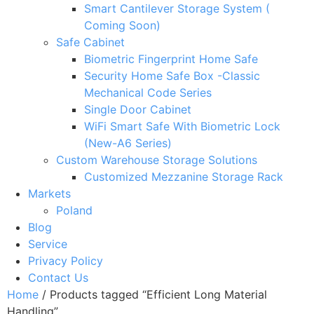
Smart Cantilever Storage System (
Coming Soon)
Safe Cabinet
Biometric Fingerprint Home Safe
Security Home Safe Box -Classic
Mechanical Code Series
Single Door Cabinet
WiFi Smart Safe With Biometric Lock
(New-A6 Series)
Custom Warehouse Storage Solutions
Customized Mezzanine Storage Rack
Markets
Poland
Blog
Service
Privacy Policy
Contact Us
Home
/ Products tagged “Efficient Long Material
Handling”