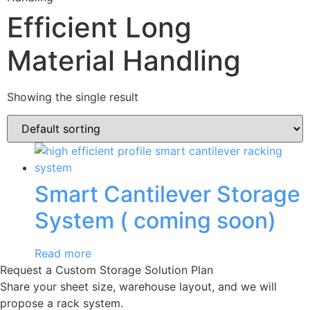
Efficient Long
Material Handling
Showing the single result
Smart Cantilever Storage
System ( coming soon)
Read more
Request a Custom Storage Solution Plan
Share your sheet size, warehouse layout, and we will
propose a rack system.