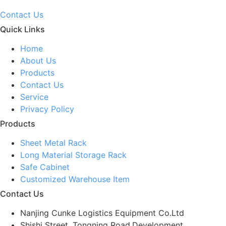
Contact Us
Quick Links
Home
About Us
Products
Contact Us
Service
Privacy Policy
Products
Sheet Metal Rack
Long Material Storage Rack
Safe Cabinet
Customized Warehouse Item
Contact Us
Nanjing Cunke Logistics Equipment Co.Ltd
Shishi Street, Tongning Road,Development