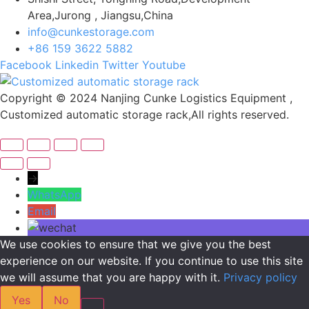
Area,Jurong , Jiangsu,China
info@cunkestorage.com
+86 159 3622 5882
Facebook
Linkedin
Twitter
Youtube
Copyright © 2024 Nanjing Cunke Logistics Equipment ,
Customized automatic storage rack,All rights reserved.
→
WhatsApp
Email
We use cookies to ensure that we give you the best
experience on our website. If you continue to use this site
we will assume that you are happy with it.
Privacy policy
Yes
No