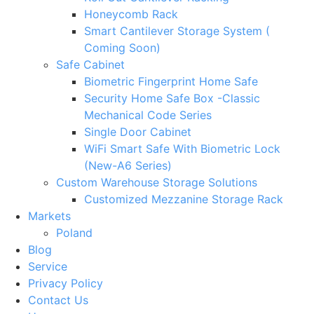
Honeycomb Rack
Smart Cantilever Storage System (
Coming Soon)
Safe Cabinet
Biometric Fingerprint Home Safe
Security Home Safe Box -Classic
Mechanical Code Series
Single Door Cabinet
WiFi Smart Safe With Biometric Lock
(New-A6 Series)
Custom Warehouse Storage Solutions
Customized Mezzanine Storage Rack
Markets
Poland
Blog
Service
Privacy Policy
Contact Us